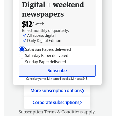
Digital + weekend
newspapers
$12
/ week
Billed monthly or quarterly.
All access digital
Daily Digital Edition
Sat & Sun Papers delivered
Saturday Paper delivered
Sunday Paper delivered
Subscribe
Cancel anytime. Min term 4 weeks. Min cost $48.
More subscription options
Corporate subscriptions
Subscription
Terms & Conditions
apply.