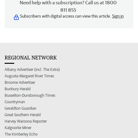
Need help with a subscription? Call us at 1800
811 855
Subscribers with digital access can view this article.
Sign in
REGIONAL NETWORK
Albany Advertiser (incl. The Extra)
Augusta-Margaret River Times
Broome Advertiser
Bunbury Herald
Busselton-Dunsborough Times
Countryman
Geraldton Guardian
Great Southern Herald
Harvey Waroona Reporter
Kalgoorlie Miner
The Kimberley Echo