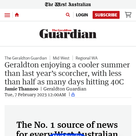
Menu
LOGIN
SUBSCRIBE
The Geraldton Guardian
Mid West
Regional WA
Geraldton enjoying a cooler summer
than last year’s scorcher, with less
than half as many days hitting 40C
Jamie Thannoo
Geraldton Guardian
Tue, 7 February 2023 12:00AM
The No. 1 source of news
for every West Australian