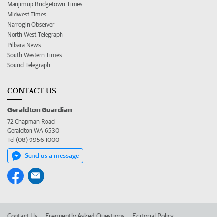
Manjimup Bridgetown Times
Midwest Times
Narrogin Observer
North West Telegraph
Pilbara News
South Western Times
Sound Telegraph
CONTACT US
Geraldton Guardian
72 Chapman Road
Geraldton WA 6530
Tel (08) 9956 1000
Send us a message
Contact Us
Frequently Asked Questions
Editorial Policy