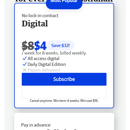
No lock-in contract
Digital
$8
$4
Save $
32
!
/ week for 8 weeks, billed weekly.
All access digital
Daily Digital Edition
Papers delivered
Subscribe
Cancel anytime. Min term 4 weeks. Min cost $16.
Pay in advance