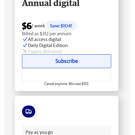
Annual digital
$6
/ week
Save $104!
Billed as $312 per annum.
All access digital
Daily Digital Edition
Papers delivered
Subscribe
Cancel anytime. Min cost $312.
Free delivery
Pay as you go