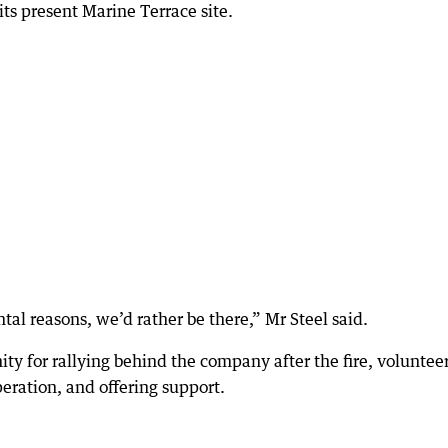
ts present Marine Terrace site.
ental reasons, we’d rather be there,” Mr Steel said.
y for rallying behind the company after the fire, voluntee
eration, and offering support.