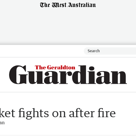
t fights on after fire
ian