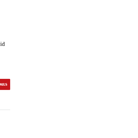
id
AILS