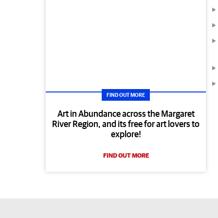
FIND OUT MORE
Art in Abundance across the Margaret
River Region, and its free for art lovers to
explore!
FIND OUT MORE