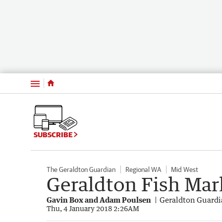
Menu
SUBSCRIBE
The Geraldton Guardian
Regional WA
Mid West
Geraldton Fish Marke
Gavin Box and Adam Poulsen
Geraldton Guard
Thu, 4 January 2018 2:26AM