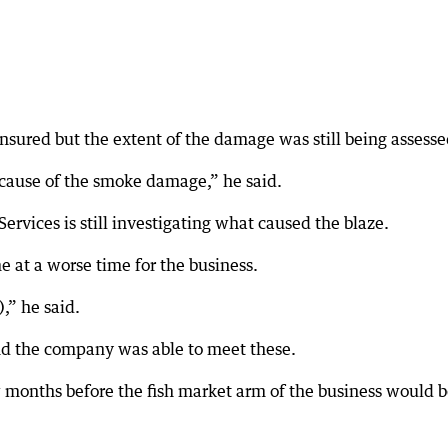
insured but the extent of the damage was still being assesse
, because of the smoke damage,” he said.
vices is still investigating what caused the blaze.
e at a worse time for the business.
),” he said.
nd the company was able to meet these.
ew months before the fish market arm of the business would 