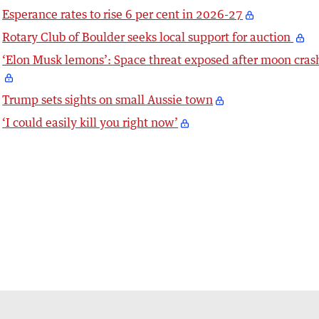
Esperance rates to rise 6 per cent in 2026-27
Rotary Club of Boulder seeks local support for auction
‘Elon Musk lemons’: Space threat exposed after moon cras
Trump sets sights on small Aussie town
‘I could easily kill you right now’