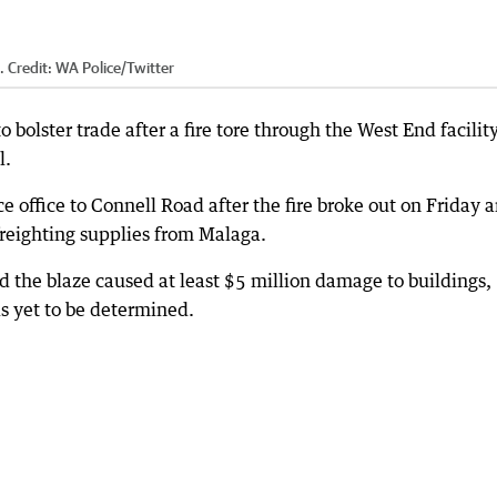
.
Credit:
WA Police/Twitter
o bolster trade after a fire tore through the West End facility
l.
 office to Connell Road after the fire broke out on Friday 
 freighting supplies from Malaga.
 the blaze caused at least $5 million damage to buildings,
s yet to be determined.