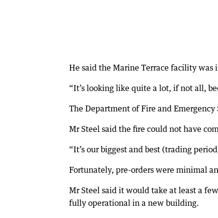
He said the Marine Terrace facility was 
“It’s looking like quite a lot, if not all
The Department of Fire and Emergency Ser
Mr Steel said the fire could not have com
“It’s our biggest and best (trading period
Fortunately, pre-orders were minimal a
Mr Steel said it would take at least a f
fully operational in a new building.