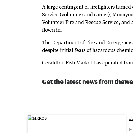
A large contingent of firefighters turned
Service (volunteer and career), Moony
Volunteer Fire and Rescue Service, and 
flown in.
The Department of Fire and Emergency 
despite initial fears of hazardous chemic
Geraldton Fish Market has operated from
Get the latest news from thewe
F