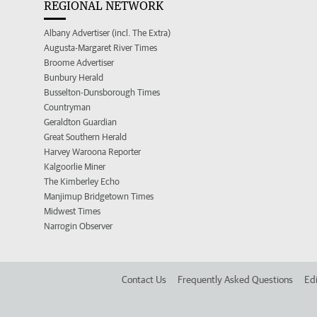
REGIONAL NETWORK
Albany Advertiser (incl. The Extra)
Augusta-Margaret River Times
Broome Advertiser
Bunbury Herald
Busselton-Dunsborough Times
Countryman
Geraldton Guardian
Great Southern Herald
Harvey Waroona Reporter
Kalgoorlie Miner
The Kimberley Echo
Manjimup Bridgetown Times
Midwest Times
Narrogin Observer
Contact Us
Frequently Asked Questions
Edi