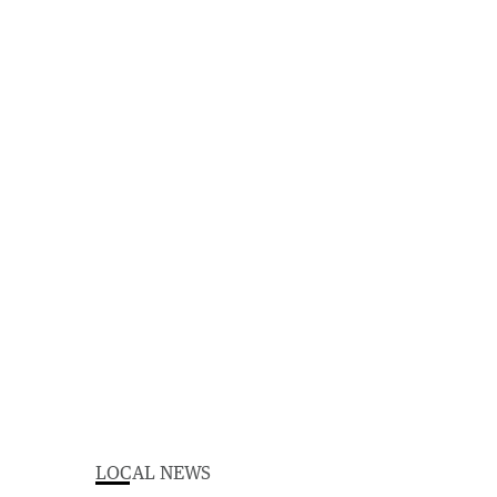
LOCAL NEWS