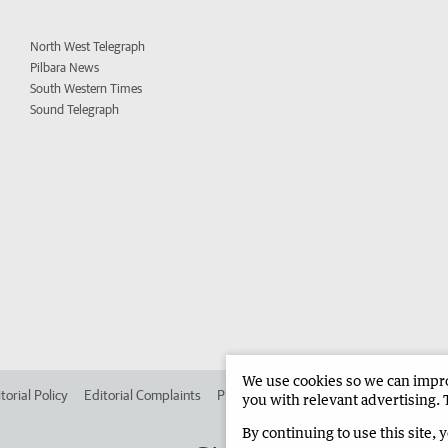
North West Telegraph
Pilbara News
South Western Times
Sound Telegraph
We use cookies so we can improv
torial Policy
Editorial Complaints
Place an ad in The West
Advertise in 
you with relevant advertising. 
By continuing to use this site, 