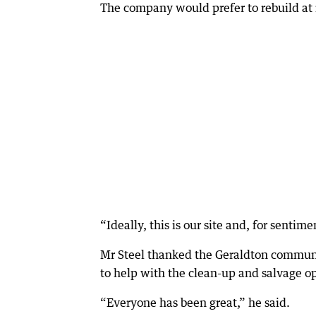
The company would prefer to rebuild at i
“Ideally, this is our site and, for sentim
Mr Steel thanked the Geraldton communit
to help with the clean-up and salvage op
“Everyone has been great,” he said.