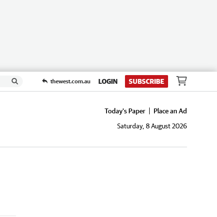
LOGIN
SUBSCRIBE
thewest.com.au
Today's Paper
Place an Ad
Saturday, 8 August 2026