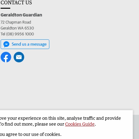
CONTACT US
Geraldton Guardian
72 Chapman Road
Geraldton WA 6530
Tel (08) 9956 1000
Send us a message
e your experience on this site, analyse traffic and provide
the Geraldton Guardian
Corporate
To find out more, please see our
Cookies Guide
.
you agree to our use of cookies.