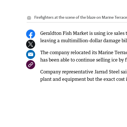
Firefighters at the scene of the blaze on Marine Terrace
Geraldton Fish Market is using ice sales t
leaving a multimillion-dollar damage bil
The company relocated its Marine Terrace
has been able to continue selling ice by
Company representative Jarrad Steel said
plant and equipment but the exact cost i