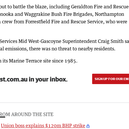
 out to battle the blaze, including Geraldton Fire and Rescue
oonooka and Waggrakine Bush Fire Brigades, Northampton
a crew from Forrestfield Fire and Rescue Service, who were
Services Mid West-Gascoyne Superintendent Craig Smith sa
al emissions, there was no threat to nearby residents.
 its Marine Terrace site since 1985.
st.com.au in your inbox.
SIGN UP FOR OUR EM
ROM AROUND THE SITE
Union boss explains $120m BHP strike