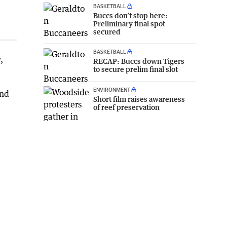
BASKETBALL
Buccs don’t stop here:
Preliminary final spot
secured
BASKETBALL
,
RECAP: Buccs down Tigers
to secure prelim final slot
ENVIRONMENT
and
Short film raises awareness
of reef preservation