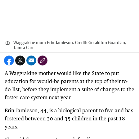
Waggrakine mum Erin Jamieson.
Credit:
Geraldton Guardian,
Tamra Carr
A Waggrakine mother would like the State to put
education for would-be parents at the top of their to-
do-list, before they implement a suite of changes to the
foster-care system next year.
Erin Jamieson, 44, is a biological parent to five and has
fostered between 30 and 35 children in the past 18
years.