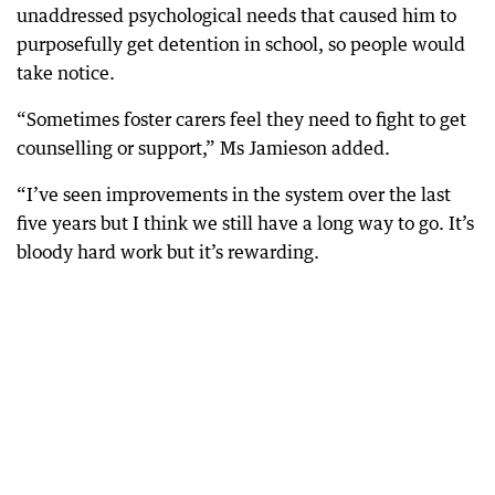
unaddressed psychological needs that caused him to
purposefully get detention in school, so people would
take notice.
“Sometimes foster carers feel they need to fight to get
counselling or support,” Ms Jamieson added.
“I’ve seen improvements in the system over the last
five years but I think we still have a long way to go. It’s
bloody hard work but it’s rewarding.