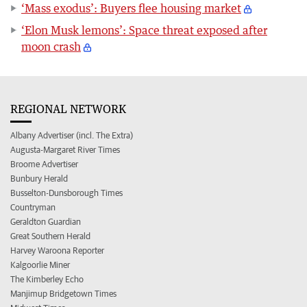
‘Mass exodus’: Buyers flee housing market
‘Elon Musk lemons’: Space threat exposed after
moon crash
REGIONAL NETWORK
Albany Advertiser (incl. The Extra)
Augusta-Margaret River Times
Broome Advertiser
Bunbury Herald
Busselton-Dunsborough Times
Countryman
Geraldton Guardian
Great Southern Herald
Harvey Waroona Reporter
Kalgoorlie Miner
The Kimberley Echo
Manjimup Bridgetown Times