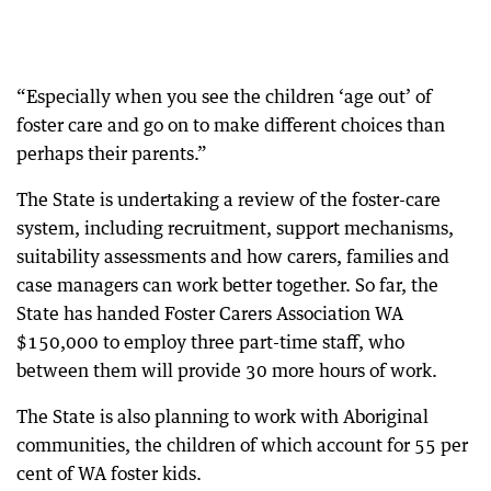
“Especially when you see the children ‘age out’ of
foster care and go on to make different choices than
perhaps their parents.”
The State is undertaking a review of the foster-care
system, including recruitment, support mechanisms,
suitability assessments and how carers, families and
case managers can work better together. So far, the
State has handed Foster Carers Association WA
$150,000 to employ three part-time staff, who
between them will provide 30 more hours of work.
The State is also planning to work with Aboriginal
communities, the children of which account for 55 per
cent of WA foster kids.