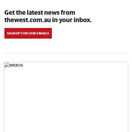
Get the latest news from
thewest.com.au in your inbox.
SIGN UP FOR OUR EMAILS