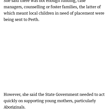
She said there was not enough funding, case
managers, counselling or foster families, the latter of
which meant local children in need of placement were
being sent to Perth.
However, she said the State Government needed to act
quickly on supporting young mothers, particularly
Aboriginals.