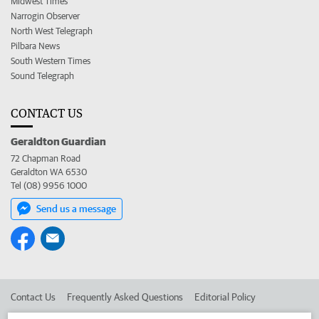
Midwest Times
Narrogin Observer
North West Telegraph
Pilbara News
South Western Times
Sound Telegraph
CONTACT US
Geraldton Guardian
72 Chapman Road
Geraldton WA 6530
Tel (08) 9956 1000
Send us a message
Contact Us
Frequently Asked Questions
Editorial Policy