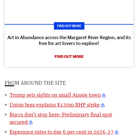
FIND OUT MORE
Art in Abundance across the Margaret River Region, and its
free for art lovers to explore!
FIND OUT MORE
FROM AROUND THE SITE
Trump sets sights on small Aussie town
Union boss explains $120m BHP strike
Buccs don’t stop here: Preliminary final spot
secured
Esperance rates to rise 6 per cent in 2026-27