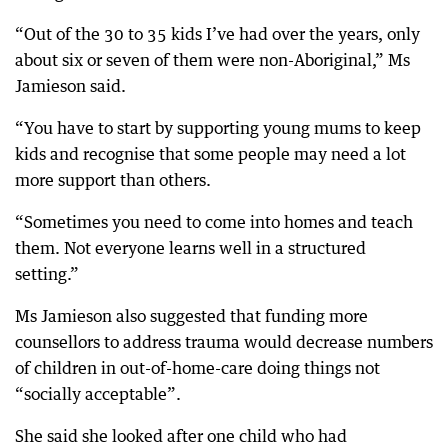
“Out of the 30 to 35 kids I’ve had over the years, only
about six or seven of them were non-Aboriginal,” Ms
Jamieson said.
“You have to start by supporting young mums to keep
kids and recognise that some people may need a lot
more support than others.
“Sometimes you need to come into homes and teach
them. Not everyone learns well in a structured
setting.”
Ms Jamieson also suggested that funding more
counsellors to address trauma would decrease numbers
of children in out-of-home-care doing things not
“socially acceptable”.
She said she looked after one child who had