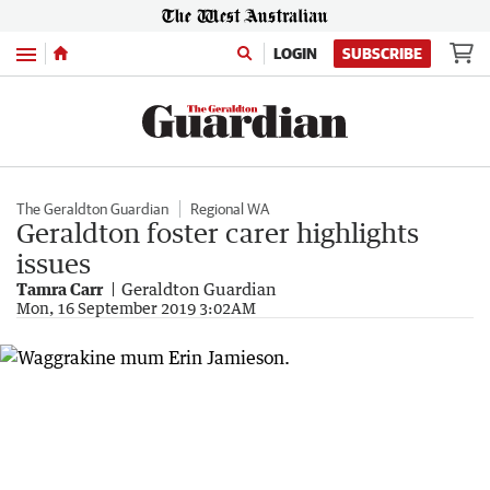
Menu
LOGIN
SUBSCRIBE
The Geraldton Guardian
Regional WA
Geraldton foster carer highlights
issues
Tamra Carr
Geraldton Guardian
Mon, 16 September 2019 3:02AM