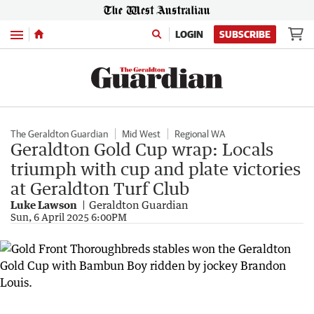
Menu
LOGIN
SUBSCRIBE
The Geraldton Guardian
Mid West
Regional WA
Geraldton Gold Cup wrap: Locals
triumph with cup and plate victories
at Geraldton Turf Club
Luke Lawson
Geraldton Guardian
Sun, 6 April 2025 6:00PM