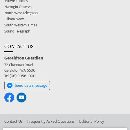
Midwest Times
Narrogin Observer
North West Telegraph
Pilbara News
South Western Times
Sound Telegraph
CONTACT US
Geraldton Guardian
72 Chapman Road
Geraldton WA 6530
Tel (08) 9956 1000
Send us a message
Contact Us
Frequently Asked Questions
Editorial Policy