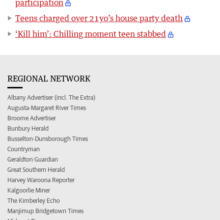
participation
Teens charged over 21yo’s house party death
‘Kill him’: Chilling moment teen stabbed
REGIONAL NETWORK
Albany Advertiser (incl. The Extra)
Augusta-Margaret River Times
Broome Advertiser
Bunbury Herald
Busselton-Dunsborough Times
Countryman
Geraldton Guardian
Great Southern Herald
Harvey Waroona Reporter
Kalgoorlie Miner
The Kimberley Echo
Manjimup Bridgetown Times