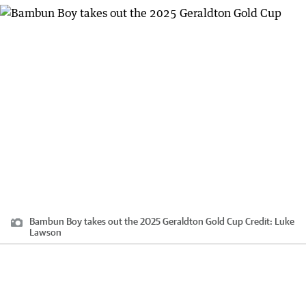
Bambun Boy takes out the 2025 Geraldton Gold Cup
Credit:
Luke
Lawson