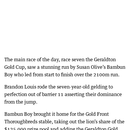
The main race of the day, race seven the Geraldton
Gold Cup, saw a stunning run by Susan Olive’s Bambun
Boy who led from start to finish over the 2100m run.
Brandon Louis rode the seven-year-old gelding to
perfection out of barrier 11 asserting their dominance
from the jump.
Bambun Boy brought it home for the Gold Front
Thoroughbreds stable, taking out the lion’s share of the
$125,000 prize pool and adding the Geraldton Gold