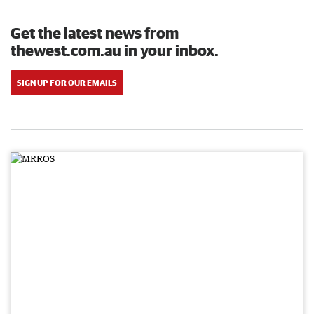
Get the latest news from
thewest.com.au in your inbox.
SIGN UP FOR OUR EMAILS