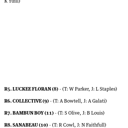
K Yuill)
R5. LUCKEE FLORAN (8)
- (T: W Parker, J: L Staples)
R6. COLLECTIVE (9)
- (T: A Bowtell, J: A Galati)
R7. BAMBUN BOY (11)
- (T: S Olive, J: B Louis)
R8. SANABEAU (10)
- (T: R Cowl, J: N Faithfull)