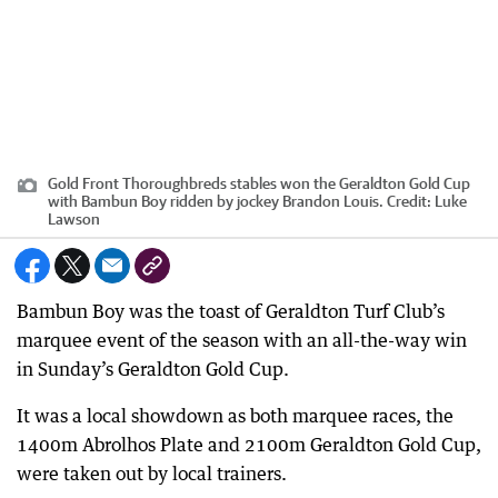
Gold Front Thoroughbreds stables won the Geraldton Gold Cup
with Bambun Boy ridden by jockey Brandon Louis.
Credit:
Luke
Lawson
Bambun Boy was the toast of Geraldton Turf Club’s
marquee event of the season with an all-the-way win
in Sunday’s Geraldton Gold Cup.
It was a local showdown as both marquee races, the
1400m Abrolhos Plate and 2100m Geraldton Gold Cup,
were taken out by local trainers.