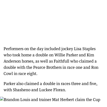
Performers on the day included jockey Lisa Staples
who took home a double on Willie Parker and Kim
Anderson horses, as well as Faithfull who claimed a
double with the Pearce Brothers in race one and Ron
Cowl in race eight.
Parker also claimed a double in races three and five,
with Shasheno and Luckee Floran.