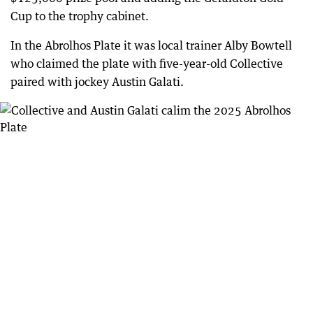
Cup to the trophy cabinet.
In the Abrolhos Plate it was local trainer Alby Bowtell
who claimed the plate with five-year-old Collective
paired with jockey Austin Galati.