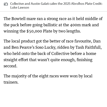
Collective and Austin Galati calim the 2025 Abrolhos Plate
Credit:
Luke Lawson
The Bowtell mare ran a strong race as it held middle of
the pack before going ballistic at the 400m mark and
winning the $50,000 Plate by two lengths.
The local product got the better of race favourite, Dan
and Ben Pearce’s Soso Lucky, ridden by Tash Faithfull,
who held onto the back of Collective before a home
straight effort that wasn’t quite enough, finishing
second.
The majority of the eight races were won by local
trainers.