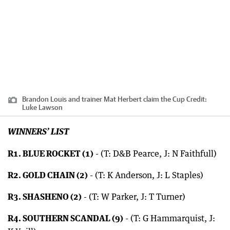
Brandon Louis and trainer Mat Herbert claim the Cup
Credit:
Luke Lawson
WINNERS’ LIST
R1. BLUE ROCKET (1)
- (T: D&B Pearce, J: N Faithfull)
R2. GOLD CHAIN (2)
- (T: K Anderson, J: L Staples)
R3. SHASHENO (2)
- (T: W Parker, J: T Turner)
R4. SOUTHERN SCANDAL (9)
- (T: G Hammarquist, J: