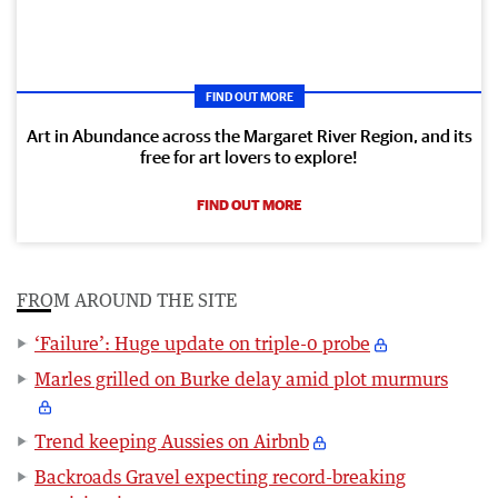
FIND OUT MORE
Art in Abundance across the Margaret River Region, and its
free for art lovers to explore!
FIND OUT MORE
FROM AROUND THE SITE
‘Failure’: Huge update on triple-0 probe
Marles grilled on Burke delay amid plot murmurs
Trend keeping Aussies on Airbnb
Backroads Gravel expecting record-breaking