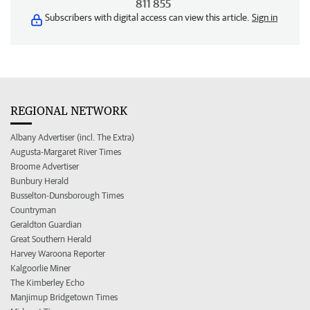
811 855
Subscribers with digital access can view this article.
Sign in
REGIONAL NETWORK
Albany Advertiser (incl. The Extra)
Augusta-Margaret River Times
Broome Advertiser
Bunbury Herald
Busselton-Dunsborough Times
Countryman
Geraldton Guardian
Great Southern Herald
Harvey Waroona Reporter
Kalgoorlie Miner
The Kimberley Echo
Manjimup Bridgetown Times