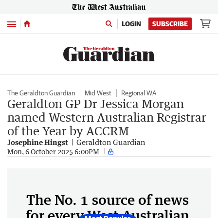
Menu
LOGIN
SUBSCRIBE
The Geraldton Guardian
Mid West
Regional WA
Geraldton GP Dr Jessica Morgan
named Western Australian Registrar
of the Year by ACCRM
Josephine Hingst
Geraldton Guardian
Mon, 6 October 2025 6:00PM
The No. 1 source of news
for every West Australian