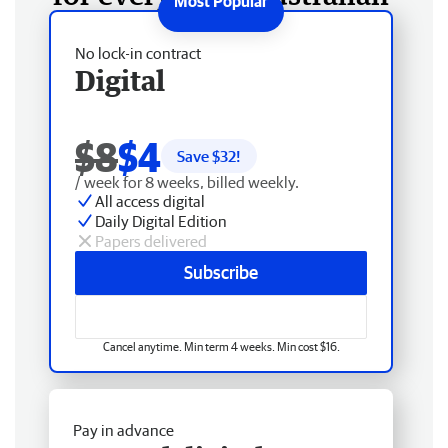
No lock-in contract
Digital
$8
$4
Save $
32
!
/ week for 8 weeks, billed weekly.
All access digital
Daily Digital Edition
Papers delivered
Subscribe
Cancel anytime. Min term 4 weeks. Min cost $16.
Pay in advance