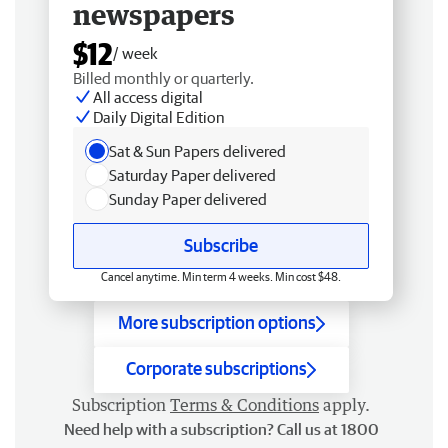
newspapers
$12
/ week
Billed monthly or quarterly.
All access digital
Daily Digital Edition
Sat & Sun Papers delivered
Saturday Paper delivered
Sunday Paper delivered
Subscribe
Cancel anytime. Min term 4 weeks. Min cost $48.
More subscription options
Corporate subscriptions
Subscription
Terms & Conditions
apply.
Need help with a subscription? Call us at 1800