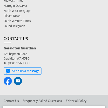
Midwest Times
Narrogin Observer
North West Telegraph
Pilbara News
South Western Times
Sound Telegraph
CONTACT US
Geraldton Guardian
72 Chapman Road
Geraldton WA 6530
Tel (08) 9956 1000
Send us a message
Contact Us
Frequently Asked Questions
Editorial Policy