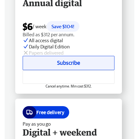
Annual digital
$6
/ week
Save $104!
Billed as $312 per annum.
All access digital
Daily Digital Edition
Papers delivered
Subscribe
Cancel anytime. Min cost $312.
Free delivery
Pay as you go
Digital + weekend