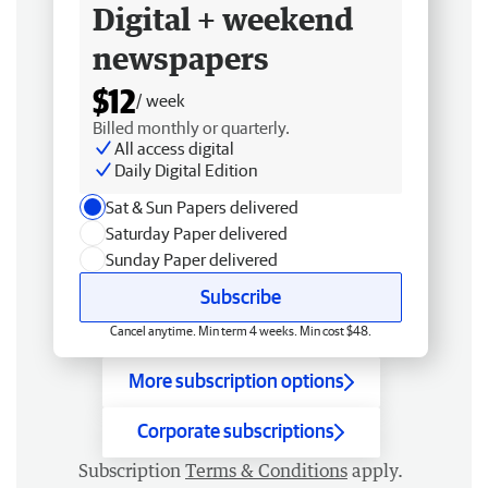
Digital + weekend
newspapers
$12
/ week
Billed monthly or quarterly.
All access digital
Daily Digital Edition
Sat & Sun Papers delivered
Saturday Paper delivered
Sunday Paper delivered
Subscribe
Cancel anytime. Min term 4 weeks. Min cost $48.
More subscription options
Corporate subscriptions
Subscription
Terms & Conditions
apply.