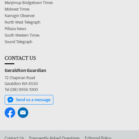
Manjimup Bridgetown Times
Midwest Times
Narrogin Observer
North West Telegraph
Pilbara News
South Western Times
Sound Telegraph
CONTACT US
Geraldton Guardian
72 Chapman Road
Geraldton WA 6530
Tel (08) 9956 1000
Send us a message
Contact Us
Frequently Asked Questions
Editorial Policy