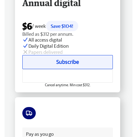
Annual digital
$6
/ week
Save $104!
Billed as $312 per annum.
All access digital
Daily Digital Edition
Papers delivered
Subscribe
Cancel anytime. Min cost $312.
Free delivery
Pay as you go