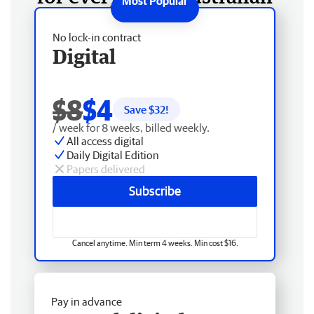
No lock-in contract
Digital
$8
$4
Save $
32
!
/ week for 8 weeks, billed weekly.
All access digital
Daily Digital Edition
Papers delivered
Subscribe
Cancel anytime. Min term 4 weeks. Min cost $16.
Pay in advance