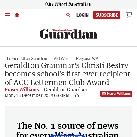
Menu
LOGIN
SUBSCRIBE
The Geraldton Guardian
Mid West
Regional WA
Geraldton Grammar’s Christi Bestry
becomes school’s first ever recipient
of ACC Lettermen Club Award
Fraser Williams
Geraldton Guardian
Fraser Williams
Mon, 18 December 2023 6:00PM
The No. 1 source of news
for every West Australian