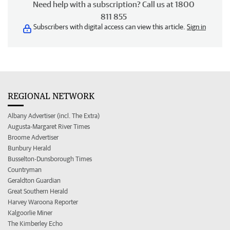
Need help with a subscription? Call us at 1800
811 855
Subscribers with digital access can view this article.
Sign in
REGIONAL NETWORK
Albany Advertiser (incl. The Extra)
Augusta-Margaret River Times
Broome Advertiser
Bunbury Herald
Busselton-Dunsborough Times
Countryman
Geraldton Guardian
Great Southern Herald
Harvey Waroona Reporter
Kalgoorlie Miner
The Kimberley Echo