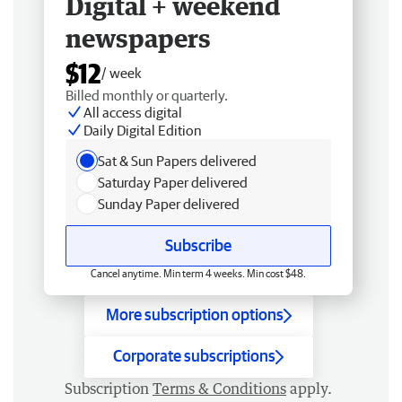
Digital + weekend
newspapers
$12
/ week
Billed monthly or quarterly.
All access digital
Daily Digital Edition
Sat & Sun Papers delivered
Saturday Paper delivered
Sunday Paper delivered
Subscribe
Cancel anytime. Min term 4 weeks. Min cost $48.
More subscription options
Corporate subscriptions
Subscription
Terms & Conditions
apply.