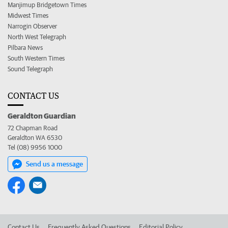
Manjimup Bridgetown Times
Midwest Times
Narrogin Observer
North West Telegraph
Pilbara News
South Western Times
Sound Telegraph
CONTACT US
Geraldton Guardian
72 Chapman Road
Geraldton WA 6530
Tel (08) 9956 1000
Send us a message
Contact Us
Frequently Asked Questions
Editorial Policy