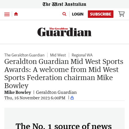
Menu
LOGIN
SUBSCRIBE
The Geraldton Guardian
Mid West
Regional WA
Geraldton Guardian Mid West Sports
Awards: A welcome from Mid West
Sports Federation chairman Mike
Bowley
Mike Bowley
Geraldton Guardian
Thu, 16 November 2023 6:00PM
The No. 1 source of news