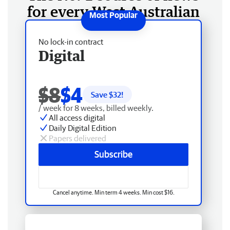
for every West Australian
No lock-in contract
Digital
$8
$4
Save $
32
!
/ week for 8 weeks, billed weekly.
All access digital
Daily Digital Edition
Papers delivered
Subscribe
Cancel anytime. Min term 4 weeks. Min cost $16.