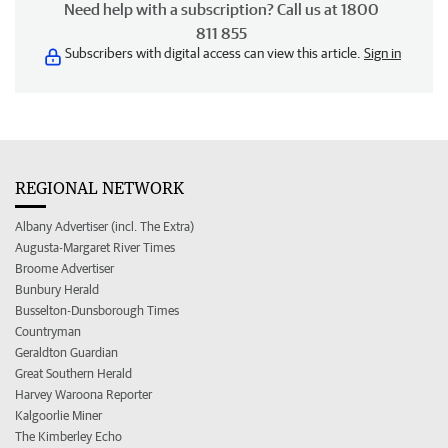
Need help with a subscription? Call us at 1800
811 855
Subscribers with digital access can view this article.
Sign in
REGIONAL NETWORK
Albany Advertiser (incl. The Extra)
Augusta-Margaret River Times
Broome Advertiser
Bunbury Herald
Busselton-Dunsborough Times
Countryman
Geraldton Guardian
Great Southern Herald
Harvey Waroona Reporter
Kalgoorlie Miner
The Kimberley Echo