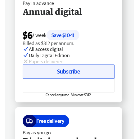
Pay in advance
Annual digital
$6
/ week
Save $104!
Billed as $312 per annum.
All access digital
Daily Digital Edition
Papers delivered
Subscribe
Cancel anytime. Min cost $312.
Free delivery
Pay as you go