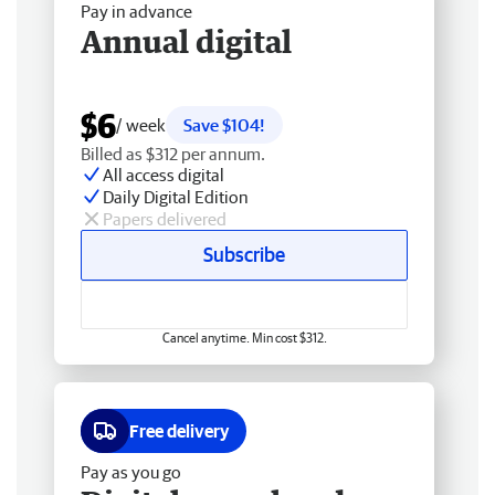
Pay in advance
Annual digital
$6
/ week
Save $104!
Billed as $312 per annum.
All access digital
Daily Digital Edition
Papers delivered
Subscribe
Cancel anytime. Min cost $312.
Free delivery
Pay as you go