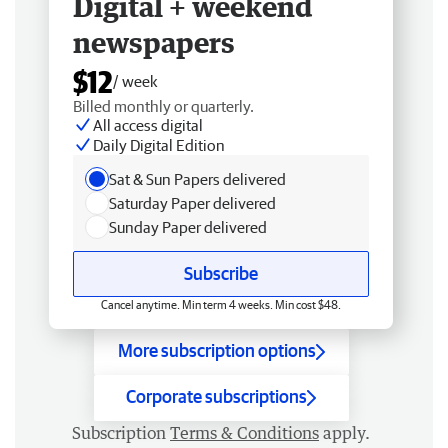
Digital + weekend
newspapers
$12
/ week
Billed monthly or quarterly.
All access digital
Daily Digital Edition
Sat & Sun Papers delivered
Saturday Paper delivered
Sunday Paper delivered
Subscribe
Cancel anytime. Min term 4 weeks. Min cost $48.
More subscription options
Corporate subscriptions
Subscription
Terms & Conditions
apply.