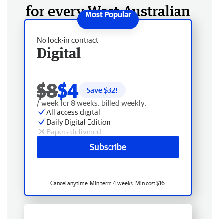
for every West Australian
No lock-in contract
Digital
$8
$4
Save $
32
!
/ week for 8 weeks, billed weekly.
All access digital
Daily Digital Edition
Papers delivered
Subscribe
Cancel anytime. Min term 4 weeks. Min cost $16.