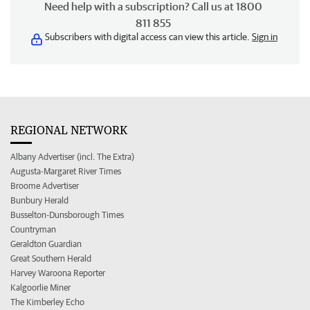
Need help with a subscription? Call us at 1800
811 855
Subscribers with digital access can view this article.
Sign in
REGIONAL NETWORK
Albany Advertiser (incl. The Extra)
Augusta-Margaret River Times
Broome Advertiser
Bunbury Herald
Busselton-Dunsborough Times
Countryman
Geraldton Guardian
Great Southern Herald
Harvey Waroona Reporter
Kalgoorlie Miner
The Kimberley Echo