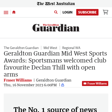
Menu
LOGIN
SUBSCRIBE
The Geraldton Guardian
Mid West
Regional WA
Geraldton Guardian Mid West Sports
Awards: Sportsmans welcomed club
favourite Declan Thill with open
arms
Fraser Williams
Geraldton Guardian
Fraser Williams
Thu, 16 November 2023 6:00PM
The No. 1 source of news