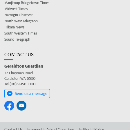
Manjimup Bridgetown Times
Midwest Times
Narrogin Observer
North West Telegraph
Pilbara News
South Western Times
Sound Telegraph
CONTACT US
Geraldton Guardian
72 Chapman Road
Geraldton WA 6530
Tel (08) 9956 1000
Send us a message
Contact Us
Frequently Asked Questions
Editorial Policy