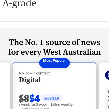
 A-grade
The No. 1 source of news
for every West Australian
No lock-in contract
Digital
Fr
$8
$4
Save $
32
!
/ week for 8 weeks, billed weekly.
All access digital