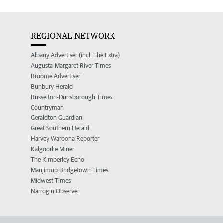
REGIONAL NETWORK
Albany Advertiser (incl. The Extra)
Augusta-Margaret River Times
Broome Advertiser
Bunbury Herald
Busselton-Dunsborough Times
Countryman
Geraldton Guardian
Great Southern Herald
Harvey Waroona Reporter
Kalgoorlie Miner
The Kimberley Echo
Manjimup Bridgetown Times
Midwest Times
Narrogin Observer