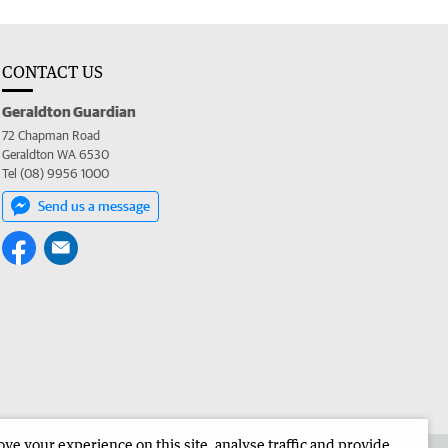
CONTACT US
Geraldton Guardian
72 Chapman Road
Geraldton WA 6530
Tel (08) 9956 1000
Send us a message
e your experience on this site, analyse traffic and provide