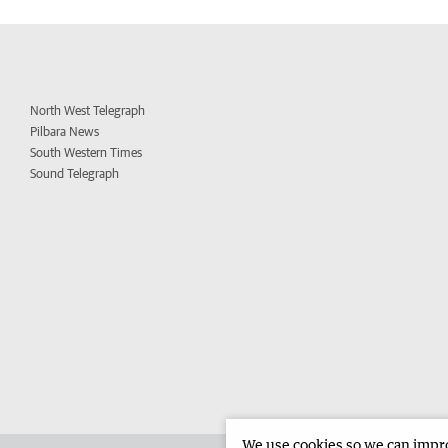
North West Telegraph
Pilbara News
South Western Times
Sound Telegraph
We use cookies so we can improv