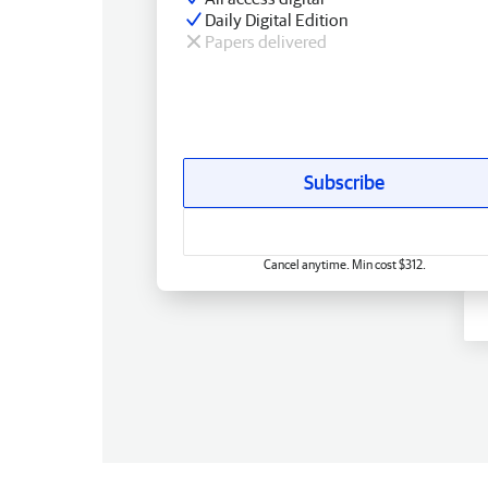
Daily Digital Edition
Papers delivered
Subscribe
Cancel anytime. Min cost $312.