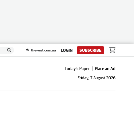
LOGIN
SUBSCRIBE
thewest.com.au
Today's Paper
Place an Ad
Friday, 7 August 2026