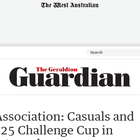
ssociation: Casuals and
25 Challenge Cup in