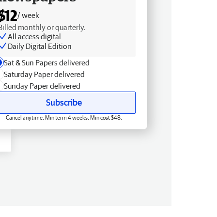
$12
/ week
Billed monthly or quarterly.
All access digital
Daily Digital Edition
Sat & Sun Papers delivered
Saturday Paper delivered
Sunday Paper delivered
Subscribe
Cancel anytime. Min term 4 weeks. Min cost $48.