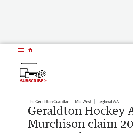
Menu
SUBSCRIBE
The Geraldton Guardian
Mid West
Regional WA
Geraldton Hockey A
Murchison claim 20