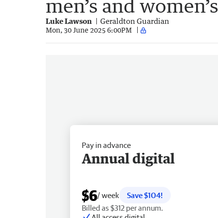
men’s and women’s
Luke Lawson
Geraldton Guardian
Mon, 30 June 2025 6:00PM
Pay in advance
Annual digital
$6
/ week
Save $104!
Billed as $312 per annum.
All access digital