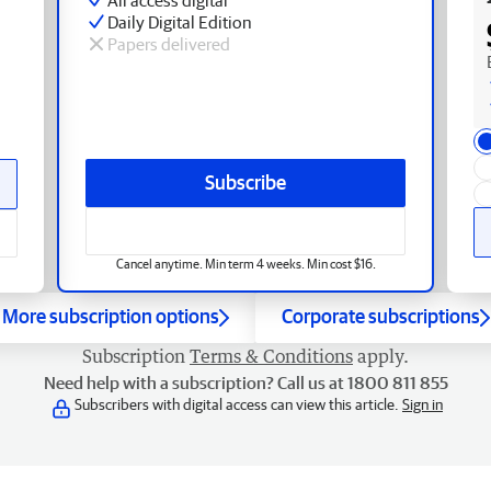
Daily Digital Edition
Papers delivered
Subscribe
Cancel anytime. Min term 4 weeks. Min cost $16.
More subscription options
Corporate subscriptions
Subscription
Terms & Conditions
apply.
Need help with a subscription? Call us at 1800 811 855
Subscribers with digital access can view this article.
Sign in