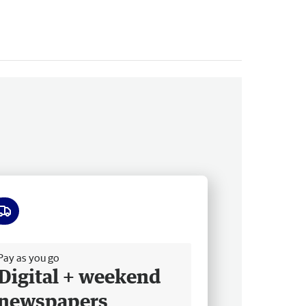
ee delivery
Pay as you go
Digital + weekend
newspapers