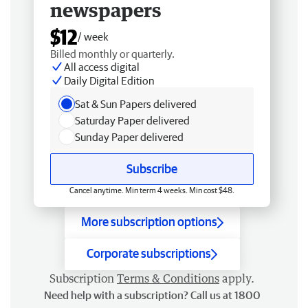
newspapers
$12
/ week
Billed monthly or quarterly.
All access digital
Daily Digital Edition
Sat & Sun Papers delivered
Saturday Paper delivered
Sunday Paper delivered
Subscribe
Cancel anytime. Min term 4 weeks. Min cost $48.
More subscription options
Corporate subscriptions
Subscription
Terms & Conditions
apply.
Need help with a subscription? Call us at 1800