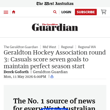
Menu
LOGIN
SUBSCRIBE
The Geraldton Guardian
Mid West
Regional
Regional WA
Geraldton Hockey Association round
3: Casuals score seven goals to
maintain perfect season start
Derek Goforth
Geraldton Guardian
Mon, 11 May 2026 6:00PM
The No. 1 source of news
for every West Australian