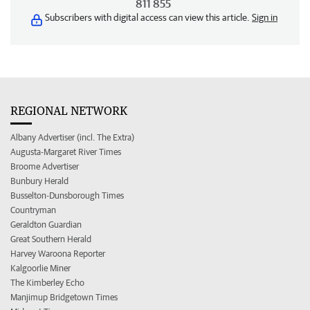
811 855
Subscribers with digital access can view this article.
Sign in
REGIONAL NETWORK
Albany Advertiser (incl. The Extra)
Augusta-Margaret River Times
Broome Advertiser
Bunbury Herald
Busselton-Dunsborough Times
Countryman
Geraldton Guardian
Great Southern Herald
Harvey Waroona Reporter
Kalgoorlie Miner
The Kimberley Echo
Manjimup Bridgetown Times