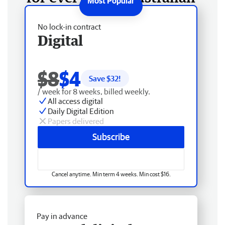
No lock-in contract
Digital
$8
$4
Save $
32
!
/ week for 8 weeks, billed weekly.
All access digital
Daily Digital Edition
Papers delivered
Subscribe
Cancel anytime. Min term 4 weeks. Min cost $16.
Pay in advance