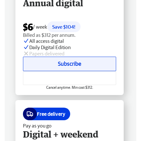
Annual digital
$6
/ week
Save $104!
Billed as $312 per annum.
All access digital
Daily Digital Edition
Papers delivered
Subscribe
Cancel anytime. Min cost $312.
Free delivery
Pay as you go
Digital + weekend