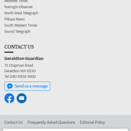
Midwest Times
Narrogin Observer
North West Telegraph
Pilbara News
South Western Times
Sound Telegraph
CONTACT US
Geraldton Guardian
72 Chapman Road
Geraldton WA 6530
Tel (08) 9956 1000
Send us a message
Contact Us
Frequently Asked Questions
Editorial Policy