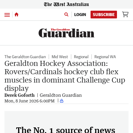
Menu
LOGIN
SUBSCRIBE
The Geraldton Guardian
Mid West
Regional
Regional WA
Geraldton Hockey Association:
Rovers/Cardinals hockey club flex
muscles in dominant Challenge Cup
display
Derek Goforth
Geraldton Guardian
Mon, 8 June 2026 6:00PM
The No. 1 source of news