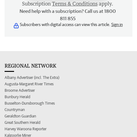
Subscription
Terms & Conditions
apply.
Need help with a subscription? Call us at 1800
811 855
Subscribers with digital access can view this article.
Sign in
REGIONAL NETWORK
Albany Advertiser (incl. The Extra)
Augusta-Margaret River Times
Broome Advertiser
Bunbury Herald
Busselton-Dunsborough Times
Countryman
Geraldton Guardian
Great Southern Herald
Harvey Waroona Reporter
Kalgoorlie Miner