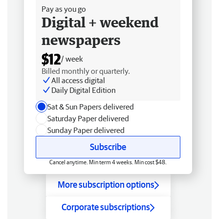
Pay as you go
Digital + weekend
newspapers
$12
/ week
Billed monthly or quarterly.
All access digital
Daily Digital Edition
Sat & Sun Papers delivered
Saturday Paper delivered
Sunday Paper delivered
Subscribe
Cancel anytime. Min term 4 weeks. Min cost $48.
More subscription options
Corporate subscriptions