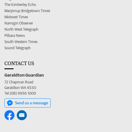
The Kimberley Echo
Manjimup Bridgetown Times
Midwest Times
Narrogin Observer
North West Telegraph
Pilbara News
South Western Times
Sound Telegraph
CONTACT US
Geraldton Guardian
72 Chapman Road
Geraldton WA 6530
Tel (08) 9956 1000
Send us a message