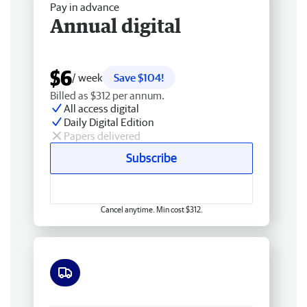
Pay in advance
Annual digital
$6
/ week
Save $104!
Billed as $312 per annum.
All access digital
Daily Digital Edition
Papers delivered
Subscribe
Cancel anytime. Min cost $312.
Free delivery