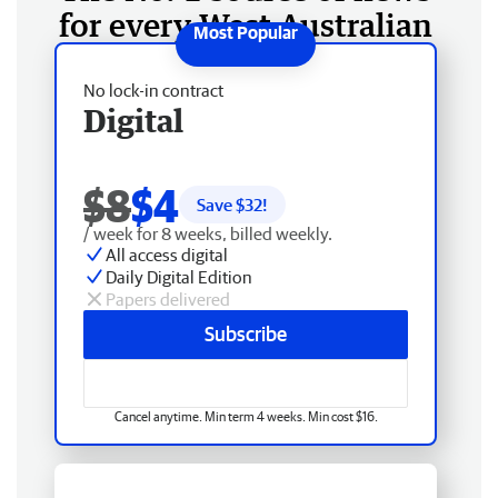
for every West Australian
No lock-in contract
Digital
$8
$4
Save $
32
!
/ week for 8 weeks, billed weekly.
All access digital
Daily Digital Edition
Papers delivered
Subscribe
Cancel anytime. Min term 4 weeks. Min cost $16.