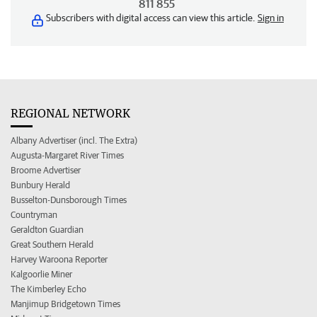
811 855
Subscribers with digital access can view this article.
Sign in
REGIONAL NETWORK
Albany Advertiser (incl. The Extra)
Augusta-Margaret River Times
Broome Advertiser
Bunbury Herald
Busselton-Dunsborough Times
Countryman
Geraldton Guardian
Great Southern Herald
Harvey Waroona Reporter
Kalgoorlie Miner
The Kimberley Echo
Manjimup Bridgetown Times