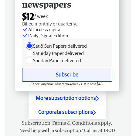
newspapers
$12
/ week
Billed monthly or quarterly.
All access digital
Daily Digital Edition
Sat & Sun Papers delivered
Saturday Paper delivered
Sunday Paper delivered
Subscribe
Cancel anytime. Min term 4 weeks. Min cost $48.
More subscription options
Corporate subscriptions
Subscription
Terms & Conditions
apply.
Need help with a subscription? Call us at 1800