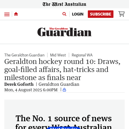
Menu
LOGIN
SUBSCRIBE
The Geraldton Guardian
Mid West
Regional WA
Geraldton hockey round 10: Draws,
goal-filled affairs, hat-tricks and
milestone as finals near
Derek Goforth
Geraldton Guardian
Mon, 4 August 2025 6:00PM
The No. 1 source of news
for every West Australian