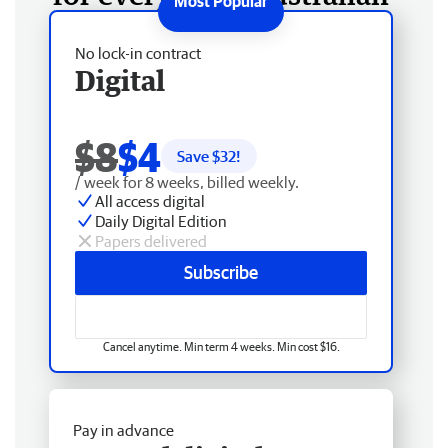
No lock-in contract
Digital
$8
$4
Save $
32
!
/ week for 8 weeks, billed weekly.
All access digital
Daily Digital Edition
Papers delivered
Subscribe
Cancel anytime. Min term 4 weeks. Min cost $16.
Pay in advance