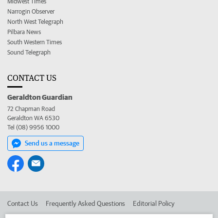
Midwest Times
Narrogin Observer
North West Telegraph
Pilbara News
South Western Times
Sound Telegraph
CONTACT US
Geraldton Guardian
72 Chapman Road
Geraldton WA 6530
Tel (08) 9956 1000
Send us a message
Contact Us
Frequently Asked Questions
Editorial Policy