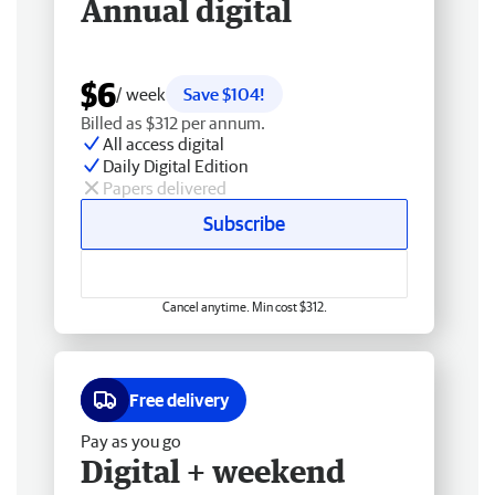
Annual digital
$6
/ week
Save $104!
Billed as $312 per annum.
All access digital
Daily Digital Edition
Papers delivered
Subscribe
Cancel anytime. Min cost $312.
Free delivery
Pay as you go
Digital + weekend