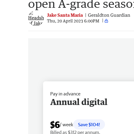
open A-grade seas
Jake Santa Maria
Geraldton Guardian
Thu, 20 April 2023 6:00PM
Pay in advance
Annual digital
$6
/ week
Save $104!
Billed as $312 per annum.