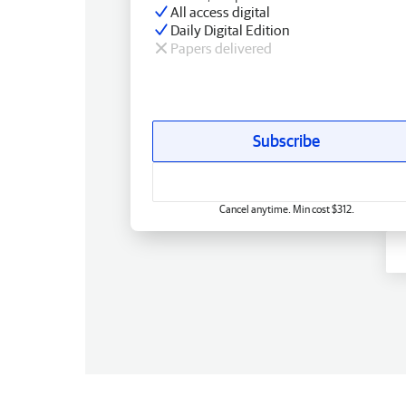
All access digital
Daily Digital Edition
Papers delivered
Subscribe
Cancel anytime. Min cost $312.