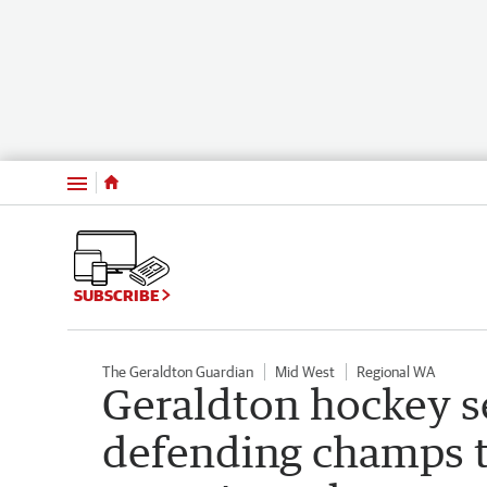
Menu
SUBSCRIBE
The Geraldton Guardian
Mid West
Regional WA
Geraldton hockey s
defending champs t