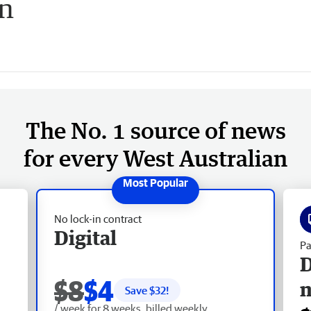
on
The No. 1 source of news
for every West Australian
No lock-in contract
Digital
Pa
D
$8
$4
Save $
32
!
/ week for 8 weeks, billed weekly.