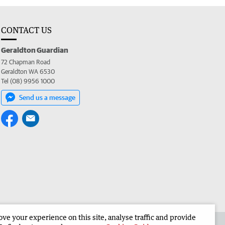
CONTACT US
Geraldton Guardian
72 Chapman Road
Geraldton WA 6530
Tel (08) 9956 1000
Send us a message
e your experience on this site, analyse traffic and provide
the Geraldton Guardian
Corporate