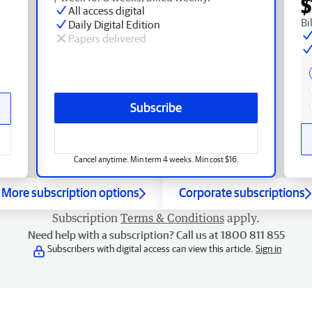
$
All access digital
Bi
Daily Digital Edition
Papers delivered
Subscribe
Cancel anytime. Min term 4 weeks. Min cost $16.
More subscription options
Corporate subscriptions
Subscription
Terms & Conditions
apply.
Need help with a subscription? Call us at 1800 811 855
Subscribers with digital access can view this article.
Sign in