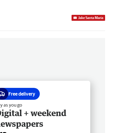
Jake Santa Maria
Free delivery
y as you go
igital + weekend
newspapers