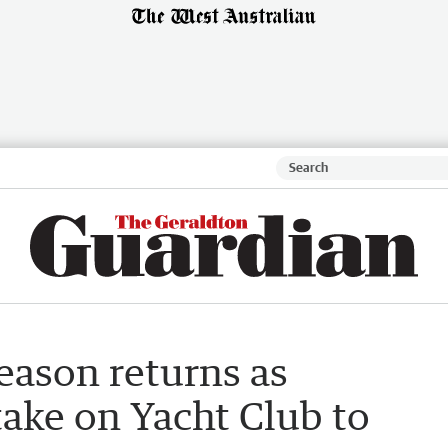
eason returns as
ake on Yacht Club to