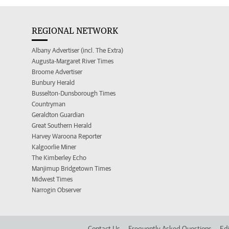
REGIONAL NETWORK
Albany Advertiser (incl. The Extra)
Augusta-Margaret River Times
Broome Advertiser
Bunbury Herald
Busselton-Dunsborough Times
Countryman
Geraldton Guardian
Great Southern Herald
Harvey Waroona Reporter
Kalgoorlie Miner
The Kimberley Echo
Manjimup Bridgetown Times
Midwest Times
Narrogin Observer
Contact Us
Frequently Asked Questions
Edi