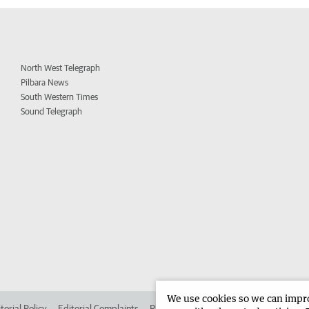
North West Telegraph
Pilbara News
South Western Times
Sound Telegraph
We use cookies so we can improv
torial Policy
Editorial Complaints
Place an ad in The West
Advertise in 