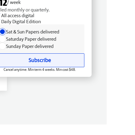
12
/ week
lled monthly or quarterly.
All access digital
Daily Digital Edition
Sat & Sun Papers delivered
Saturday Paper delivered
Sunday Paper delivered
Subscribe
Cancel anytime. Min term 4 weeks. Min cost $48.