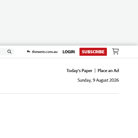
LOGIN
SUBSCRIBE
thewest.com.au
Today's Paper
Place an Ad
Sunday, 9 August 2026