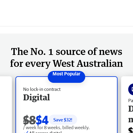
The No. 1 source of news
for every West Australian
No lock-in contract
Digital
Pa
D
$8
$4
Save $
32
!
/ week for 8 weeks, billed weekly.
$
All access digital