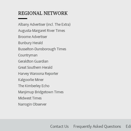
REGIONAL NETWORK
Albany Advertiser (incl. The Extra)
Augusta-Margaret River Times
Broome Advertiser
Bunbury Herald
Busselton-Dunsborough Times
Countryman
Geraldton Guardian
Great Southern Herald
Harvey Waroona Reporter
Kalgoorlie Miner
The Kimberley Echo
Manjimup Bridgetown Times
Midwest Times
Narrogin Observer
Contact Us
Frequently Asked Questions
Edi