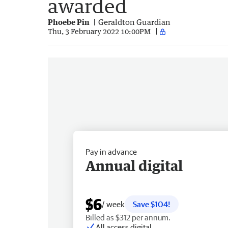
awarded
Phoebe Pin
Geraldton Guardian
Thu, 3 February 2022 10:00PM
Pay in advance
Annual digital
$6
/ week
Save $104!
Billed as $312 per annum.
All access digital