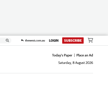
LOGIN
SUBSCRIBE
thewest.com.au
Today's Paper
Place an Ad
Saturday, 8 August 2026