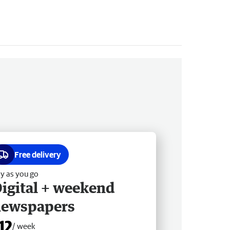
Free delivery
y as you go
igital + weekend
newspapers
12
/ week