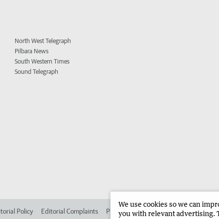
North West Telegraph
Pilbara News
South Western Times
Sound Telegraph
We use cookies so we can improv
torial Policy
Editorial Complaints
Place an ad in The West
Advertise in 
you with relevant advertising. 