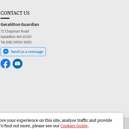
CONTACT US
Geraldton Guardian
72 Chapman Road
Geraldton WA 6530
Tel (08) 9956 1000
Send us a message
e your experience on this site, analyse traffic and provide
the Geraldton Guardian
Corporate
To find out more, please see our
Cookies Guide
.