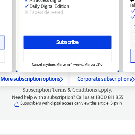
Bi
Daily Digital Edition
Papers delivered
Subscribe
Cancel anytime. Min term 4 weeks. Min cost $16.
More subscription options
Corporate subscriptions
Subscription
Terms & Conditions
apply.
Need help with a subscription? Call us at 1800 811 855
Subscribers with digital access can view this article.
Sign in