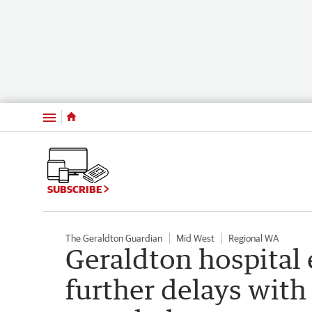
Menu
SUBSCRIBE
The Geraldton Guardian
Mid West
Regional WA
Geraldton hospital 
further delays with