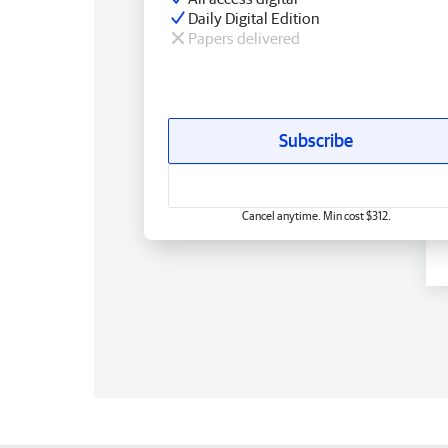
Daily Digital Edition
Papers delivered
Subscribe
Cancel anytime. Min cost $312.