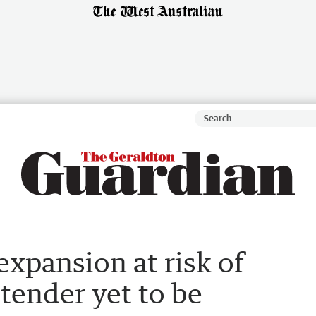
expansion at risk of
 tender yet to be