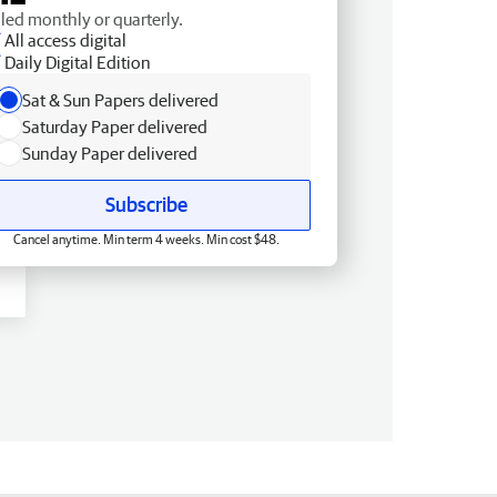
lled monthly or quarterly.
All access digital
Daily Digital Edition
Sat & Sun Papers delivered
Saturday Paper delivered
Sunday Paper delivered
Subscribe
Cancel anytime. Min term 4 weeks. Min cost $48.