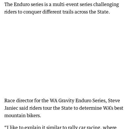
The Enduro series is a multi-event series challenging
riders to conquer different trails across the State.
Race director for the WA Gravity Enduro Series, Steve
Janiec said riders tour the State to determine WA’s best
mountain bikers.
“I like to explain it similar to rally car racing, where