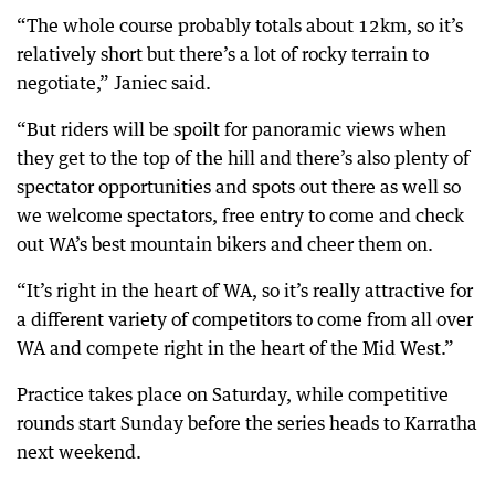
“The whole course probably totals about 12km, so it’s
relatively short but there’s a lot of rocky terrain to
negotiate,” Janiec said.
“But riders will be spoilt for panoramic views when
they get to the top of the hill and there’s also plenty of
spectator opportunities and spots out there as well so
we welcome spectators, free entry to come and check
out WA’s best mountain bikers and cheer them on.
“It’s right in the heart of WA, so it’s really attractive for
a different variety of competitors to come from all over
WA and compete right in the heart of the Mid West.”
Practice takes place on Saturday, while competitive
rounds start Sunday before the series heads to Karratha
next weekend.