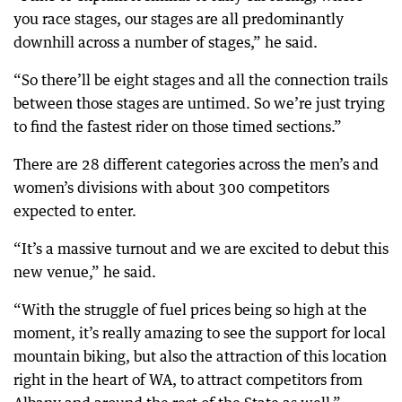
you race stages, our stages are all predominantly
downhill across a number of stages,” he said.
“So there’ll be eight stages and all the connection trails
between those stages are untimed. So we’re just trying
to find the fastest rider on those timed sections.”
There are 28 different categories across the men’s and
women’s divisions with about 300 competitors
expected to enter.
“It’s a massive turnout and we are excited to debut this
new venue,” he said.
“With the struggle of fuel prices being so high at the
moment, it’s really amazing to see the support for local
mountain biking, but also the attraction of this location
right in the heart of WA, to attract competitors from