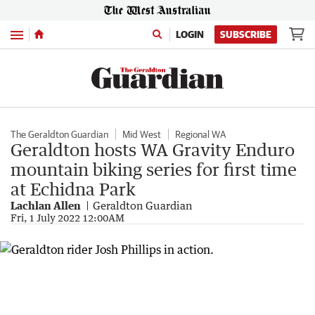
Menu
LOGIN
SUBSCRIBE
The Geraldton Guardian
Mid West
Regional WA
Geraldton hosts WA Gravity Enduro
mountain biking series for first time
at Echidna Park
Lachlan Allen
Geraldton Guardian
Fri, 1 July 2022 12:00AM