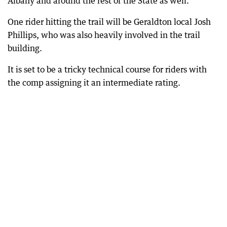
Albany and around the rest of the State as well.”
One rider hitting the trail will be Geraldton local Josh
Phillips, who was also heavily involved in the trail
building.
It is set to be a tricky technical course for riders with
the comp assigning it an intermediate rating.