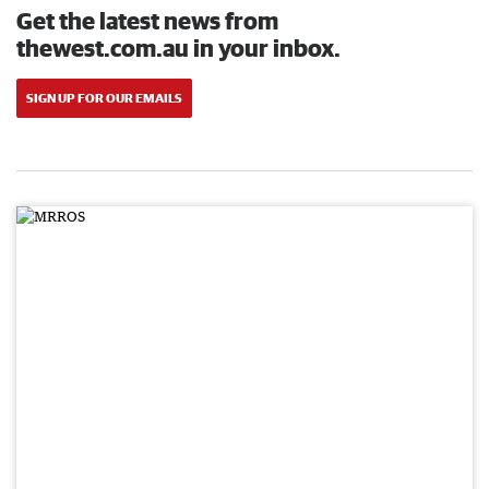
Get the latest news from
thewest.com.au in your inbox.
SIGN UP FOR OUR EMAILS