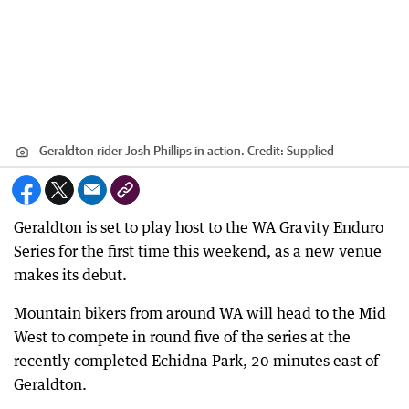
Geraldton rider Josh Phillips in action.
Credit:
Supplied
Geraldton is set to play host to the WA Gravity Enduro
Series for the first time this weekend, as a new venue
makes its debut.
Mountain bikers from around WA will head to the Mid
West to compete in round five of the series at the
recently completed Echidna Park, 20 minutes east of
Geraldton.