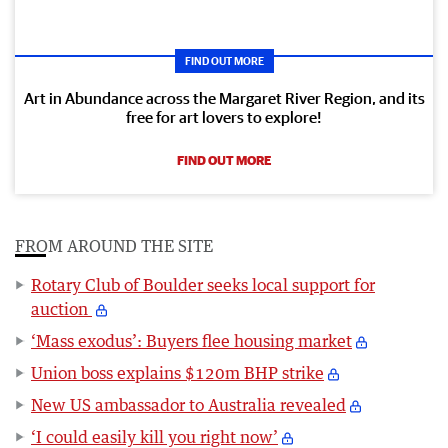
FIND OUT MORE
Art in Abundance across the Margaret River Region, and its
free for art lovers to explore!
FIND OUT MORE
FROM AROUND THE SITE
Rotary Club of Boulder seeks local support for
auction
‘Mass exodus’: Buyers flee housing market
Union boss explains $120m BHP strike
New US ambassador to Australia revealed
‘I could easily kill you right now’