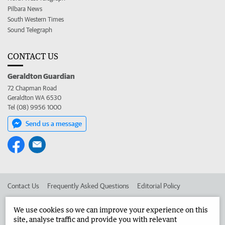
Pilbara News
South Western Times
Sound Telegraph
CONTACT US
Geraldton Guardian
72 Chapman Road
Geraldton WA 6530
Tel (08) 9956 1000
Send us a message
Contact Us
Frequently Asked Questions
Editorial Policy
Editorial Complaints
Place an ad in The West
We use cookies so we can improve your experience on this
site, analyse traffic and provide you with relevant
Advertise in the Geraldton Guardian
Corporate