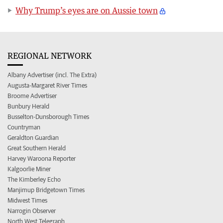
Why Trump’s eyes are on Aussie town
REGIONAL NETWORK
Albany Advertiser (incl. The Extra)
Augusta-Margaret River Times
Broome Advertiser
Bunbury Herald
Busselton-Dunsborough Times
Countryman
Geraldton Guardian
Great Southern Herald
Harvey Waroona Reporter
Kalgoorlie Miner
The Kimberley Echo
Manjimup Bridgetown Times
Midwest Times
Narrogin Observer
North West Telegraph