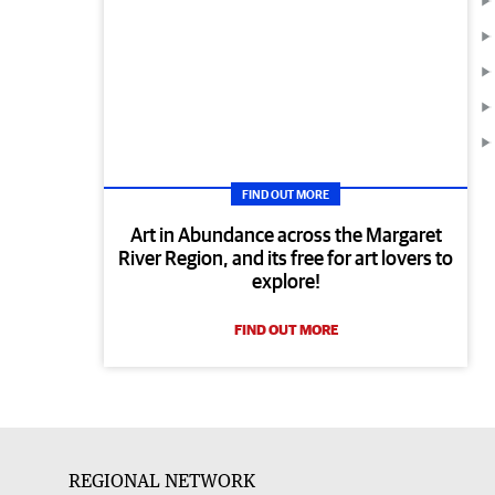
FIND OUT MORE
Art in Abundance across the Margaret
River Region, and its free for art lovers to
explore!
FIND OUT MORE
REGIONAL NETWORK