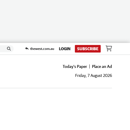
LOGIN
SUBSCRIBE
thewest.com.au
Today's Paper
Place an Ad
Friday, 7 August 2026