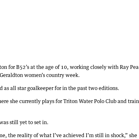
ton for B52’s at the age of 10, working closely with Ray Pe
or Geraldton women’s country week.
 as all star goalkeeper for in the past two editions.
re she currently plays for Triton Water Polo Club and train
s still yet to set in.
, the reality of what I’ve achieved I’m still in shock,” she