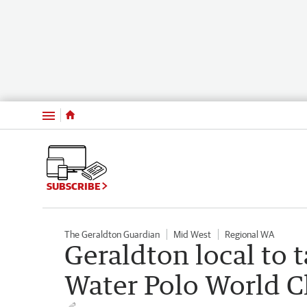
Menu
SUBSCRIBE
The Geraldton Guardian
Mid West
Regional WA
Geraldton local to 
Water Polo World 