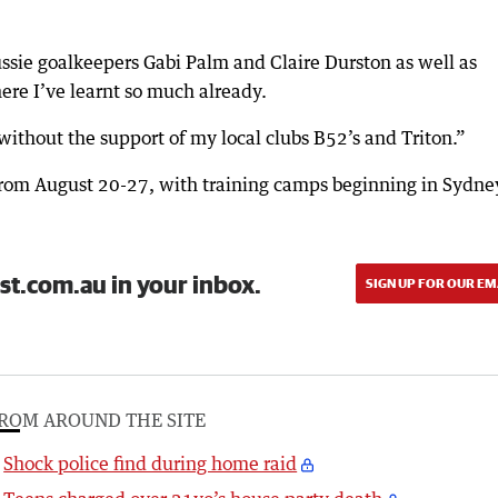
ussie goalkeepers Gabi Palm and Claire Durston as well as
re I’ve learnt so much already.
ithout the support of my local clubs B52’s and Triton.”
rom August 20-27, with training camps beginning in Sydne
st.com.au in your inbox.
SIGN UP FOR OUR EM
ROM AROUND THE SITE
Shock police find during home raid