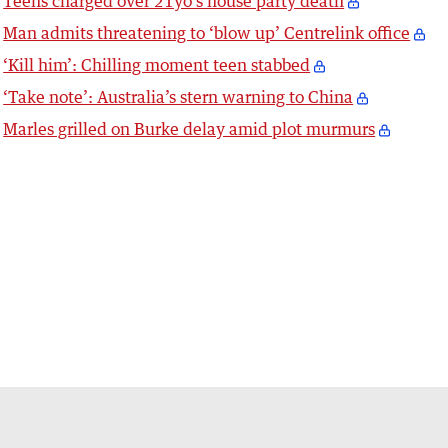
Teens charged over 21yo’s house party death
Man admits threatening to ‘blow up’ Centrelink office
‘Kill him’: Chilling moment teen stabbed
‘Take note’: Australia’s stern warning to China
Marles grilled on Burke delay amid plot murmurs