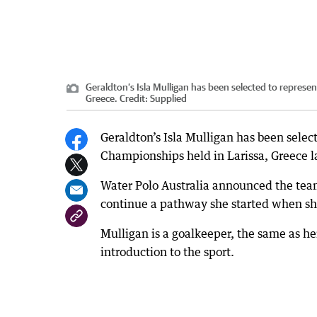
Geraldton’s Isla Mulligan has been selected to represen
Greece.
Credit:
Supplied
Geraldton’s Isla Mulligan has been selec
Championships held in Larissa, Greece la
Water Polo Australia announced the team
continue a pathway she started when she
Mulligan is a goalkeeper, the same as he
introduction to the sport.