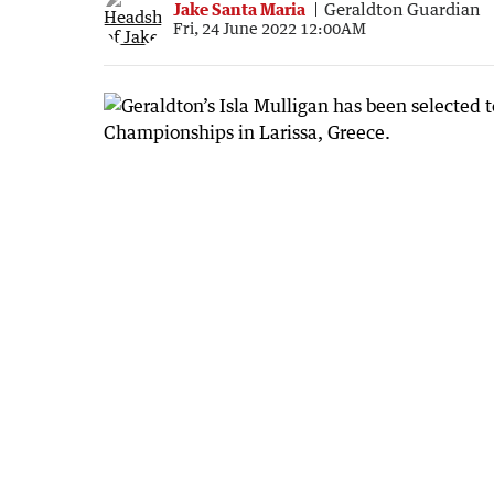
Jake Santa Maria
Geraldton Guardian
Fri, 24 June 2022 12:00AM