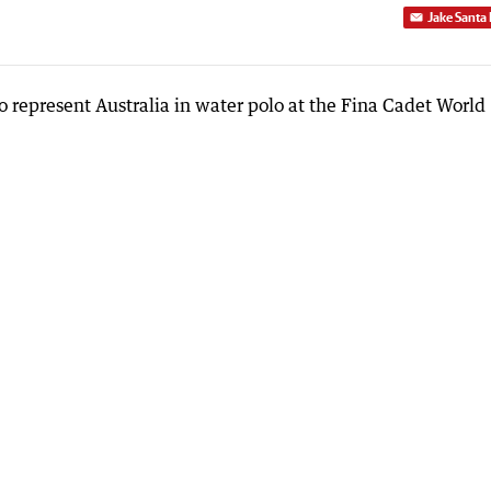
Jake Santa