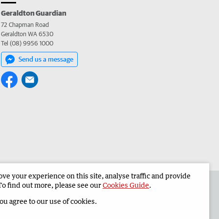
Geraldton Guardian
72 Chapman Road
Geraldton WA 6530
Tel (08) 9956 1000
Send us a message
e your experience on this site, analyse traffic and provide
the Geraldton Guardian
Corporate
To find out more, please see our
Cookies Guide
.
you agree to our use of cookies.