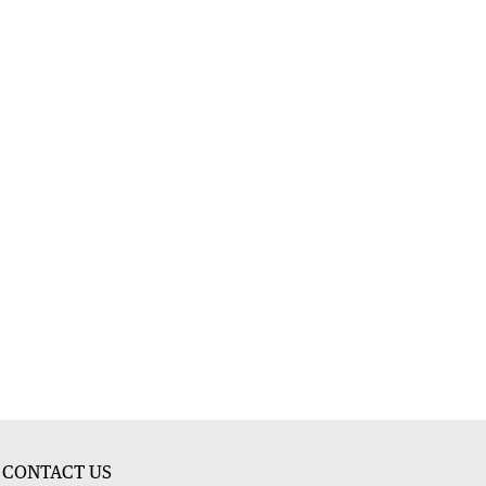
CONTACT US