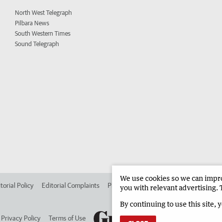
North West Telegraph
Pilbara News
South Western Times
Sound Telegraph
We use cookies so we can improv
torial Policy
Editorial Complaints
Place an ad in The West
Advertise in 
you with relevant advertising. 
By continuing to use this site, 
Privacy Policy
Terms of Use