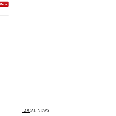
 Maria
LOCAL NEWS