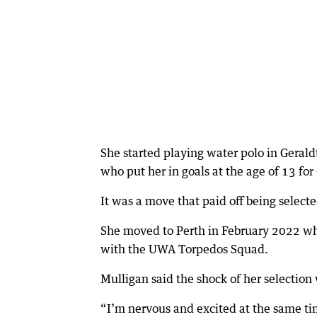
She started playing water polo in Gerald
who put her in goals at the age of 13 f
It was a move that paid off being selected
She moved to Perth in February 2022 whe
with the UWA Torpedos Squad.
Mulligan said the shock of her selection wa
“I’m nervous and excited at the same time