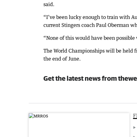
said.
“I’ve been lucky enough to train with A
current Stingers coach Paul Oberman whe
“None of this would have been possible w
The World Championships will be held f
the end of June.
Get the latest news from thewe
F