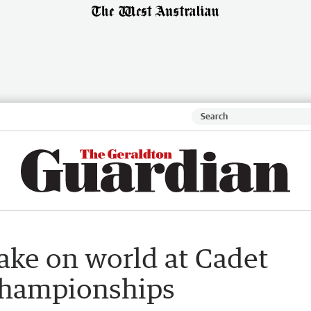
take on world at Cadet
Championships