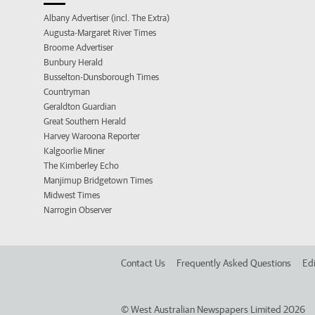
Albany Advertiser (incl. The Extra)
Augusta-Margaret River Times
Broome Advertiser
Bunbury Herald
Busselton-Dunsborough Times
Countryman
Geraldton Guardian
Great Southern Herald
Harvey Waroona Reporter
Kalgoorlie Miner
The Kimberley Echo
Manjimup Bridgetown Times
Midwest Times
Narrogin Observer
Contact Us
Frequently Asked Questions
Edi
©
West Australian Newspapers Limited 2026