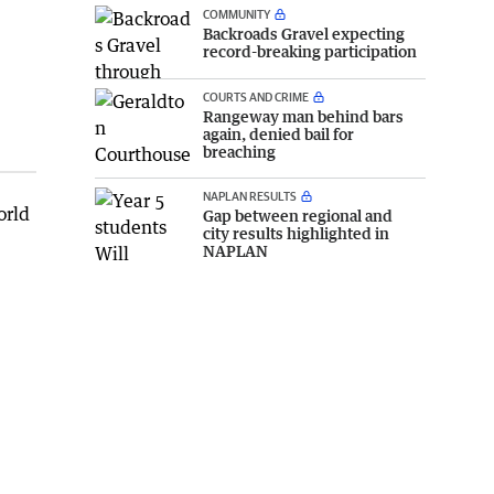
COMMUNITY
Backroads Gravel expecting
record-breaking participation
COURTS AND CRIME
Rangeway man behind bars
again, denied bail for
breaching
NAPLAN RESULTS
orld
Gap between regional and
city results highlighted in
NAPLAN