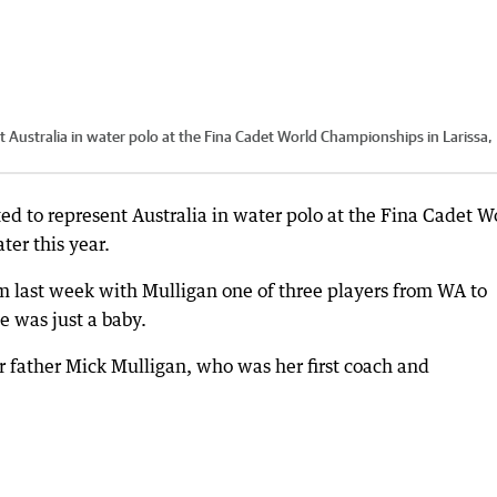
t Australia in water polo at the Fina Cadet World Championships in Larissa,
ted to represent Australia in water polo at the Fina Cadet W
ter this year.
 last week with Mulligan one of three players from WA to
 was just a baby.
r father Mick Mulligan, who was her first coach and