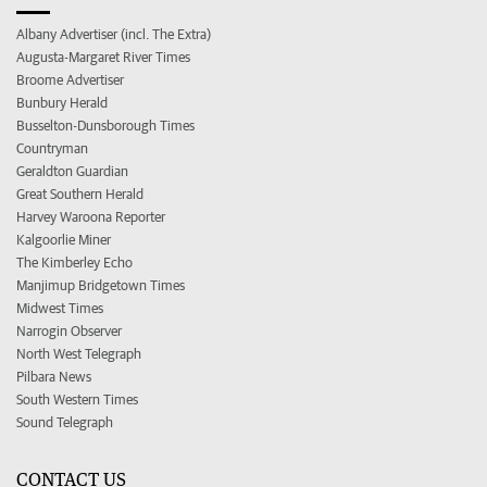
Albany Advertiser (incl. The Extra)
Augusta-Margaret River Times
Broome Advertiser
Bunbury Herald
Busselton-Dunsborough Times
Countryman
Geraldton Guardian
Great Southern Herald
Harvey Waroona Reporter
Kalgoorlie Miner
The Kimberley Echo
Manjimup Bridgetown Times
Midwest Times
Narrogin Observer
North West Telegraph
Pilbara News
South Western Times
Sound Telegraph
CONTACT US