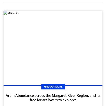
FIND OUT MORE
Art in Abundance across the Margaret River Region, and its
free for art lovers to explore!