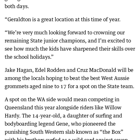
both days.
“Geraldton is a great location at this time of year.
“We’re very much looking forward to crowning our
remaining State junior champions, and I’m excited to
see how much the kids have sharpened their skills over
the school holidays.”
Jake Hagan, Edel Rodden and Cruz MacDonald will be
among the locals hoping to beat the best West Aussie
grommets aged nine to 17 for a spot on the State team.
A spot on the WA side would mean competing in
Queensland this year alongside riders like Willow
Hardy. The 14-year-old, a daughter of surfing and
bodyboarding legend Gene, who pioneered the
punishing South Western slab known as “the Box”