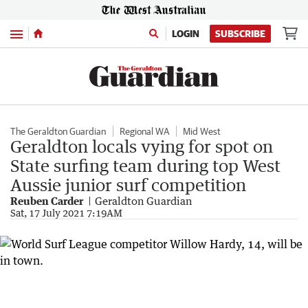
Menu
LOGIN
SUBSCRIBE
The Geraldton Guardian
Regional WA
Mid West
Geraldton locals vying for spot on
State surfing team during top West
Aussie junior surf competition
Reuben Carder
Geraldton Guardian
Sat, 17 July 2021 7:19AM