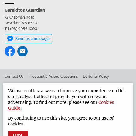
Geraldton Guardian
72 Chapman Road
Geraldton WA 6530
Tel (08) 9956 1000
Send us a message
Contact Us
Frequently Asked Questions
Editorial Policy
Editorial Complaints
Place an ad in The West
We use cookies so we can improve your experience on this
site, analyse traffic and provide you with relevant
Advertise in the Geraldton Guardian
Corporate
advertising. To find out more, please see our
Cookies
Guide
.
By continuing to use this site, you agree to our use of
©
West Australian Newspapers Limited 2026
Privacy Policy
cookies.
Terms of Use
CLOSE