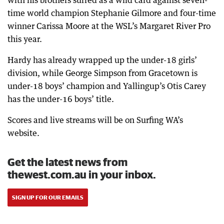
with his brothers surfed as a wild card against seven-
time world champion Stephanie Gilmore and four-time
winner Carissa Moore at the WSL’s Margaret River Pro
this year.
Hardy has already wrapped up the under-18 girls’
division, while George Simpson from Gracetown is
under-18 boys’ champion and Yallingup’s Otis Carey
has the under-16 boys’ title.
Scores and live streams will be on Surfing WA’s
website.
Get the latest news from
thewest.com.au in your inbox.
SIGN UP FOR OUR EMAILS