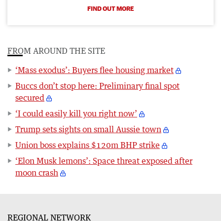
FIND OUT MORE
FROM AROUND THE SITE
‘Mass exodus’: Buyers flee housing market
Buccs don’t stop here: Preliminary final spot
secured
‘I could easily kill you right now’
Trump sets sights on small Aussie town
Union boss explains $120m BHP strike
‘Elon Musk lemons’: Space threat exposed after
moon crash
REGIONAL NETWORK