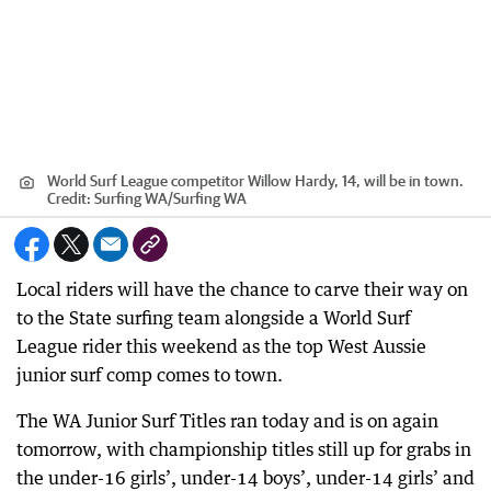
World Surf League competitor Willow Hardy, 14, will be in town.
Credit:
Surfing WA
/
Surfing WA
Local riders will have the chance to carve their way on
to the State surfing team alongside a World Surf
League rider this weekend as the top West Aussie
junior surf comp comes to town.
The WA Junior Surf Titles ran today and is on again
tomorrow, with championship titles still up for grabs in
the under-16 girls’, under-14 boys’, under-14 girls’ and