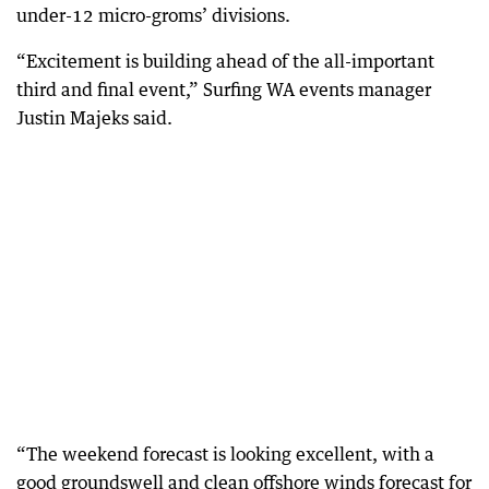
under-12 micro-groms’ divisions.
“Excitement is building ahead of the all-important
third and final event,” Surfing WA events manager
Justin Majeks said.
“The weekend forecast is looking excellent, with a
good groundswell and clean offshore winds forecast for