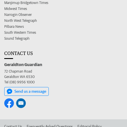
Manjimup Bridgetown Times
Midwest Times
Narrogin Observer
North West Telegraph
Pilbara News
South Western Times
Sound Telegraph
CONTACT US
Geraldton Guardian
72 Chapman Road
Geraldton WA 6530
Tel (08) 9956 1000
Send us a message
Contact Us
Frequently Asked Questions
Editorial Policy