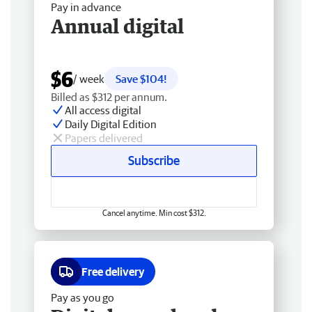
Pay in advance
Annual digital
$6
/ week
Save $104!
Billed as $312 per annum.
All access digital
Daily Digital Edition
Papers delivered
Subscribe
Cancel anytime. Min cost $312.
Free delivery
Pay as you go