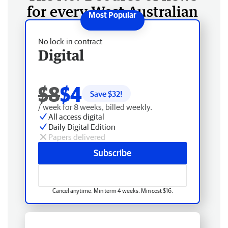
for every West Australian
No lock-in contract
Digital
$8
$4
Save $
32
!
/ week for 8 weeks, billed weekly.
All access digital
Daily Digital Edition
Papers delivered
Subscribe
Cancel anytime. Min term 4 weeks. Min cost $16.