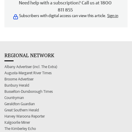
Need help with a subscription? Call us at 1800
811 855
Subscribers with digital access can view this article.
Sign in
REGIONAL NETWORK
Albany Advertiser (incl. The Extra)
Augusta-Margaret River Times
Broome Advertiser
Bunbury Herald
Busselton-Dunsborough Times
Countryman
Geraldton Guardian
Great Southern Herald
Harvey Waroona Reporter
Kalgoorlie Miner
The Kimberley Echo