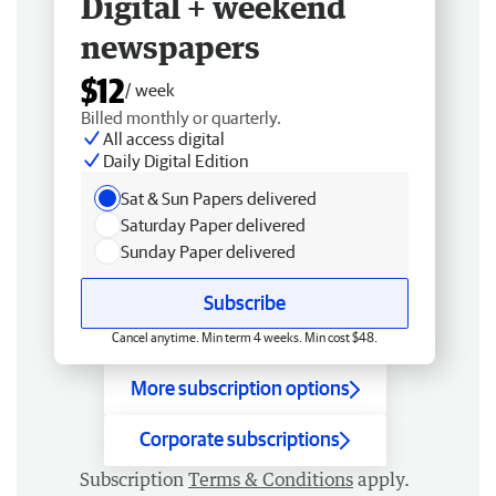
Digital + weekend
newspapers
$12
/ week
Billed monthly or quarterly.
All access digital
Daily Digital Edition
Sat & Sun Papers delivered
Saturday Paper delivered
Sunday Paper delivered
Subscribe
Cancel anytime. Min term 4 weeks. Min cost $48.
More subscription options
Corporate subscriptions
Subscription
Terms & Conditions
apply.