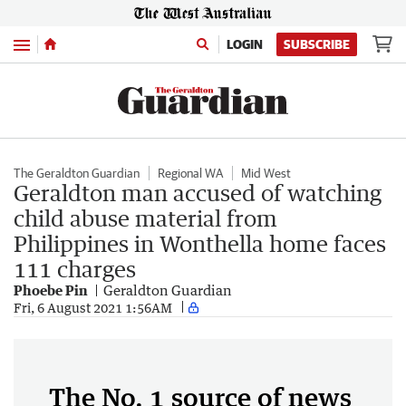
Menu
LOGIN
SUBSCRIBE
The Geraldton Guardian
Regional WA
Mid West
Geraldton man accused of watching
child abuse material from
Philippines in Wonthella home faces
111 charges
Phoebe Pin
Geraldton Guardian
Fri, 6 August 2021 1:56AM
The No. 1 source of news