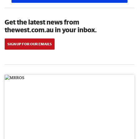
Get the latest news from
thewest.com.au in your inbox.
SIGN UP FOR OUR EMAILS