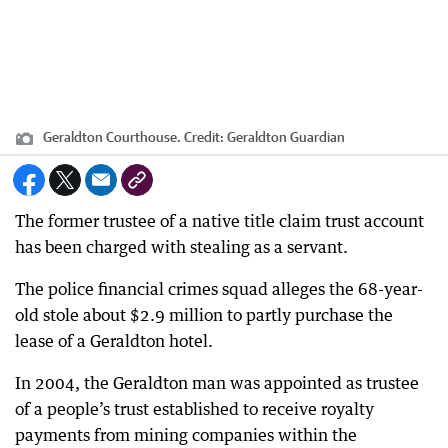
Geraldton Courthouse.
Credit:
Geraldton Guardian
The former trustee of a native title claim trust account
has been charged with stealing as a servant.
The police financial crimes squad alleges the 68-year-
old stole about $2.9 million to partly purchase the
lease of a Geraldton hotel.
In 2004, the Geraldton man was appointed as trustee
of a people’s trust established to receive royalty
payments from mining companies within the