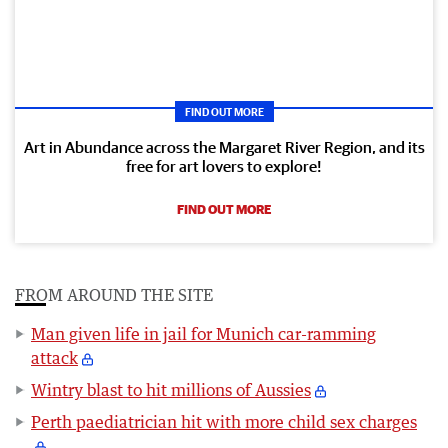
FIND OUT MORE
Art in Abundance across the Margaret River Region, and its
free for art lovers to explore!
FIND OUT MORE
FROM AROUND THE SITE
Man given life in jail for Munich car-ramming
attack
Wintry blast to hit millions of Aussies
Perth paediatrician hit with more child sex charges