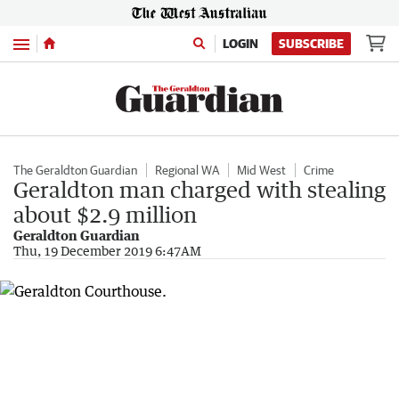
Menu
LOGIN
SUBSCRIBE
The Geraldton Guardian
Regional WA
Mid West
Crime
Geraldton man charged with stealing
about $2.9 million
Geraldton Guardian
Thu, 19 December 2019 6:47AM