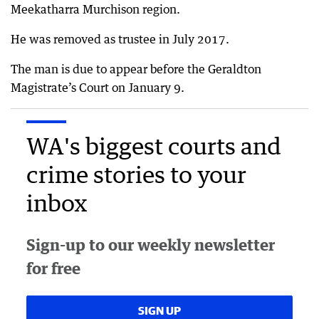
Meekatharra Murchison region.
He was removed as trustee in July 2017.
The man is due to appear before the Geraldton
Magistrate’s Court on January 9.
WA's biggest courts and
crime stories to your
inbox
Sign-up to our weekly newsletter
for free
SIGN UP