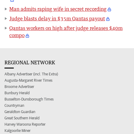
Man admits raping wife in secret recording
Judge blasts delay in $35m Qantas payout
Qantas workers on high after judge releases $40m
compo
REGIONAL NETWORK
Albany Advertiser (incl. The Extra)
Augusta-Margaret River Times
Broome Advertiser
Bunbury Herald
Busselton-Dunsborough Times
Countryman
Geraldton Guardian
Great Southern Herald
Harvey Waroona Reporter
Kalgoorlie Miner