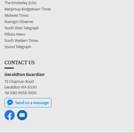
The Kimberley Echo
Manjimup Bridgetown Times
Midwest Times
Narrogin Observer
North West Telegraph
Pilbara News
South Western Times
Sound Telegraph
CONTACT US
Geraldton Guardian
72 Chapman Road
Geraldton WA 6530
Tel (08) 9956 1000
Send us a message