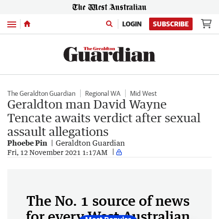
Menu
LOGIN
SUBSCRIBE
The Geraldton Guardian
Regional WA
Mid West
Geraldton man David Wayne
Tencate awaits verdict after sexual
assault allegations
Phoebe Pin
Geraldton Guardian
Fri, 12 November 2021 1:17AM
The No. 1 source of news
for every West Australian