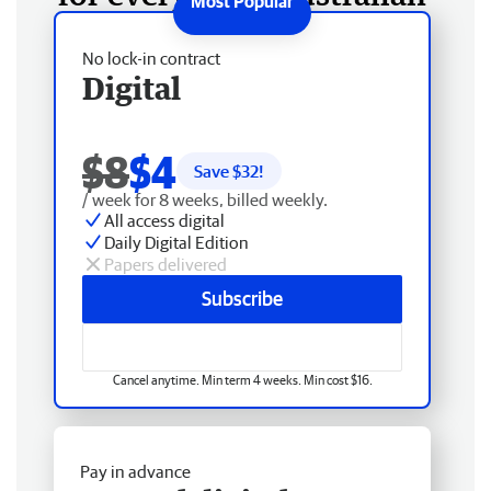
No lock-in contract
Digital
$8
$4
Save $
32
!
/ week for 8 weeks, billed weekly.
All access digital
Daily Digital Edition
Papers delivered
Subscribe
Cancel anytime. Min term 4 weeks. Min cost $16.
Pay in advance