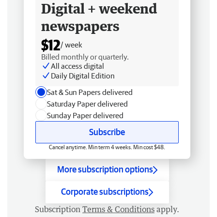
Digital + weekend
newspapers
$12
/ week
Billed monthly or quarterly.
All access digital
Daily Digital Edition
Sat & Sun Papers delivered
Saturday Paper delivered
Sunday Paper delivered
Subscribe
Cancel anytime. Min term 4 weeks. Min cost $48.
More subscription options
Corporate subscriptions
Subscription
Terms & Conditions
apply.