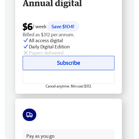
Annual digital
$6
/ week
Save $104!
Billed as $312 per annum.
All access digital
Daily Digital Edition
Papers delivered
Subscribe
Cancel anytime. Min cost $312.
Free delivery
Pay as you go