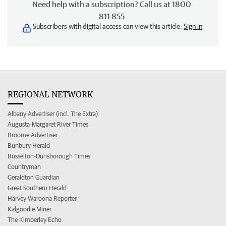
Need help with a subscription? Call us at 1800
811 855
Subscribers with digital access can view this article.
Sign in
REGIONAL NETWORK
Albany Advertiser (incl. The Extra)
Augusta-Margaret River Times
Broome Advertiser
Bunbury Herald
Busselton-Dunsborough Times
Countryman
Geraldton Guardian
Great Southern Herald
Harvey Waroona Reporter
Kalgoorlie Miner
The Kimberley Echo