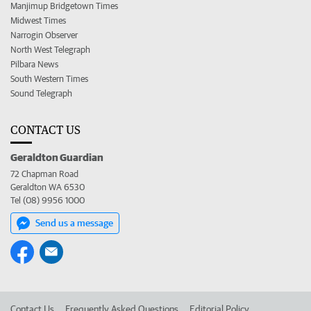
Manjimup Bridgetown Times
Midwest Times
Narrogin Observer
North West Telegraph
Pilbara News
South Western Times
Sound Telegraph
CONTACT US
Geraldton Guardian
72 Chapman Road
Geraldton WA 6530
Tel (08) 9956 1000
Send us a message
Contact Us
Frequently Asked Questions
Editorial Policy