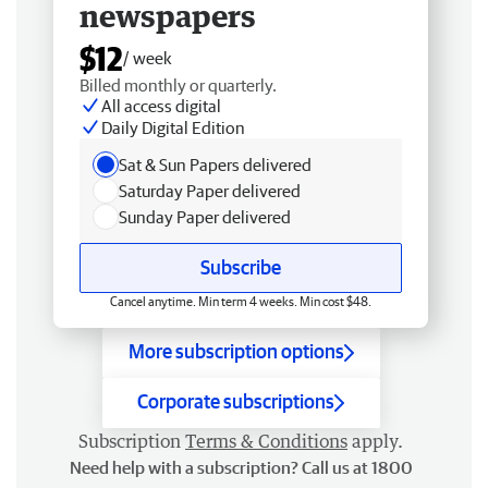
newspapers
$12
/ week
Billed monthly or quarterly.
All access digital
Daily Digital Edition
Sat & Sun Papers delivered
Saturday Paper delivered
Sunday Paper delivered
Subscribe
Cancel anytime. Min term 4 weeks. Min cost $48.
More subscription options
Corporate subscriptions
Subscription
Terms & Conditions
apply.
Need help with a subscription? Call us at 1800