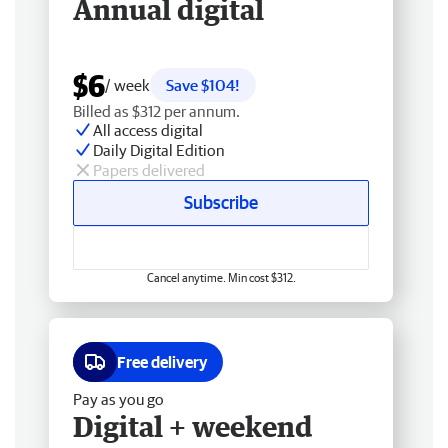
Annual digital
$6
/ week
Save $104!
Billed as $312 per annum.
All access digital
Daily Digital Edition
Papers delivered
Subscribe
Cancel anytime. Min cost $312.
Free delivery
Pay as you go
Digital + weekend