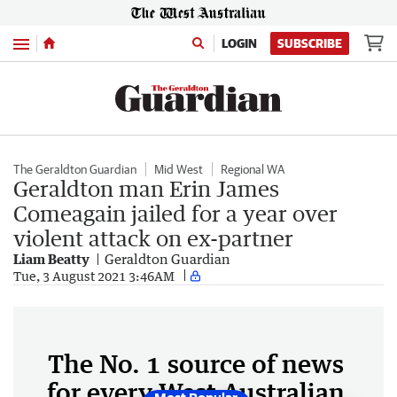
Menu
LOGIN
SUBSCRIBE
The Geraldton Guardian
Mid West
Regional WA
Geraldton man Erin James
Comeagain jailed for a year over
violent attack on ex-partner
Liam Beatty
Geraldton Guardian
Tue, 3 August 2021 3:46AM
The No. 1 source of news
for every West Australian