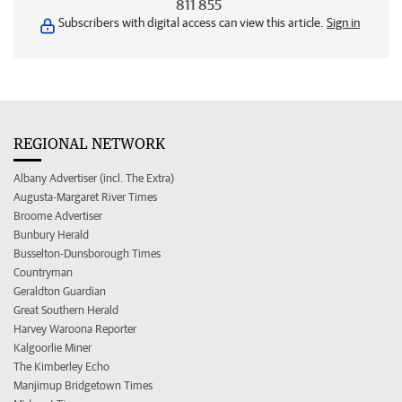
811 855
Subscribers with digital access can view this article.
Sign in
REGIONAL NETWORK
Albany Advertiser (incl. The Extra)
Augusta-Margaret River Times
Broome Advertiser
Bunbury Herald
Busselton-Dunsborough Times
Countryman
Geraldton Guardian
Great Southern Herald
Harvey Waroona Reporter
Kalgoorlie Miner
The Kimberley Echo
Manjimup Bridgetown Times