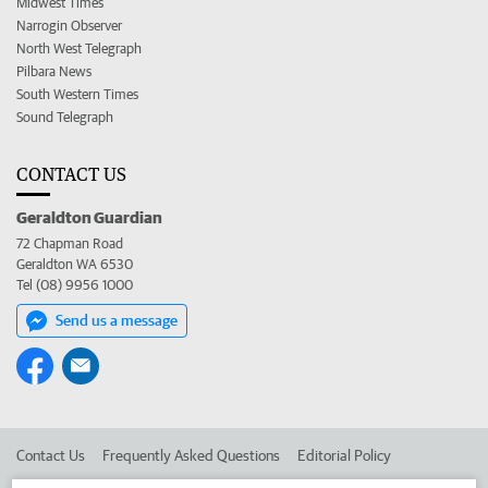
Midwest Times
Narrogin Observer
North West Telegraph
Pilbara News
South Western Times
Sound Telegraph
CONTACT US
Geraldton Guardian
72 Chapman Road
Geraldton WA 6530
Tel (08) 9956 1000
Send us a message
Contact Us
Frequently Asked Questions
Editorial Policy