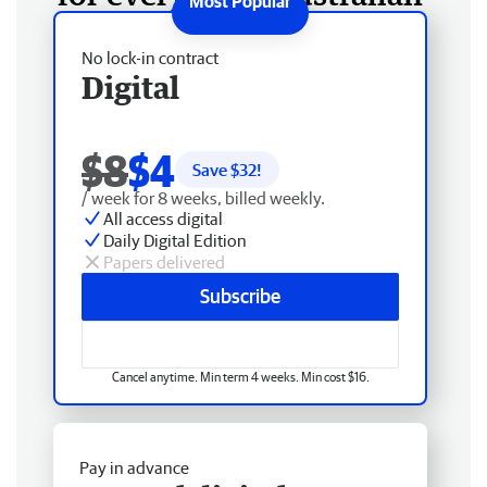
No lock-in contract
Digital
$8
$4
Save $
32
!
/ week for 8 weeks, billed weekly.
All access digital
Daily Digital Edition
Papers delivered
Subscribe
Cancel anytime. Min term 4 weeks. Min cost $16.
Pay in advance