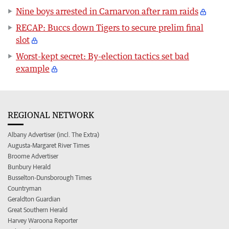
Nine boys arrested in Carnarvon after ram raids
RECAP: Buccs down Tigers to secure prelim final
slot
Worst-kept secret: By-election tactics set bad
example
REGIONAL NETWORK
Albany Advertiser (incl. The Extra)
Augusta-Margaret River Times
Broome Advertiser
Bunbury Herald
Busselton-Dunsborough Times
Countryman
Geraldton Guardian
Great Southern Herald
Harvey Waroona Reporter