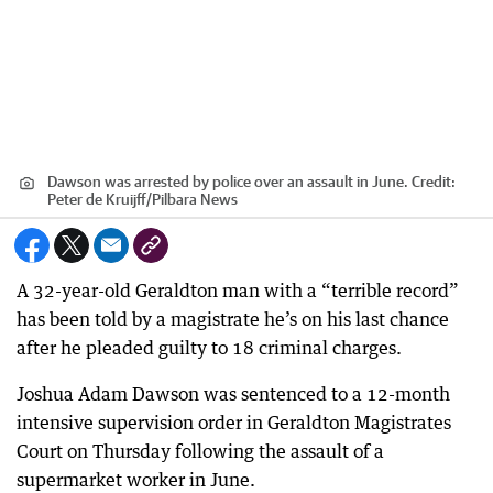
Dawson was arrested by police over an assault in June.
Credit:
Peter de Kruijff
/
Pilbara News
A 32-year-old Geraldton man with a “terrible record”
has been told by a magistrate he’s on his last chance
after he pleaded guilty to 18 criminal charges.
Joshua Adam Dawson was sentenced to a 12-month
intensive supervision order in Geraldton Magistrates
Court on Thursday following the assault of a
supermarket worker in June.