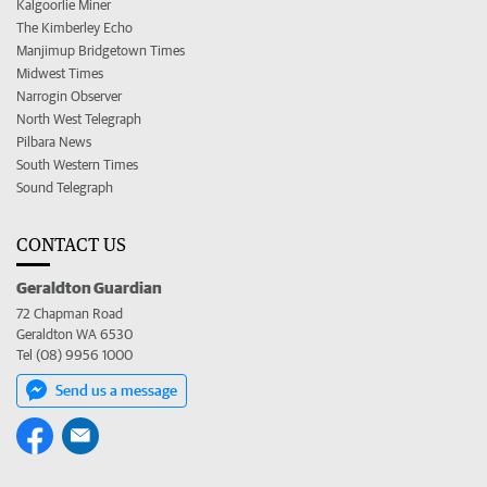
Kalgoorlie Miner
The Kimberley Echo
Manjimup Bridgetown Times
Midwest Times
Narrogin Observer
North West Telegraph
Pilbara News
South Western Times
Sound Telegraph
CONTACT US
Geraldton Guardian
72 Chapman Road
Geraldton WA 6530
Tel (08) 9956 1000
Send us a message