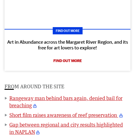
FIND OUT MORE
Art in Abundance across the Margaret River Region, and its
free for art lovers to explore!
FIND OUT MORE
FROM AROUND THE SITE
Rangeway man behind bars again, denied bail for
breaching
Short film raises awareness of reef preservation
Gap between regional and city results highlighted
in NAPLAN