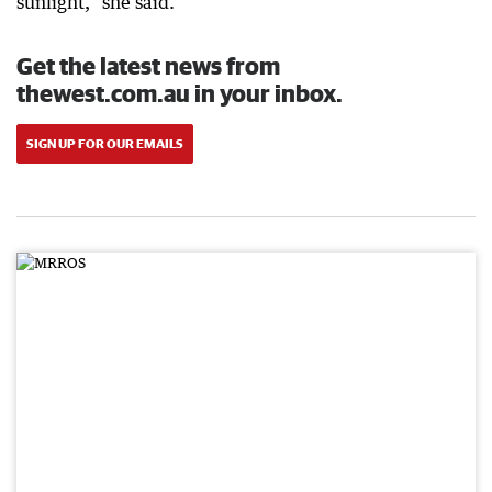
sunlight,” she said.
Get the latest news from
thewest.com.au in your inbox.
SIGN UP FOR OUR EMAILS