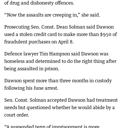
of drug and dishonesty offences.
“Now the assaults are creeping in,” she said.
Prosecuting Sen. Const. Dean Solman said Dawson
used a stolen credit card to make more than $950 of
fraudulent purchases on April 8.
Defence lawyer Tim Hampson said Dawson was
homeless and determined to do the right thing after
being assaulted in prison.
Dawson spent more than three months in custody
following his June arrest.
Sen. Const. Solman accepted Dawson had treatment
needs but questioned whether he would abide by a
court order.
“A suspended term of imprisonment is more