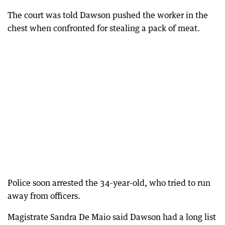
The court was told Dawson pushed the worker in the
chest when confronted for stealing a pack of meat.
Police soon arrested the 34-year-old, who tried to run
away from officers.
Magistrate Sandra De Maio said Dawson had a long list