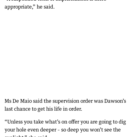
appropriate,” he said.
Ms De Maio said the supervision order was Dawson’s
last chance to get his life in order.
“Unless you take what’s on offer you are going to dig
your hole even deeper – so deep you won’t see the