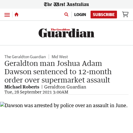
Menu
LOGIN
SUBSCRIBE
The Geraldton Guardian
Mid West
Geraldton man Joshua Adam
Dawson sentenced to 12-month
order over supermarket assault
Michael Roberts
Geraldton Guardian
Tue, 28 September 2021 3:00AM