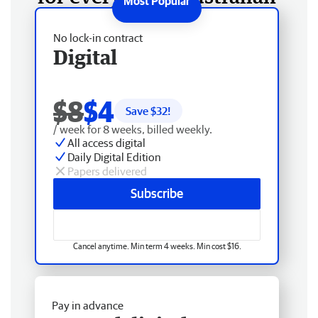
No lock-in contract
Digital
$8
$4
Save $
32
!
/ week for 8 weeks, billed weekly.
All access digital
Daily Digital Edition
Papers delivered
Subscribe
Cancel anytime. Min term 4 weeks. Min cost $16.
Pay in advance