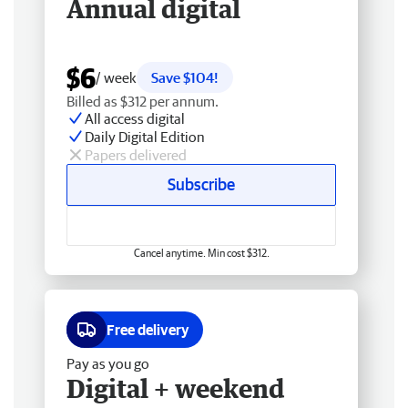
Annual digital
$6
/ week
Save $104!
Billed as $312 per annum.
All access digital
Daily Digital Edition
Papers delivered
Subscribe
Cancel anytime. Min cost $312.
Free delivery
Pay as you go
Digital + weekend