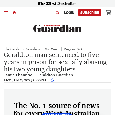
Menu
LOGIN
SUBSCRIBE
The Geraldton Guardian
Mid West
Regional WA
Geraldton man sentenced to five
years in prison for sexually abusing
his two young daughters
Jamie Thannoo
Geraldton Guardian
Mon, 1 May 2023 6:00PM
The No. 1 source of news
for every West Australian