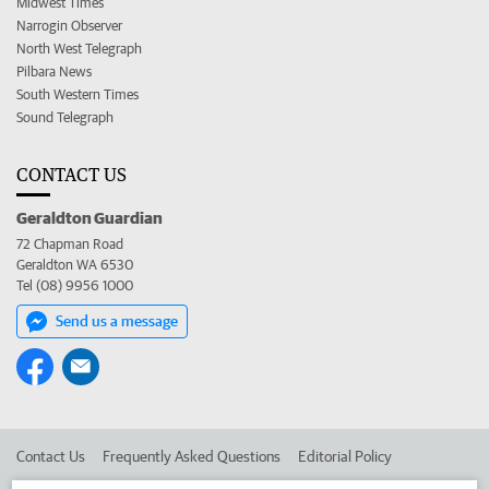
Midwest Times
Narrogin Observer
North West Telegraph
Pilbara News
South Western Times
Sound Telegraph
CONTACT US
Geraldton Guardian
72 Chapman Road
Geraldton WA 6530
Tel (08) 9956 1000
Send us a message
Contact Us
Frequently Asked Questions
Editorial Policy