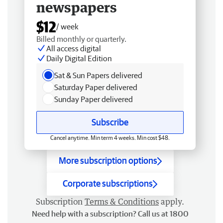
newspapers
$12
/ week
Billed monthly or quarterly.
All access digital
Daily Digital Edition
Sat & Sun Papers delivered
Saturday Paper delivered
Sunday Paper delivered
Subscribe
Cancel anytime. Min term 4 weeks. Min cost $48.
More subscription options
Corporate subscriptions
Subscription
Terms & Conditions
apply.
Need help with a subscription? Call us at 1800