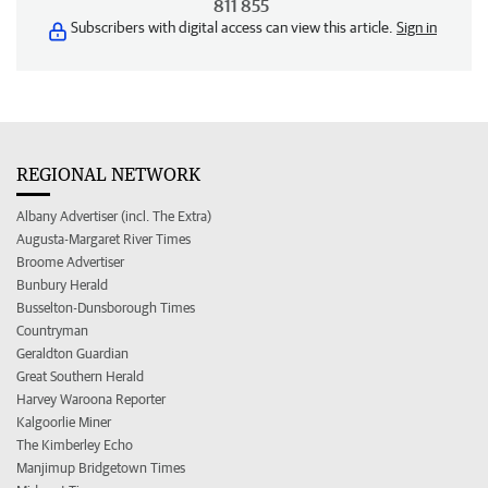
811 855
Subscribers with digital access can view this article.
Sign in
REGIONAL NETWORK
Albany Advertiser (incl. The Extra)
Augusta-Margaret River Times
Broome Advertiser
Bunbury Herald
Busselton-Dunsborough Times
Countryman
Geraldton Guardian
Great Southern Herald
Harvey Waroona Reporter
Kalgoorlie Miner
The Kimberley Echo
Manjimup Bridgetown Times