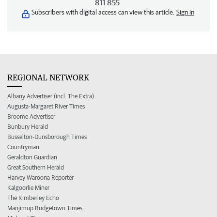
811 855
Subscribers with digital access can view this article.
Sign in
REGIONAL NETWORK
Albany Advertiser (incl. The Extra)
Augusta-Margaret River Times
Broome Advertiser
Bunbury Herald
Busselton-Dunsborough Times
Countryman
Geraldton Guardian
Great Southern Herald
Harvey Waroona Reporter
Kalgoorlie Miner
The Kimberley Echo
Manjimup Bridgetown Times