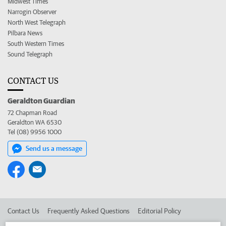
Midwest Times
Narrogin Observer
North West Telegraph
Pilbara News
South Western Times
Sound Telegraph
CONTACT US
Geraldton Guardian
72 Chapman Road
Geraldton WA 6530
Tel (08) 9956 1000
Send us a message
Contact Us
Frequently Asked Questions
Editorial Policy