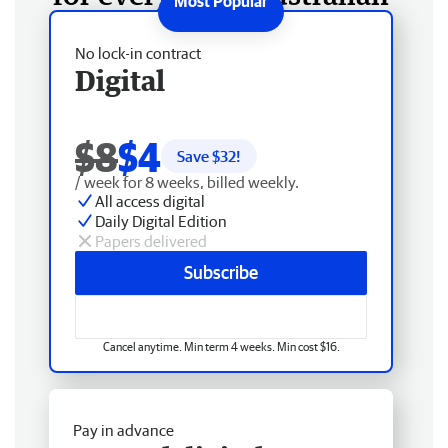
No lock-in contract
Digital
$8
$4
Save $
32
!
/ week for 8 weeks, billed weekly.
All access digital
Daily Digital Edition
Papers delivered
Subscribe
Cancel anytime. Min term 4 weeks. Min cost $16.
Pay in advance