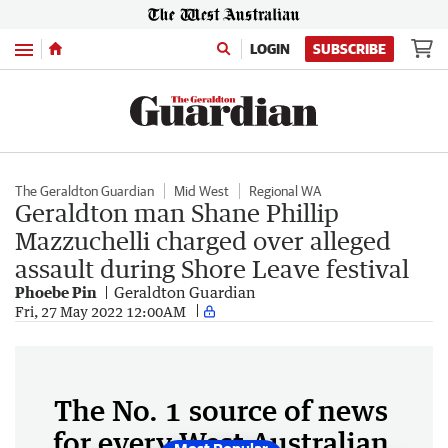
Menu
LOGIN
SUBSCRIBE
The Geraldton Guardian
Mid West
Regional WA
Geraldton man Shane Phillip
Mazzuchelli charged over alleged
assault during Shore Leave festival
Phoebe Pin
Geraldton Guardian
Fri, 27 May 2022 12:00AM
The No. 1 source of news
for every West Australian