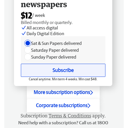
newspapers
$12
/ week
Billed monthly or quarterly.
All access digital
Daily Digital Edition
Sat & Sun Papers delivered
Saturday Paper delivered
Sunday Paper delivered
Subscribe
Cancel anytime. Min term 4 weeks. Min cost $48.
More subscription options
Corporate subscriptions
Subscription
Terms & Conditions
apply.
Need help with a subscription? Call us at 1800