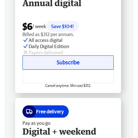
Annual digital
$6
/ week
Save $104!
Billed as $312 per annum.
All access digital
Daily Digital Edition
Papers delivered
Subscribe
Cancel anytime. Min cost $312.
Free delivery
Pay as you go
Digital + weekend