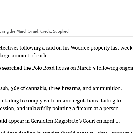
ring the March 5 raid.
Credit:
Supplied
ectives following a raid on his Woorree property last week
arge amount of cash.
e searched the Polo Road house on March 5 following ongoi
ash, 56g of cannabis, three firearms, and ammunition.
failing to comply with firearm regulations, failing to
ssion, and unlawfully pointing a firearm at a person.
d appear in Geraldton Magistrate’s Court on April 1.