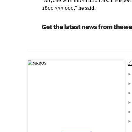
“Anyone with information about suspecte
1800 333 000,” he said.
Get the latest news from thewe
F