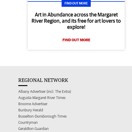
FIND OUT MORE
Art in Abundance across the Margaret
River Region, and its free for art lovers to
explore!
FIND OUT MORE
REGIONAL NETWORK
Albany Advertiser (incl. The Extra)
Augusta-Margaret River Times
Broome Advertiser
Bunbury Herald
Busselton-Dunsborough Times
Countryman
Geraldton Guardian