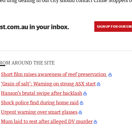
d drug dealing in our city should contact Crime Stoppers 
st.com.au in your inbox.
SIGN UP FOR OUR EM
ROM AROUND THE SITE
Short film raises awareness of reef preservation
‘Grain of salt’: Warning on strong ASX start
Hanson’s brutal swipe after backlash
Shock police find during home raid
Urgent warning over smart glasses
Mum laid to rest after alleged DV murder