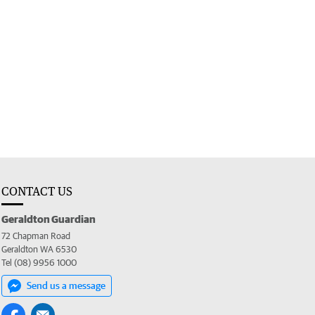
CONTACT US
Geraldton Guardian
72 Chapman Road
Geraldton WA 6530
Tel (08) 9956 1000
Send us a message