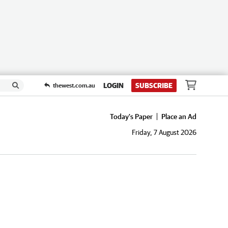
LOGIN
SUBSCRIBE
thewest.com.au
Today's Paper
Place an Ad
Friday, 7 August 2026