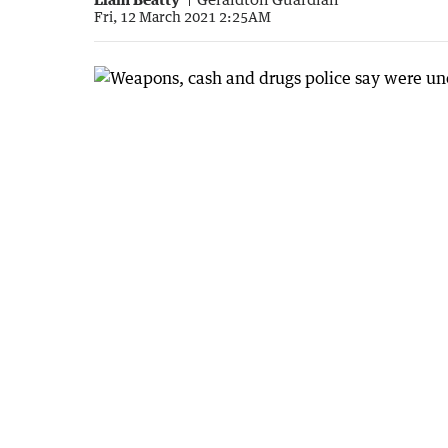
Fri, 12 March 2021 2:25AM