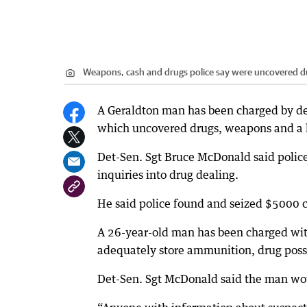
Weapons, cash and drugs police say were uncovered du
A Geraldton man has been charged by det
which uncovered drugs, weapons and a l
Det-Sen. Sgt Bruce McDonald said polic
inquiries into drug dealing.
He said police found and seized $5000 c
A 26-year-old man has been charged with 
adequately store ammunition, drug posse
Det-Sen. Sgt McDonald said the man woul