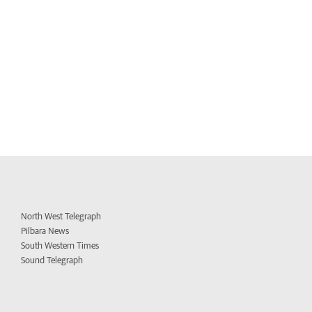
North West Telegraph
Pilbara News
South Western Times
Sound Telegraph