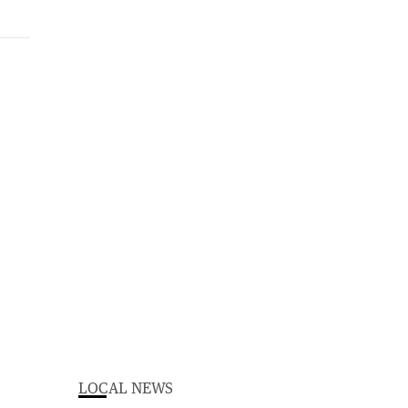
LOCAL NEWS