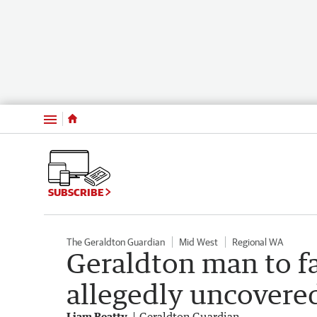
Menu
SUBSCRIBE
The Geraldton Guardian
Mid West
Regional WA
Geraldton man to fa
allegedly uncovere
Liam Beatty
Geraldton Guardian