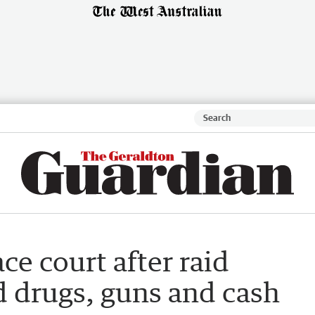
ce court after raid
d drugs, guns and cash