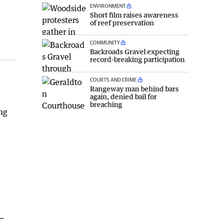
ENVIRONMENT
Short film raises awareness
of reef preservation
COMMUNITY
Backroads Gravel expecting
record-breaking participation
COURTS AND CRIME
Rangeway man behind bars
again, denied bail for
breaching
ng