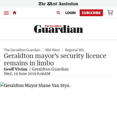
Menu
LOGIN
SUBSCRIBE
The Geraldton Guardian
Mid West
Regional WA
Geraldton mayor’s security licence
remains in limbo
Geoff Vivian
Geraldton Guardian
Wed, 19 June 2019 8:00AM