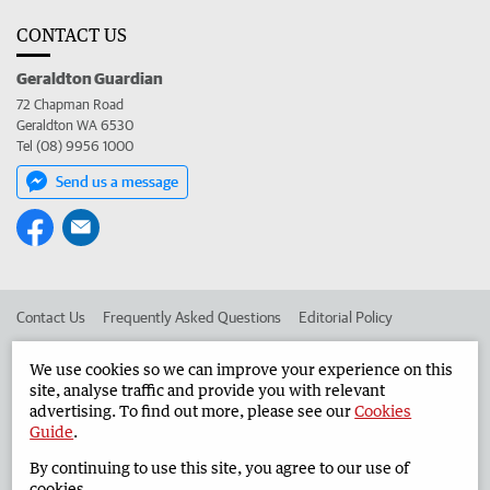
CONTACT US
Geraldton Guardian
72 Chapman Road
Geraldton WA 6530
Tel (08) 9956 1000
Send us a message
Contact Us
Frequently Asked Questions
Editorial Policy
Editorial Complaints
Place an ad in The West
We use cookies so we can improve your experience on this
site, analyse traffic and provide you with relevant
Advertise in the Geraldton Guardian
Corporate
advertising. To find out more, please see our
Cookies
Guide
.
By continuing to use this site, you agree to our use of
©
West Australian Newspapers Limited 2026
Privacy Policy
cookies.