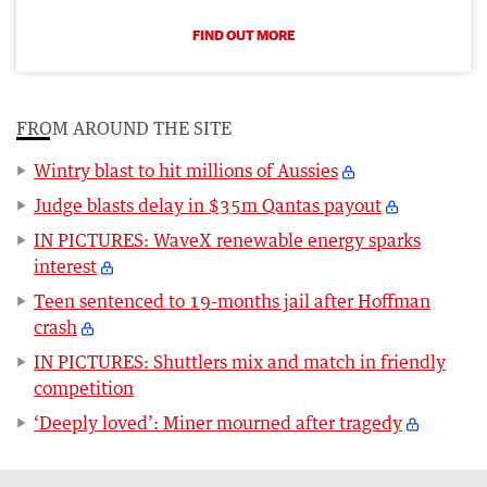
FIND OUT MORE
FROM AROUND THE SITE
Wintry blast to hit millions of Aussies
Judge blasts delay in $35m Qantas payout
IN PICTURES: WaveX renewable energy sparks
interest
Teen sentenced to 19-months jail after Hoffman
crash
IN PICTURES: Shuttlers mix and match in friendly
competition
‘Deeply loved’: Miner mourned after tragedy