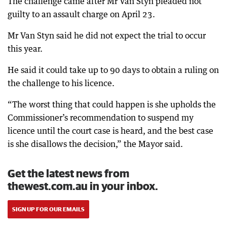
The challenge came after Mr Van Styn pleaded not
guilty to an assault charge on April 23.
Mr Van Styn said he did not expect the trial to occur
this year.
He said it could take up to 90 days to obtain a ruling on
the challenge to his licence.
“The worst thing that could happen is she upholds the
Commissioner’s recommendation to suspend my
licence until the court case is heard, and the best case
is she disallows the decision,” the Mayor said.
Get the latest news from
thewest.com.au in your inbox.
SIGN UP FOR OUR EMAILS