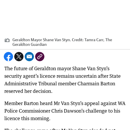
Geraldton Mayor Shane Van Styn.
Credit:
Tamra Carr, The
Geraldton Guardian
The future of Geraldton mayor Shane Van Styn’s
security agent’s licence remains uncertain after State
Administrative Tribunal member Charmain Barton
reserved her decision.
Member Barton heard Mr Van Styn’s appeal against WA
Police Commissioner Chris Dawson’s challenge to his
licence this morning.