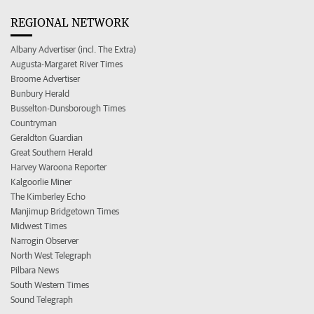
REGIONAL NETWORK
Albany Advertiser (incl. The Extra)
Augusta-Margaret River Times
Broome Advertiser
Bunbury Herald
Busselton-Dunsborough Times
Countryman
Geraldton Guardian
Great Southern Herald
Harvey Waroona Reporter
Kalgoorlie Miner
The Kimberley Echo
Manjimup Bridgetown Times
Midwest Times
Narrogin Observer
North West Telegraph
Pilbara News
South Western Times
Sound Telegraph