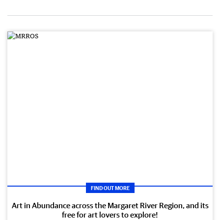
FIND OUT MORE
Art in Abundance across the Margaret River Region, and its
free for art lovers to explore!