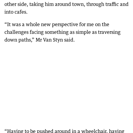
other side, taking him around town, through traffic and
into cafes.
“It was a whole new perspective for me on the
challenges facing something as simple as traversing
down paths,” Mr Van Styn said.
“Having to be pushed around in a wheelchair, having