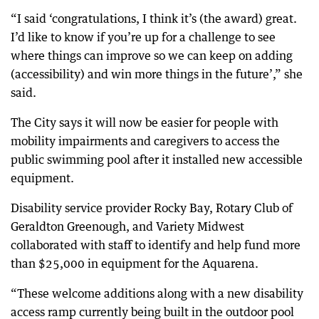
“I said ‘congratulations, I think it’s (the award) great.
I’d like to know if you’re up for a challenge to see
where things can improve so we can keep on adding
(accessibility) and win more things in the future’,” she
said.
The City says it will now be easier for people with
mobility impairments and caregivers to access the
public swimming pool after it installed new accessible
equipment.
Disability service provider Rocky Bay, Rotary Club of
Geraldton Greenough, and Variety Midwest
collaborated with staff to identify and help fund more
than $25,000 in equipment for the Aquarena.
“These welcome additions along with a new disability
access ramp currently being built in the outdoor pool