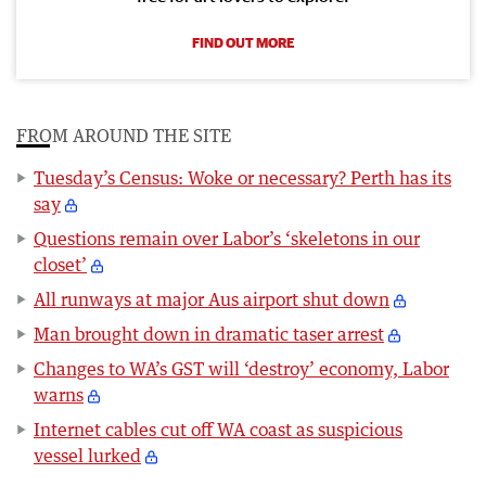
FIND OUT MORE
FROM AROUND THE SITE
Tuesday’s Census: Woke or necessary? Perth has its
say
Questions remain over Labor’s ‘skeletons in our
closet’
All runways at major Aus airport shut down
Man brought down in dramatic taser arrest
Changes to WA’s GST will ‘destroy’ economy, Labor
warns
Internet cables cut off WA coast as suspicious
vessel lurked