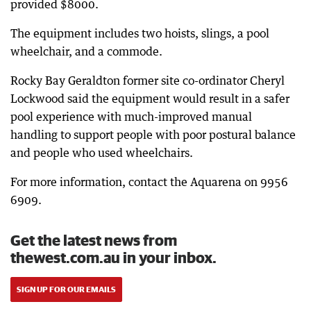
provided $8000.
The equipment includes two hoists, slings, a pool
wheelchair, and a commode.
Rocky Bay Geraldton former site co-ordinator Cheryl
Lockwood said the equipment would result in a safer
pool experience with much-improved manual
handling to support people with poor postural balance
and people who used wheelchairs.
For more information, contact the Aquarena on 9956
6909.
Get the latest news from
thewest.com.au in your inbox.
SIGN UP FOR OUR EMAILS