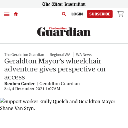
Menu
LOGIN
SUBSCRIBE
The Geraldton Guardian
Regional WA
WA News
Geraldton Mayor’s wheelchair
adventure gives perspective on
access
Reuben Carder
Geraldton Guardian
Sat, 4 December 2021 1:07AM