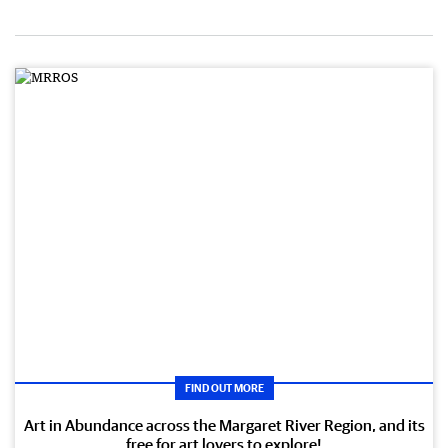
FIND OUT MORE
Art in Abundance across the Margaret River Region, and its
free for art lovers to explore!