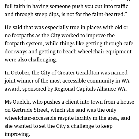
full faith in having someone push you out into traffic
and through steep dips, is not for the faint-hearted.”
He said that was especially true in places with old or
no footpaths as the City worked to improve the
footpath system, while things like getting through cafe
doorways and getting to beach wheelchair equipment
were also challenging.
In October, the City of Greater Geraldton was named
joint winner of the most accessible community in WA
award, sponsored by Regional Capitals Alliance WA.
Ms Quelch, who pushes a client into town from a house
on Gertrude Street, which she said was the only
wheelchair-accessible respite facility in the area, said
she wanted to set the City a challenge to keep
improving.