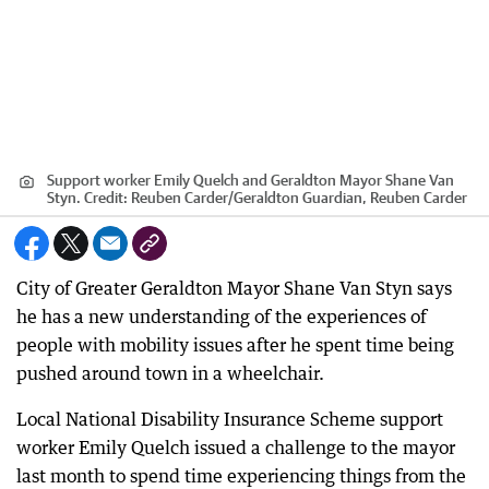
Support worker Emily Quelch and Geraldton Mayor Shane Van
Styn.
Credit:
Reuben Carder
/
Geraldton Guardian, Reuben Carder
City of Greater Geraldton Mayor Shane Van Styn says
he has a new understanding of the experiences of
people with mobility issues after he spent time being
pushed around town in a wheelchair.
Local National Disability Insurance Scheme support
worker Emily Quelch issued a challenge to the mayor
last month to spend time experiencing things from the