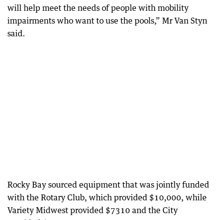
will help meet the needs of people with mobility
impairments who want to use the pools,” Mr Van Styn
said.
Rocky Bay sourced equipment that was jointly funded
with the Rotary Club, which provided $10,000, while
Variety Midwest provided $7310 and the City