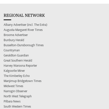
REGIONAL NETWORK
Albany Advertiser (incl. The Extra)
Augusta-Margaret River Times
Broome Advertiser
Bunbury Herald
Busselton-Dunsborough Times
Countryman
Geraldton Guardian
Great Southern Herald
Harvey Waroona Reporter
Kalgoorlie Miner
The Kimberley Echo
Manjimup Bridgetown Times
Midwest Times
Narrogin Observer
North West Telegraph
Pilbara News
South Western Times