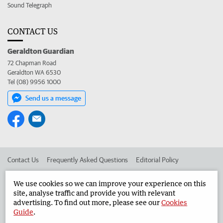
Sound Telegraph
CONTACT US
Geraldton Guardian
72 Chapman Road
Geraldton WA 6530
Tel (08) 9956 1000
Send us a message
Contact Us
Frequently Asked Questions
Editorial Policy
Editorial Complaints
Place an ad in The West
We use cookies so we can improve your experience on this
site, analyse traffic and provide you with relevant
Advertise in the Geraldton Guardian
Corporate
advertising. To find out more, please see our
Cookies
Guide
.