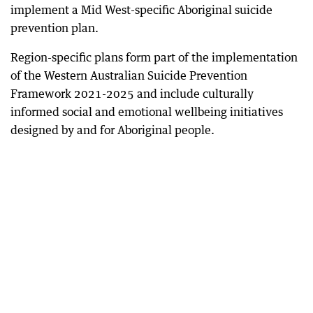
implement a Mid West-specific Aboriginal suicide
prevention plan.
Region-specific plans form part of the implementation
of the Western Australian Suicide Prevention
Framework 2021-2025 and include culturally
informed social and emotional wellbeing initiatives
designed by and for Aboriginal people.