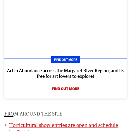
FIND OUT MORE
Art in Abundance across the Margaret River Region, and its
free for art lovers to explore!
FIND OUT MORE
FROM AROUND THE SITE
Horticultural show entries are open and schedule