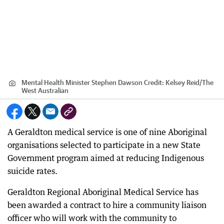
Mental Health Minister Stephen Dawson
Credit:
Kelsey Reid
/
The
West Australian
A Geraldton medical service is one of nine Aboriginal
organisations selected to participate in a new State
Government program aimed at reducing Indigenous
suicide rates.
Geraldton Regional Aboriginal Medical Service has
been awarded a contract to hire a community liaison
officer who will work with the community to