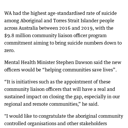
WA had the highest age-standardised rate of suicide
among Aboriginal and Torres Strait Islander people
across Australia between 2016 and 2019, with the
$9.8 million community liaison officer program
commitment aiming to bring suicide numbers down to
zero.
Mental Health Minister Stephen Dawson said the new
officers would be “helping communities save lives”.
“It is initiatives such as the appointment of these
community liaison officers that will have a real and
sustained impact on closing the gap, especially in our
regional and remote communities,” he said.
"I would like to congratulate the aboriginal community
controlled organisations and other stakeholders