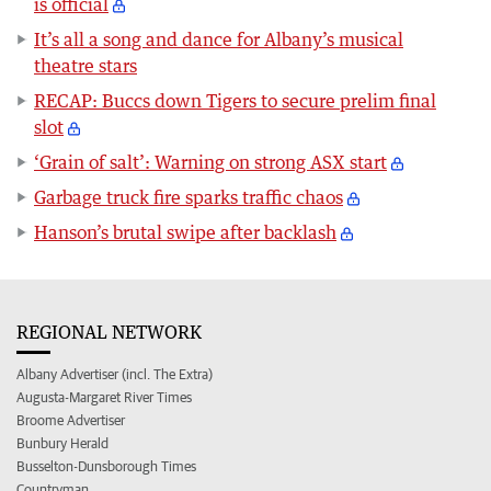
is official
It’s all a song and dance for Albany’s musical
theatre stars
RECAP: Buccs down Tigers to secure prelim final
slot
‘Grain of salt’: Warning on strong ASX start
Garbage truck fire sparks traffic chaos
Hanson’s brutal swipe after backlash
REGIONAL NETWORK
Albany Advertiser (incl. The Extra)
Augusta-Margaret River Times
Broome Advertiser
Bunbury Herald
Busselton-Dunsborough Times
Countryman