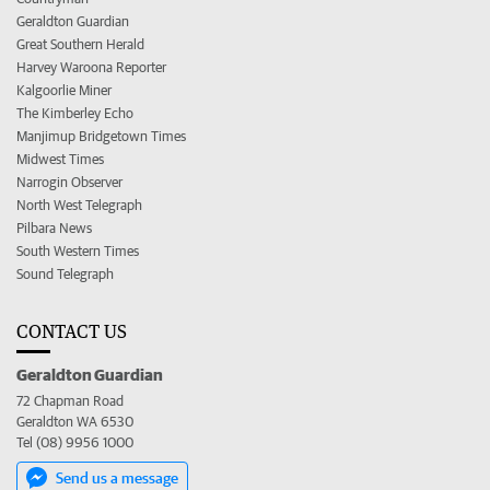
Geraldton Guardian
Great Southern Herald
Harvey Waroona Reporter
Kalgoorlie Miner
The Kimberley Echo
Manjimup Bridgetown Times
Midwest Times
Narrogin Observer
North West Telegraph
Pilbara News
South Western Times
Sound Telegraph
CONTACT US
Geraldton Guardian
72 Chapman Road
Geraldton WA 6530
Tel (08) 9956 1000
Send us a message