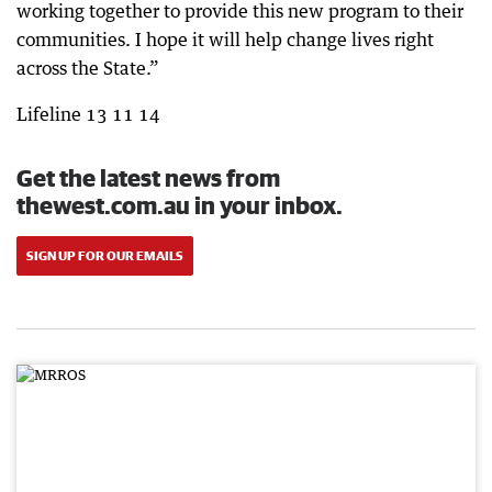
working together to provide this new program to their
communities. I hope it will help change lives right
across the State.”
Lifeline 13 11 14
Get the latest news from
thewest.com.au in your inbox.
SIGN UP FOR OUR EMAILS