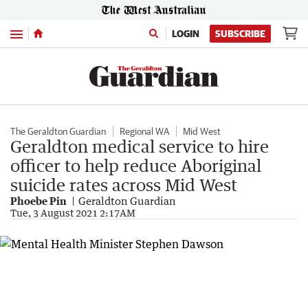
Menu
LOGIN
SUBSCRIBE
The Geraldton Guardian
Regional WA
Mid West
Geraldton medical service to hire
officer to help reduce Aboriginal
suicide rates across Mid West
Phoebe Pin
Geraldton Guardian
Tue, 3 August 2021 2:17AM