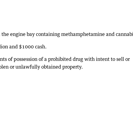
in the engine bay containing methamphetamine and cannabi
llion and $1000 cash.
 of possession of a prohibited drug with intent to sell or
olen or unlawfully obtained property.