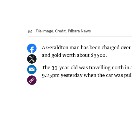
File image.
Credit:
Pilbara News
A Geraldton man has been charged over
and gold worth about $3500.
The 39-year-old was travelling north i
9.25pm yesterday when the car was pulle