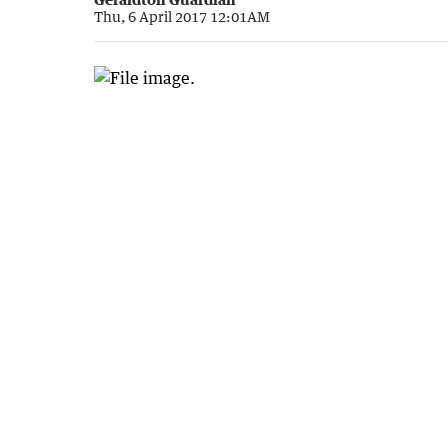
Thu, 6 April 2017 12:01AM