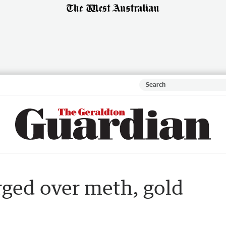
ged over meth, gold