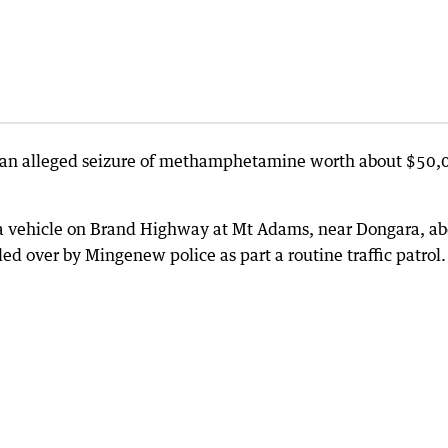
 an alleged seizure of methamphetamine worth about $50,
n a vehicle on Brand Highway at Mt Adams, near Dongara, a
d over by Mingenew police as part a routine traffic patrol.