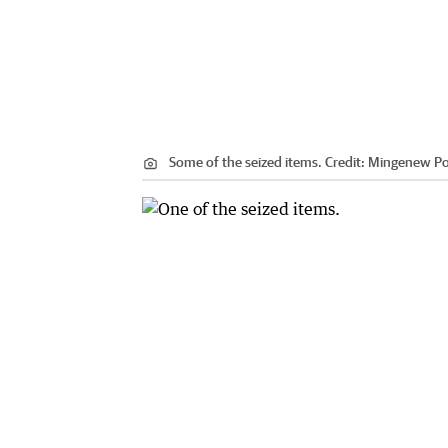
Some of the seized items.
Credit:
Mingenew Po