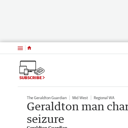
Menu
SUBSCRIBE
The Geraldton Guardian
Mid West
Regional WA
Geraldton man char
seizure
Geraldton Guardian