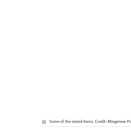
Some of the seized items.
Credit:
Mingenew Po