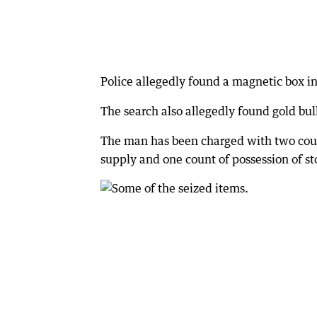
Police allegedly found a magnetic box 
The search also allegedly found gold bu
The man has been charged with two counts
supply and one count of possession of st