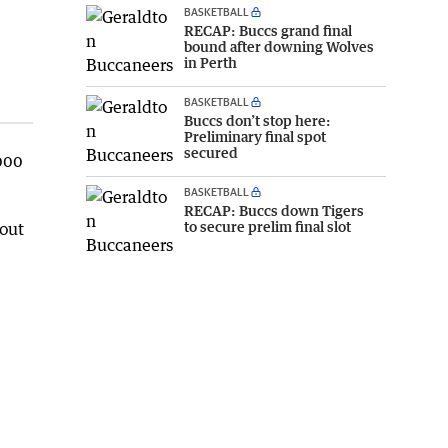
BASKETBALL
RECAP: Buccs grand final
bound after downing Wolves
in Perth
BASKETBALL
Buccs don’t stop here:
Preliminary final spot
secured
000
BASKETBALL
RECAP: Buccs down Tigers
to secure prelim final slot
bout