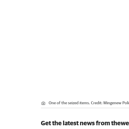
One of the seized items.
Credit:
Mingenew Poli
Get the latest news from thewe