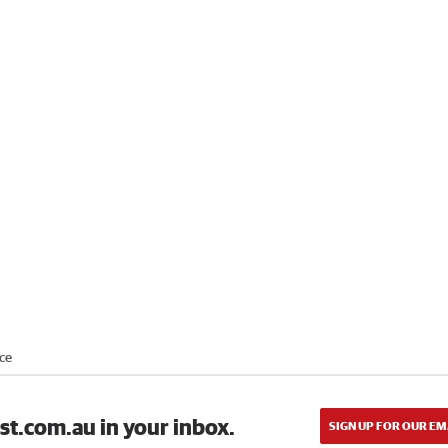
ce
st.com.au in your inbox.
SIGN UP FOR OUR EM