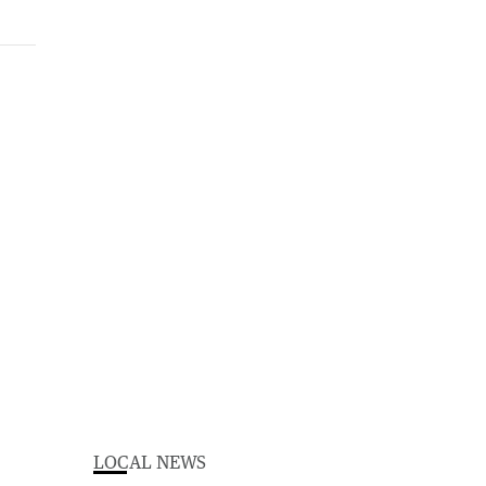
LOCAL NEWS