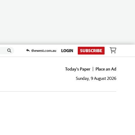
LOGIN
SUBSCRIBE
thewest.com.au
Today's Paper
Place an Ad
Sunday, 9 August 2026