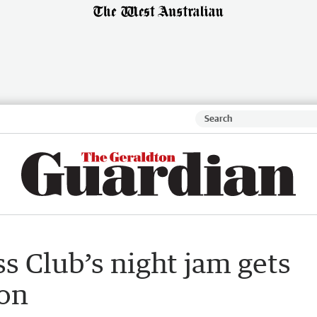
s Club’s night jam gets
ion