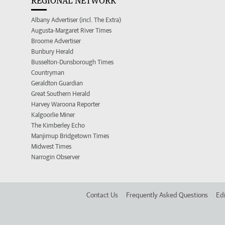
REGIONAL NETWORK
Albany Advertiser (incl. The Extra)
Augusta-Margaret River Times
Broome Advertiser
Bunbury Herald
Busselton-Dunsborough Times
Countryman
Geraldton Guardian
Great Southern Herald
Harvey Waroona Reporter
Kalgoorlie Miner
The Kimberley Echo
Manjimup Bridgetown Times
Midwest Times
Narrogin Observer
Contact Us
Frequently Asked Questions
Edi