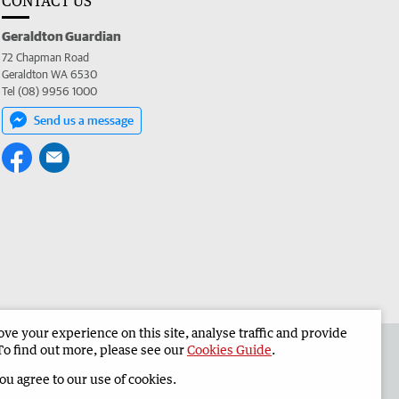
CONTACT US
Geraldton Guardian
72 Chapman Road
Geraldton WA 6530
Tel (08) 9956 1000
Send us a message
e your experience on this site, analyse traffic and provide
the Geraldton Guardian
Corporate
To find out more, please see our
Cookies Guide
.
you agree to our use of cookies.