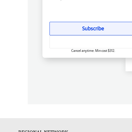
Subscribe
Cancel anytime. Min cost $312.