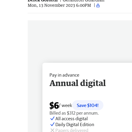
Mon, 13 November 2023 6:00PM
Pay in advance
Annual digital
$6
/ week
Save $104!
Billed as $312 per annum.
All access digital
Daily Digital Edition
Papers delivered