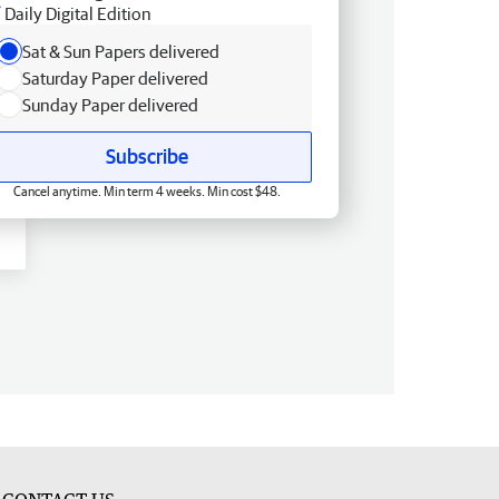
Daily Digital Edition
Sat & Sun Papers delivered
Saturday Paper delivered
Sunday Paper delivered
Subscribe
Cancel anytime. Min term 4 weeks. Min cost $48.