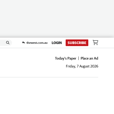
LOGIN
SUBSCRIBE
thewest.com.au
Today's Paper
Place an Ad
Friday, 7 August 2026