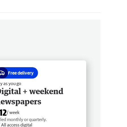
Free delivery
y as you go
igital + weekend
newspapers
12
/ week
lled monthly or quarterly.
All access digital