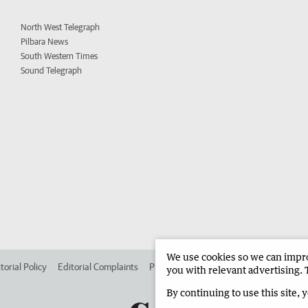
North West Telegraph
Pilbara News
South Western Times
Sound Telegraph
We use cookies so we can improv
torial Policy
Editorial Complaints
Place an ad in The West
Advertise in 
you with relevant advertising. 
By continuing to use this site, 