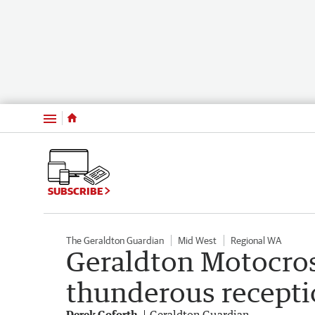
Menu
SUBSCRIBE
The Geraldton Guardian
Mid West
Regional WA
Geraldton Motocros
thunderous recept
Derek Goforth
Geraldton Guardian