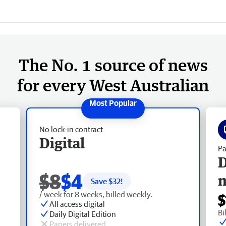
The No. 1 source of news
for every West Australian
No lock-in contract
Digital
Pa
D
$8
$4
Save $
32
!
/ week for 8 weeks, billed weekly.
$
All access digital
Bi
Daily Digital Edition
Papers delivered