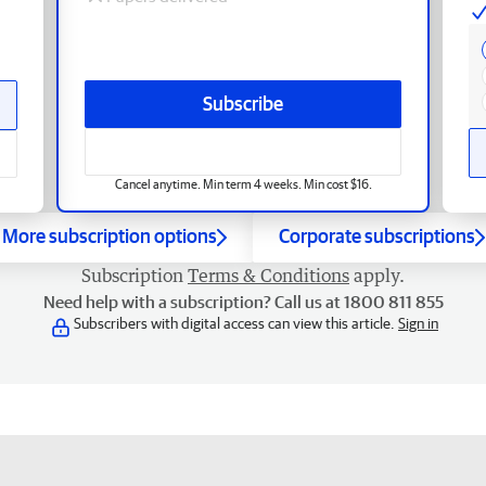
Subscribe
Cancel anytime. Min term 4 weeks. Min cost $16.
More subscription options
Corporate subscriptions
Subscription
Terms & Conditions
apply.
Need help with a subscription? Call us at 1800 811 855
Subscribers with digital access can view this article.
Sign in