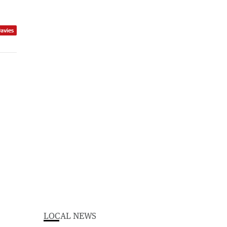
Davies
LOCAL NEWS