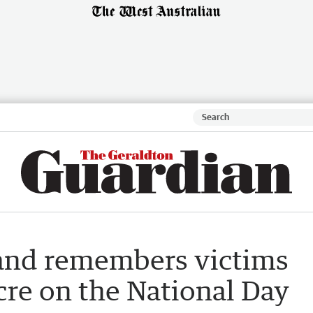
and remembers victims
cre on the National Day