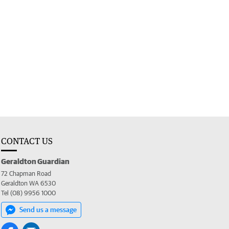
CONTACT US
Geraldton Guardian
72 Chapman Road
Geraldton WA 6530
Tel (08) 9956 1000
Send us a message