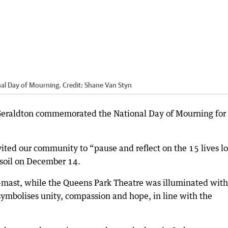
onal Day of Mourning.
Credit:
Shane Van Styn
s Geraldton commemorated the National Day of Mourning for
vited our community to “pause and reflect on the 15 lives lo
n soil on December 14.
alf-mast, while the Queens Park Theatre was illuminated with
symbolises unity, compassion and hope, in line with the