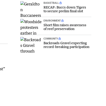
BASKETBALL
RECAP: Buccs down Tigers
to secure prelim final slot
ENVIRONMENT
Short film raises awareness
of reef preservation
COMMUNITY
Backroads Gravel expecting
record-breaking participation
st”