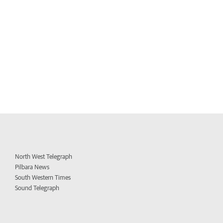
North West Telegraph
Pilbara News
South Western Times
Sound Telegraph