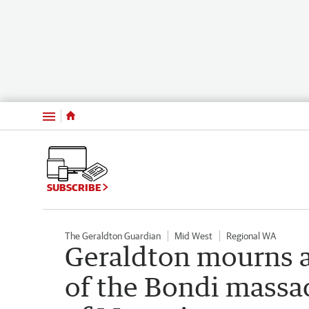
Menu
SUBSCRIBE
The Geraldton Guardian
Mid West
Regional WA
Geraldton mourns 
of the Bondi massa