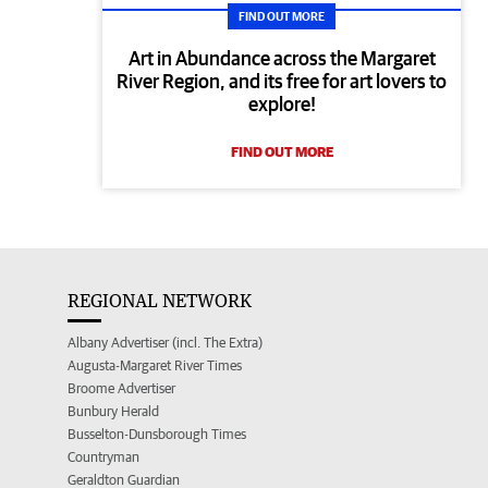
FIND OUT MORE
Art in Abundance across the Margaret
River Region, and its free for art lovers to
explore!
FIND OUT MORE
REGIONAL NETWORK
Albany Advertiser (incl. The Extra)
Augusta-Margaret River Times
Broome Advertiser
Bunbury Herald
Busselton-Dunsborough Times
Countryman
Geraldton Guardian