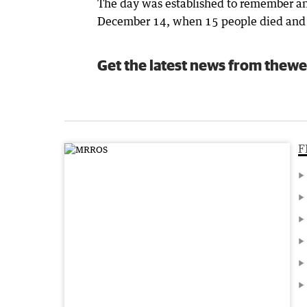
The day was established to remember an
December 14, when 15 people died and m
Get the latest news from thewe
F