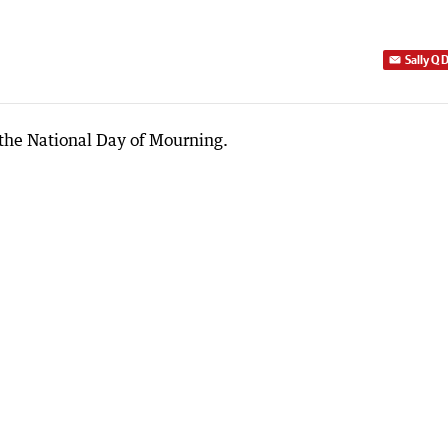
Sally Q 