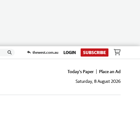
LOGIN
SUBSCRIBE
thewest.com.au
Today's Paper
Place an Ad
Saturday, 8 August 2026