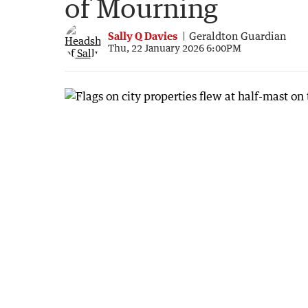
of Mourning
Sally Q Davies
Geraldton Guardian
Thu, 22 January 2026 6:00PM