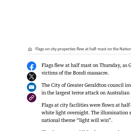
Flags on city properties flew at half-mast on the Nati
Flags flew at half mast on Thursday, a
victims of the Bondi massacre.
The City of Greater Geraldton council in
in the largest terror attack on Australia
Flags at city facilities were flown at h
white light overnight. The illumination 
national theme “light will win”.