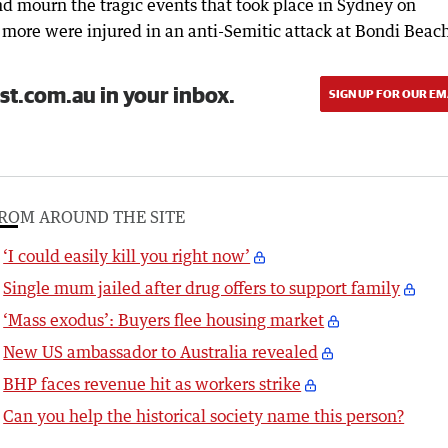
d mourn the tragic events that took place in Sydney on
ore were injured in an anti-Semitic attack at Bondi Beac
st.com.au in your inbox.
SIGN UP FOR OUR EM
ROM AROUND THE SITE
‘I could easily kill you right now’
Single mum jailed after drug offers to support family
‘Mass exodus’: Buyers flee housing market
New US ambassador to Australia revealed
BHP faces revenue hit as workers strike
Can you help the historical society name this person?