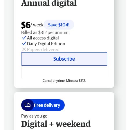
Annual digital
$6
/ week
Save $104!
Billed as $312 per annum.
All access digital
Daily Digital Edition
Papers delivered
Subscribe
Cancel anytime. Min cost $312.
Free delivery
Pay as you go
Digital + weekend