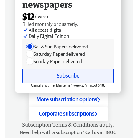
newspapers
$12
/ week
Billed monthly or quarterly.
All access digital
Daily Digital Edition
Sat & Sun Papers delivered
Saturday Paper delivered
Sunday Paper delivered
Subscribe
Cancel anytime. Min term 4 weeks. Min cost $48.
More subscription options
Corporate subscriptions
Subscription
Terms & Conditions
apply.
Need help with a subscription? Call us at 1800