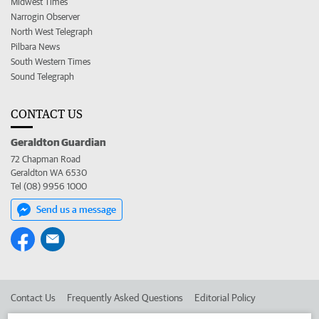
Midwest Times
Narrogin Observer
North West Telegraph
Pilbara News
South Western Times
Sound Telegraph
CONTACT US
Geraldton Guardian
72 Chapman Road
Geraldton WA 6530
Tel (08) 9956 1000
Send us a message
Contact Us
Frequently Asked Questions
Editorial Policy