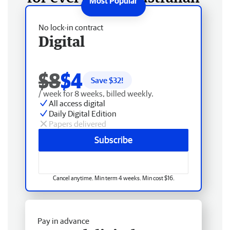
No lock-in contract
Digital
$8
$4
Save $
32
!
/ week for 8 weeks, billed weekly.
All access digital
Daily Digital Edition
Papers delivered
Subscribe
Cancel anytime. Min term 4 weeks. Min cost $16.
Pay in advance