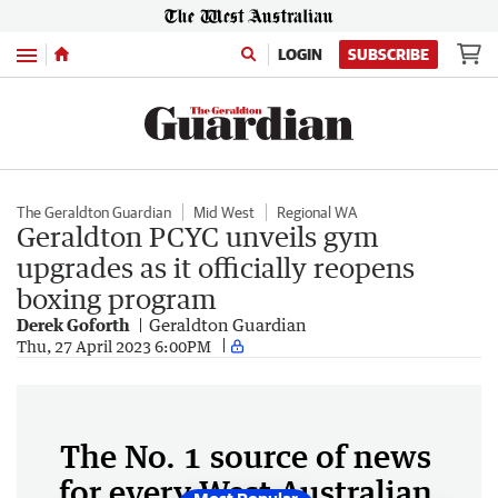
Menu
LOGIN
SUBSCRIBE
The Geraldton Guardian
Mid West
Regional WA
Geraldton PCYC unveils gym
upgrades as it officially reopens
boxing program
Derek Goforth
Geraldton Guardian
Thu, 27 April 2023 6:00PM
The No. 1 source of news
for every West Australian