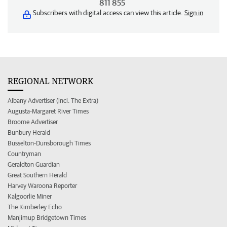
811 855
Subscribers with digital access can view this article.
Sign in
REGIONAL NETWORK
Albany Advertiser (incl. The Extra)
Augusta-Margaret River Times
Broome Advertiser
Bunbury Herald
Busselton-Dunsborough Times
Countryman
Geraldton Guardian
Great Southern Herald
Harvey Waroona Reporter
Kalgoorlie Miner
The Kimberley Echo
Manjimup Bridgetown Times