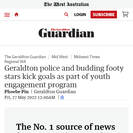
Menu
LOGIN
SUBSCRIBE
The Geraldton Guardian
Mid West
Midwest Times
Regional WA
Geraldton police and budding footy
stars kick goals as part of youth
engagement program
Phoebe Pin
Geraldton Guardian
Fri, 27 May 2022 12:00AM
The No. 1 source of news