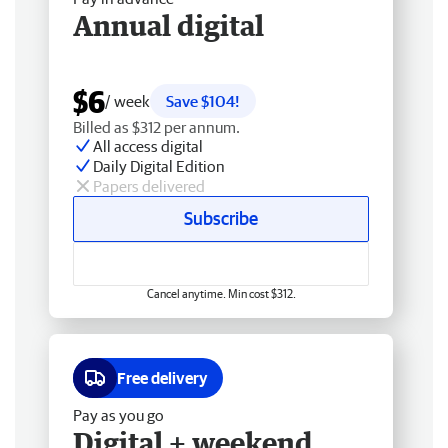
Annual digital
$6
/ week
Save $104!
Billed as $312 per annum.
All access digital
Daily Digital Edition
Papers delivered
Subscribe
Cancel anytime. Min cost $312.
Free delivery
Pay as you go
Digital + weekend