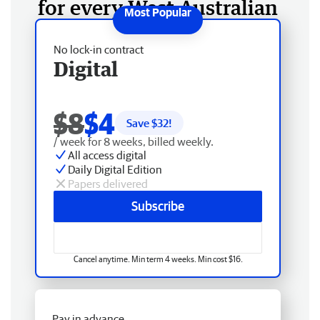
for every West Australian
No lock-in contract
Digital
$8
$4
Save $
32
!
/ week for 8 weeks, billed weekly.
All access digital
Daily Digital Edition
Papers delivered
Subscribe
Cancel anytime. Min term 4 weeks. Min cost $16.
Pay in advance