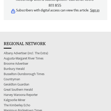
811 855
Subscribers with digital access can view this article.
Sign in
REGIONAL NETWORK
Albany Advertiser (incl. The Extra)
Augusta-Margaret River Times
Broome Advertiser
Bunbury Herald
Busselton-Dunsborough Times
Countryman
Geraldton Guardian
Great Southern Herald
Harvey Waroona Reporter
Kalgoorlie Miner
The Kimberley Echo
Manjimup Bridgetown Times