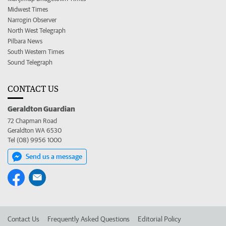
Midwest Times
Narrogin Observer
North West Telegraph
Pilbara News
South Western Times
Sound Telegraph
CONTACT US
Geraldton Guardian
72 Chapman Road
Geraldton WA 6530
Tel (08) 9956 1000
Send us a message
Contact Us
Frequently Asked Questions
Editorial Policy