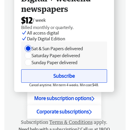
newspapers
$12
/ week
Billed monthly or quarterly.
All access digital
Daily Digital Edition
Sat & Sun Papers delivered
Saturday Paper delivered
Sunday Paper delivered
Subscribe
Cancel anytime. Min term 4 weeks. Min cost $48.
More subscription options
Corporate subscriptions
Subscription
Terms & Conditions
apply.
Need help with a subscription? Call us at 1800