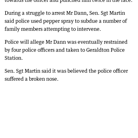
towards the officer and punched him twice in the face.
During a struggle to arrest Mr Dann, Sen. Sgt Martin
said police used pepper spray to subdue a number of
family members attempting to intervene.
Police will allege Mr Dann was eventually restrained
by four police officers and taken to Geraldton Police
Station.
Sen. Sgt Martin said it was believed the police officer
suffered a broken nose.