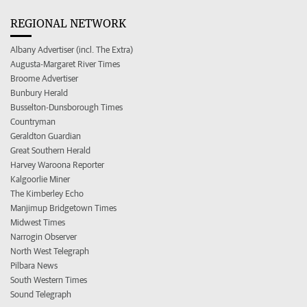
REGIONAL NETWORK
Albany Advertiser (incl. The Extra)
Augusta-Margaret River Times
Broome Advertiser
Bunbury Herald
Busselton-Dunsborough Times
Countryman
Geraldton Guardian
Great Southern Herald
Harvey Waroona Reporter
Kalgoorlie Miner
The Kimberley Echo
Manjimup Bridgetown Times
Midwest Times
Narrogin Observer
North West Telegraph
Pilbara News
South Western Times
Sound Telegraph