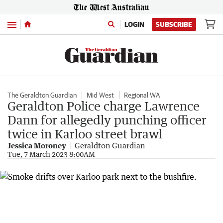
Menu
LOGIN
SUBSCRIBE
The Geraldton Guardian
Mid West
Regional WA
Geraldton Police charge Lawrence
Dann for allegedly punching officer
twice in Karloo street brawl
Jessica Moroney
Geraldton Guardian
Tue, 7 March 2023 8:00AM