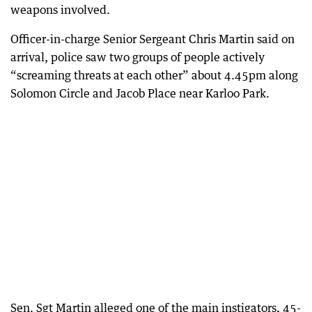
weapons involved.
Officer-in-charge Senior Sergeant Chris Martin said on
arrival, police saw two groups of people actively
“screaming threats at each other” about 4.45pm along
Solomon Circle and Jacob Place near Karloo Park.
Sen. Sgt Martin alleged one of the main instigators, 45-