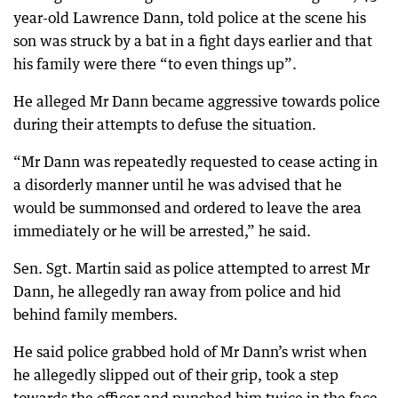
year-old Lawrence Dann, told police at the scene his
son was struck by a bat in a fight days earlier and that
his family were there “to even things up”.
He alleged Mr Dann became aggressive towards police
during their attempts to defuse the situation.
“Mr Dann was repeatedly requested to cease acting in
a disorderly manner until he was advised that he
would be summonsed and ordered to leave the area
immediately or he will be arrested,” he said.
Sen. Sgt. Martin said as police attempted to arrest Mr
Dann, he allegedly ran away from police and hid
behind family members.
He said police grabbed hold of Mr Dann’s wrist when
he allegedly slipped out of their grip, took a step