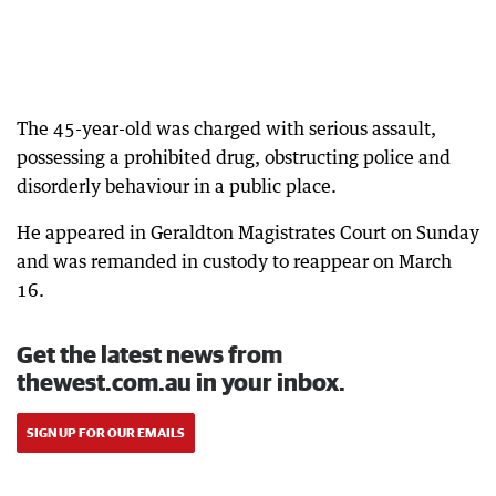
The 45-year-old was charged with serious assault,
possessing a prohibited drug, obstructing police and
disorderly behaviour in a public place.
He appeared in Geraldton Magistrates Court on Sunday
and was remanded in custody to reappear on March
16.
Get the latest news from
thewest.com.au in your inbox.
SIGN UP FOR OUR EMAILS