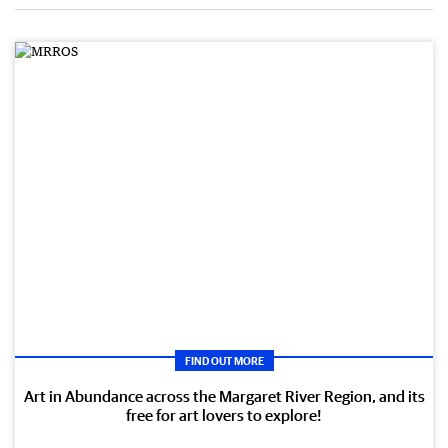
FIND OUT MORE
Art in Abundance across the Margaret River Region, and its
free for art lovers to explore!