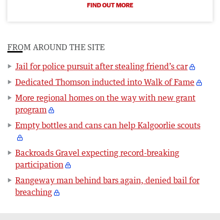
FIND OUT MORE
FROM AROUND THE SITE
Jail for police pursuit after stealing friend’s car
Dedicated Thomson inducted into Walk of Fame
More regional homes on the way with new grant
program
Empty bottles and cans can help Kalgoorlie scouts
Backroads Gravel expecting record-breaking
participation
Rangeway man behind bars again, denied bail for
breaching