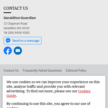
CONTACT US
Geraldton Guardian
72 Chapman Road
Geraldton WA 6530
Tel (08) 9956 1000
Send us a message
Contact Us
Frequently Asked Questions
Editorial Policy
Editorial Complaints
Place an ad in The West
We use cookies so we can improve your experience on this
site, analyse traffic and provide you with relevant
Advertise in the Geraldton Guardian
Corporate
advertising. To find out more, please see our
Cookies
Guide
.
By continuing to use this site, you agree to our use of
©
West Australian Newspapers Limited 2026
Privacy Policy