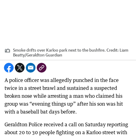
Smoke drifts over Karloo park next to the bushfire.
Credit:
Liam
Beatty
/
Geraldton Guardian
A police officer was allegedly punched in the face
twice in a street brawl and sustained a suspected
broken nose while arresting a man who claimed his
group was “evening things up” after his son was hit
with a baseball bat days before.
Geraldton Police received a call on Saturday reporting
about 20 to 30 people fighting on a Karloo street with