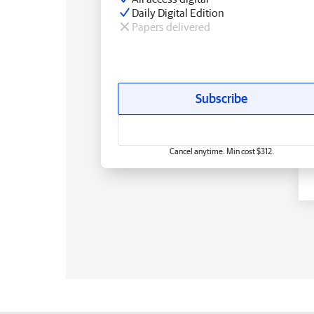
Daily Digital Edition
Papers delivered
Subscribe
Cancel anytime. Min cost $312.