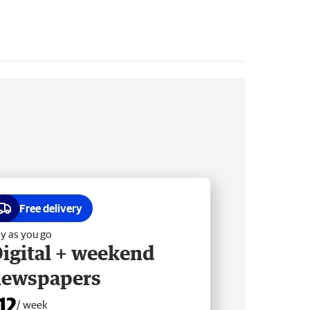
Free delivery
y as you go
igital + weekend
newspapers
12
/ week