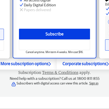
Bi
Daily Digital Edition
Papers delivered
Subscribe
Cancel anytime. Min term 4 weeks. Min cost $16.
More subscription options
Corporate subscriptions
Subscription
Terms & Conditions
apply.
Need help with a subscription? Call us at 1800 811 855
Subscribers with digital access can view this article.
Sign in