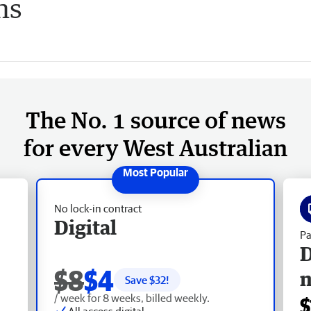
ns
The No. 1 source of news
for every West Australian
No lock-in contract
Digital
Pa
D
$8
$4
Save $
32
!
/ week for 8 weeks, billed weekly.
$
All access digital