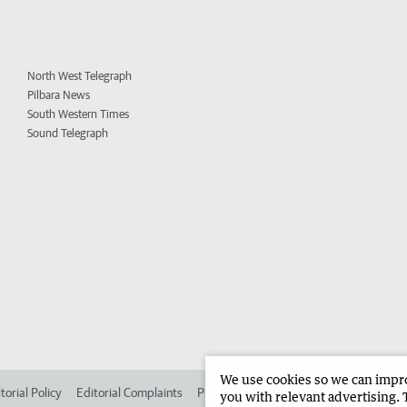
North West Telegraph
Pilbara News
South Western Times
Sound Telegraph
We use cookies so we can improv
torial Policy
Editorial Complaints
Place an ad in The West
Advertise in 
you with relevant advertising. 