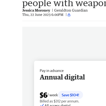
people with weapo
Jessica Moroney
Geraldton Guardian
Thu, 22 June 2023 6:00PM
Pay in advance
Annual digital
$6
/ week
Save $104!
Billed as $312 per annum.
All access digital