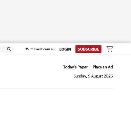
LOGIN
SUBSCRIBE
thewest.com.au
Today's Paper
Place an Ad
Sunday, 9 August 2026