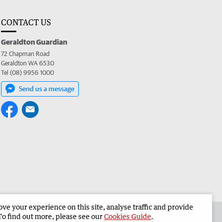
CONTACT US
Geraldton Guardian
72 Chapman Road
Geraldton WA 6530
Tel (08) 9956 1000
Send us a message
e your experience on this site, analyse traffic and provide
the Geraldton Guardian
Corporate
To find out more, please see our
Cookies Guide
.