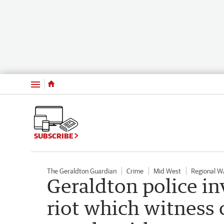
Menu
SUBSCRIBE
The Geraldton Guardian
Crime
Mid West
Regional W
Geraldton police in
riot which witness 