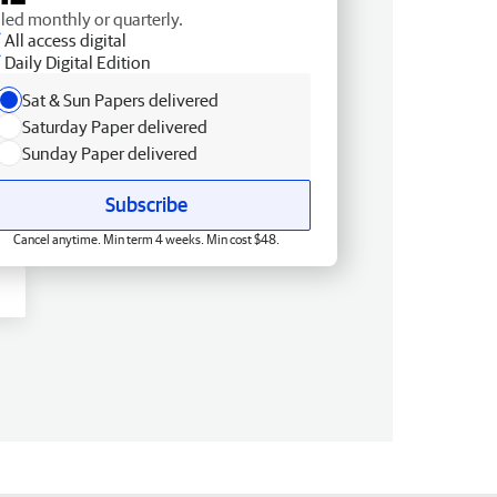
lled monthly or quarterly.
All access digital
Daily Digital Edition
Sat & Sun Papers delivered
Saturday Paper delivered
Sunday Paper delivered
Subscribe
Cancel anytime. Min term 4 weeks. Min cost $48.