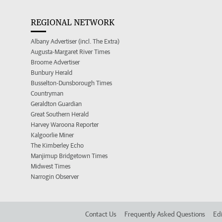
REGIONAL NETWORK
Albany Advertiser (incl. The Extra)
Augusta-Margaret River Times
Broome Advertiser
Bunbury Herald
Busselton-Dunsborough Times
Countryman
Geraldton Guardian
Great Southern Herald
Harvey Waroona Reporter
Kalgoorlie Miner
The Kimberley Echo
Manjimup Bridgetown Times
Midwest Times
Narrogin Observer
Contact Us
Frequently Asked Questions
Edi