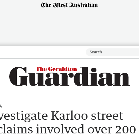
A
vestigate Karloo street
claims involved over 200