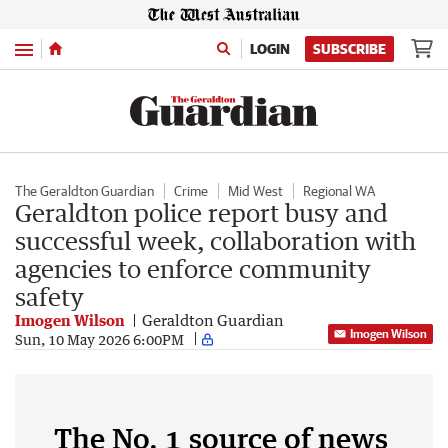
Menu
LOGIN
SUBSCRIBE
The Geraldton Guardian
Crime
Mid West
Regional WA
Geraldton police report busy and
successful week, collaboration with
agencies to enforce community
safety
Imogen Wilson
Geraldton Guardian
Imogen Wilson
Sun, 10 May 2026 6:00PM
The No. 1 source of news