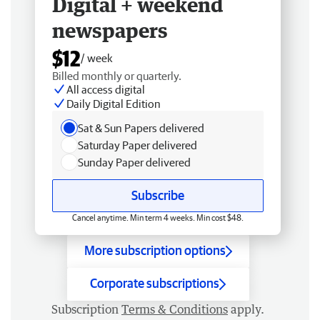
Digital + weekend
newspapers
$12
/ week
Billed monthly or quarterly.
All access digital
Daily Digital Edition
Sat & Sun Papers delivered
Saturday Paper delivered
Sunday Paper delivered
Subscribe
Cancel anytime. Min term 4 weeks. Min cost $48.
More subscription options
Corporate subscriptions
Subscription
Terms & Conditions
apply.