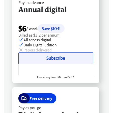
Pay in advance
Annual digital
$6
/ week
Save $104!
Billed as $312 per annum.
All access digital
Daily Digital Edition
Papers delivered
Subscribe
Cancel anytime. Min cost $312.
Free delivery
Pay as you go