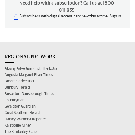
Need help with a subscription? Call us at 1800
811 855
Subscribers with digital access can view this article.
Sign in
REGIONAL NETWORK
Albany Advertiser (incl. The Extra)
Augusta-Margaret River Times
Broome Advertiser
Bunbury Herald
Busselton-Dunsborough Times
Countryman
Geraldton Guardian
Great Southern Herald
Harvey Waroona Reporter
Kalgoorlie Miner
The Kimberley Echo