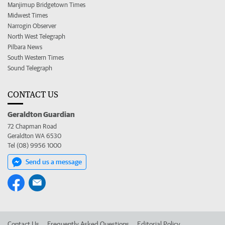
Manjimup Bridgetown Times
Midwest Times
Narrogin Observer
North West Telegraph
Pilbara News
South Western Times
Sound Telegraph
CONTACT US
Geraldton Guardian
72 Chapman Road
Geraldton WA 6530
Tel (08) 9956 1000
Send us a message
Contact Us
Frequently Asked Questions
Editorial Policy