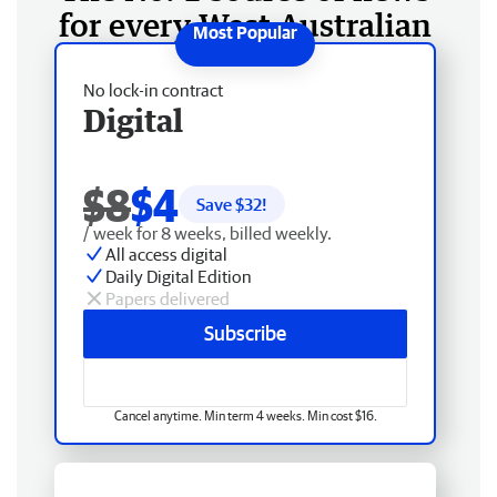
for every West Australian
No lock-in contract
Digital
$8
$4
Save $
32
!
/ week for 8 weeks, billed weekly.
All access digital
Daily Digital Edition
Papers delivered
Subscribe
Cancel anytime. Min term 4 weeks. Min cost $16.