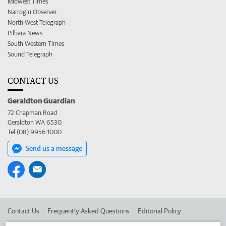
Midwest Times
Narrogin Observer
North West Telegraph
Pilbara News
South Western Times
Sound Telegraph
CONTACT US
Geraldton Guardian
72 Chapman Road
Geraldton WA 6530
Tel (08) 9956 1000
Send us a message
Contact Us
Frequently Asked Questions
Editorial Policy