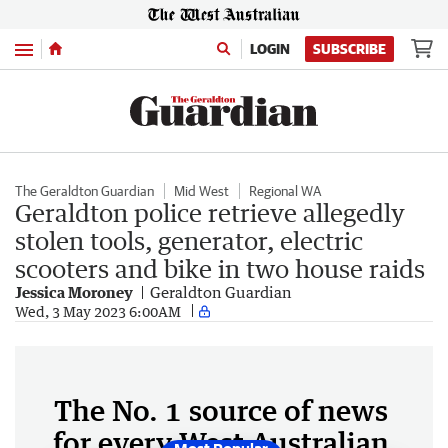
Menu
LOGIN
SUBSCRIBE
The Geraldton Guardian
Mid West
Regional WA
Geraldton police retrieve allegedly
stolen tools, generator, electric
scooters and bike in two house raids
Jessica Moroney
Geraldton Guardian
Wed, 3 May 2023 6:00AM
The No. 1 source of news
for every West Australian