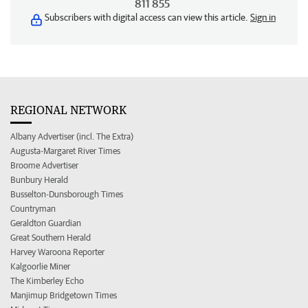
811 855
Subscribers with digital access can view this article.
Sign in
REGIONAL NETWORK
Albany Advertiser (incl. The Extra)
Augusta-Margaret River Times
Broome Advertiser
Bunbury Herald
Busselton-Dunsborough Times
Countryman
Geraldton Guardian
Great Southern Herald
Harvey Waroona Reporter
Kalgoorlie Miner
The Kimberley Echo
Manjimup Bridgetown Times