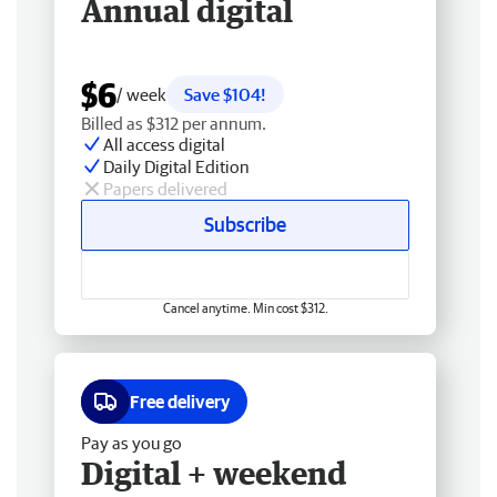
Annual digital
$6
/ week
Save $104!
Billed as $312 per annum.
All access digital
Daily Digital Edition
Papers delivered
Subscribe
Cancel anytime. Min cost $312.
Free delivery
Pay as you go
Digital + weekend