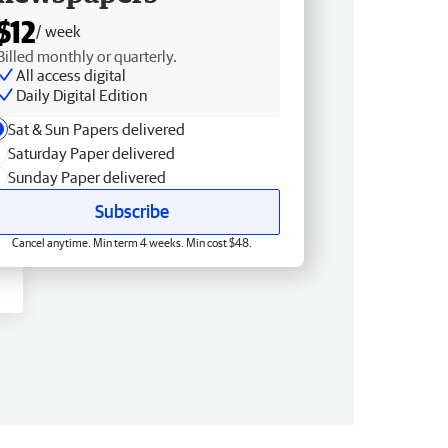
$12
/ week
Billed monthly or quarterly.
All access digital
Daily Digital Edition
Sat & Sun Papers delivered
Saturday Paper delivered
Sunday Paper delivered
Subscribe
Cancel anytime. Min term 4 weeks. Min cost $48.