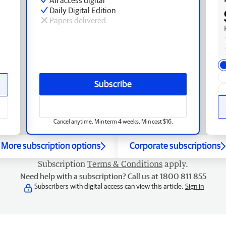
Daily Digital Edition
Papers delivered
Subscribe
Cancel anytime. Min term 4 weeks. Min cost $16.
More subscription options
Corporate subscriptions
Subscription
Terms & Conditions
apply.
Need help with a subscription? Call us at 1800 811 855
Subscribers with digital access can view this article.
Sign in