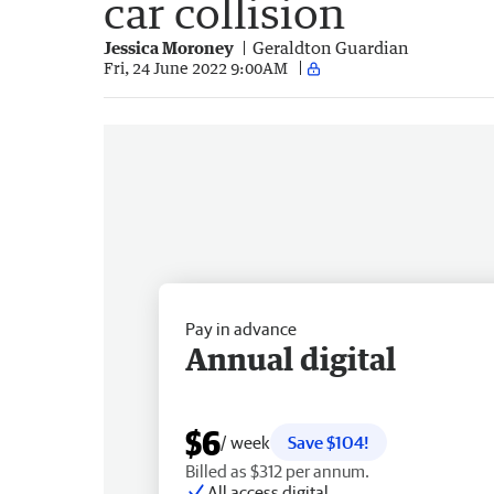
car collision
Jessica Moroney
Geraldton Guardian
Fri, 24 June 2022 9:00AM
Pay in advance
Annual digital
$6
/ week
Save $104!
Billed as $312 per annum.
All access digital