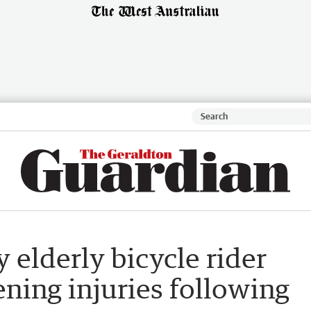
 elderly bicycle rider
ening injuries following