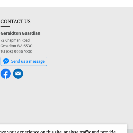
CONTACT US
Geraldton Guardian
72 Chapman Road
Geraldton WA 6530
Tel (08) 9956 1000
Send us a message
e your experience on this site, analyse traffic and provide