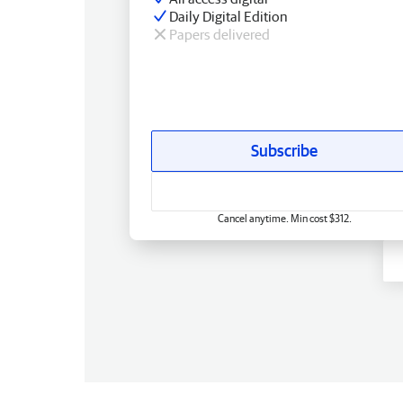
Daily Digital Edition
Papers delivered
Subscribe
Cancel anytime. Min cost $312.