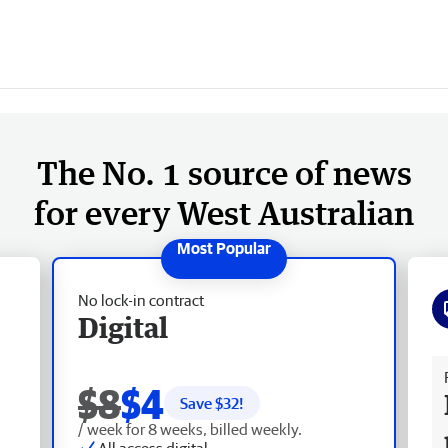
The No. 1 source of news
for every West Australian
No lock-in contract
Digital
Fr
$8
$4
Save $
32
!
/ week for 8 weeks, billed weekly.
All access digital