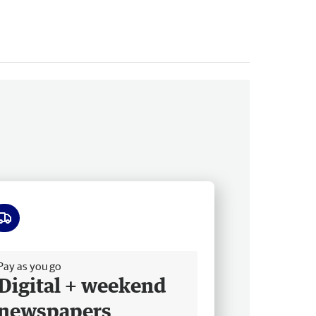
ee delivery
Pay as you go
Digital + weekend
newspapers