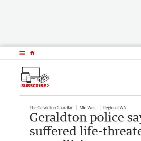
Menu
SUBSCRIBE
The Geraldton Guardian
Mid West
Regional WA
Geraldton police say
suffered life-threat