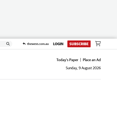
LOGIN
SUBSCRIBE
thewest.com.au
Today's Paper
Place an Ad
Sunday, 9 August 2026