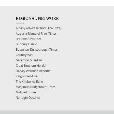
REGIONAL NETWORK
Albany Advertiser (incl. The Extra)
Augusta-Margaret River Times
Broome Advertiser
Bunbury Herald
Busselton-Dunsborough Times
Countryman
Geraldton Guardian
Great Southern Herald
Harvey Waroona Reporter
Kalgoorlie Miner
The Kimberley Echo
Manjimup Bridgetown Times
Midwest Times
Narrogin Observer