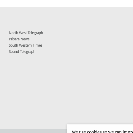
North West Telegraph
Pilbara News
South Western Times
Sound Telegraph
We use cookies so we can improv