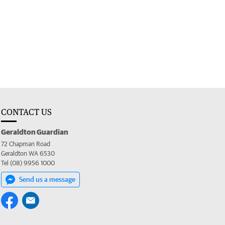
CONTACT US
Geraldton Guardian
72 Chapman Road
Geraldton WA 6530
Tel (08) 9956 1000
Send us a message