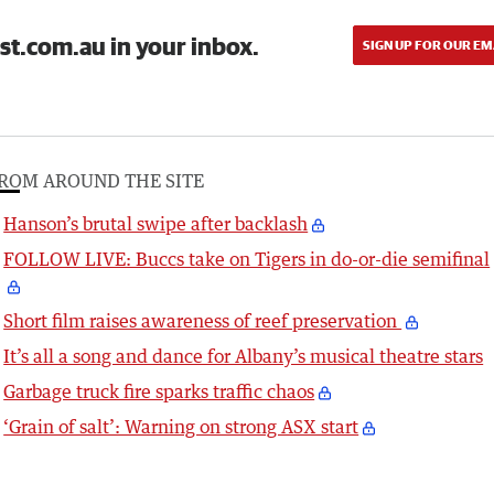
st.com.au in your inbox.
SIGN UP FOR OUR EM
ROM AROUND THE SITE
Hanson’s brutal swipe after backlash
FOLLOW LIVE: Buccs take on Tigers in do-or-die semifinal
Short film raises awareness of reef preservation
It’s all a song and dance for Albany’s musical theatre stars
Garbage truck fire sparks traffic chaos
‘Grain of salt’: Warning on strong ASX start