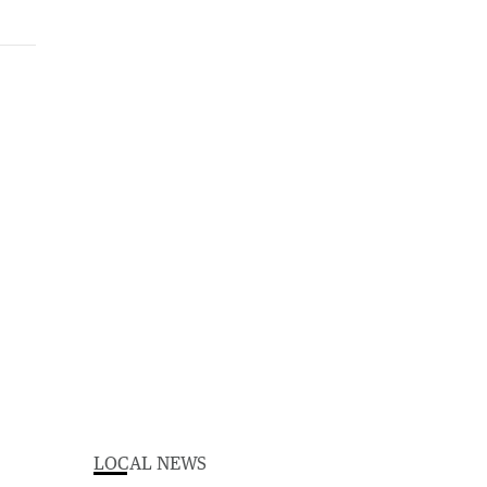
LOCAL NEWS