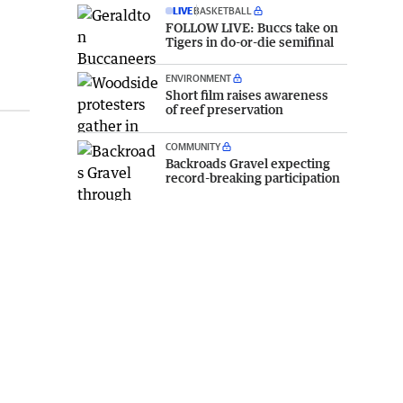
LIVE
BASKETBALL
FOLLOW LIVE: Buccs take on
Tigers in do-or-die semifinal
ENVIRONMENT
Short film raises awareness
of reef preservation
COMMUNITY
Backroads Gravel expecting
record-breaking participation