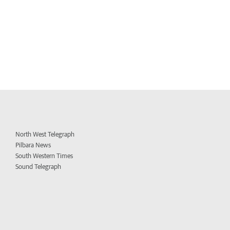
North West Telegraph
Pilbara News
South Western Times
Sound Telegraph