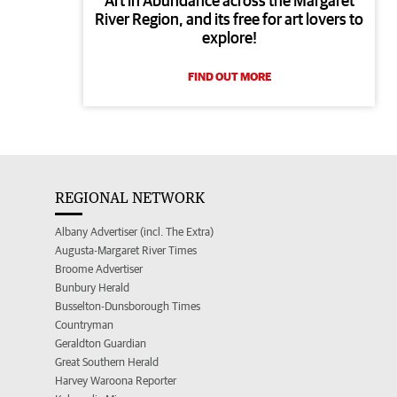
Art in Abundance across the Margaret
River Region, and its free for art lovers to
explore!
FIND OUT MORE
REGIONAL NETWORK
Albany Advertiser (incl. The Extra)
Augusta-Margaret River Times
Broome Advertiser
Bunbury Herald
Busselton-Dunsborough Times
Countryman
Geraldton Guardian
Great Southern Herald
Harvey Waroona Reporter