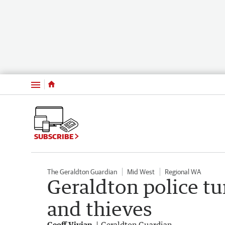
Menu
SUBSCRIBE
The Geraldton Guardian
Mid West
Regional WA
Geraldton police tu
and thieves
Geoff Vivian
Geraldton Guardian