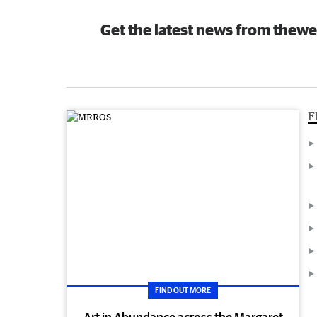
Get the latest news from thewe
F
FIND OUT MORE