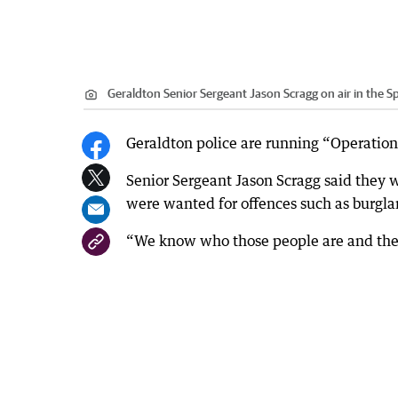
Geraldton Senior Sergeant Jason Scragg on air in the Sp
Geraldton police are running “Operation
Senior Sergeant Jason Scragg said they 
were wanted for offences such as burglar
“We know who those people are and they 