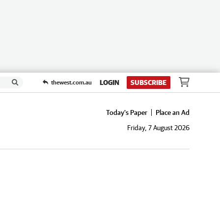
LOGIN
SUBSCRIBE
thewest.com.au
Today's Paper
Place an Ad
Friday, 7 August 2026