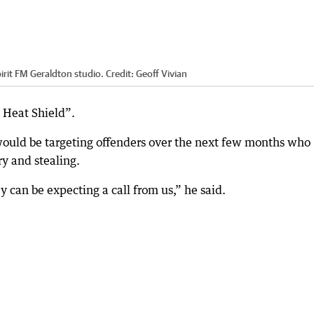
irit FM Geraldton studio.
Credit:
Geoff Vivian
 Heat Shield”.
would be targeting offenders over the next few months who
y and stealing.
can be expecting a call from us,” he said.