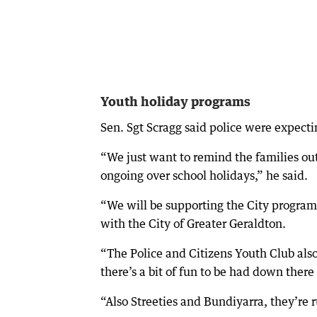
Youth holiday programs
Sen. Sgt Scragg said police were expectin
“We just want to remind the families out
ongoing over school holidays,” he said.
“We will be supporting the City program
with the City of Greater Geraldton.
“The Police and Citizens Youth Club als
there’s a bit of fun to be had down ther
“Also Streeties and Bundiyarra, they’r