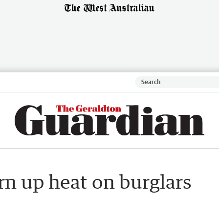
rn up heat on burglars