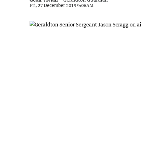
Fri, 27 December 2019 9:08AM