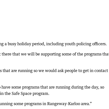
g a busy holiday period, including youth policing officers.
 there that we will be supporting some of the programs tha
s that are running so we would ask people to get in contact
o have some programs that are running during the day, so
e in the Safe Space program.
e running some programs in Rangeway-Karloo area.”