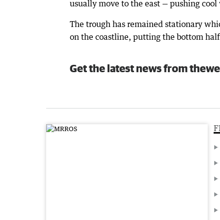
usually move to the east — pushing cool
The trough has remained stationary whic
on the coastline, putting the bottom half
Get the latest news from thewe
F