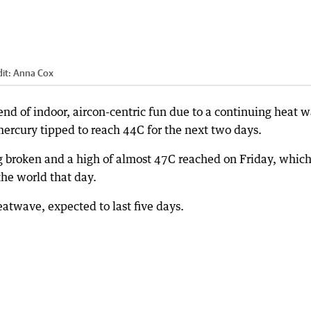
it:
Anna Cox
nd of indoor, aircon-centric fun due to a continuing heat 
ercury tipped to reach 44C for the next two days.
g broken and a high of almost 47C reached on Friday, whic
the world that day.
heatwave, expected to last five days.