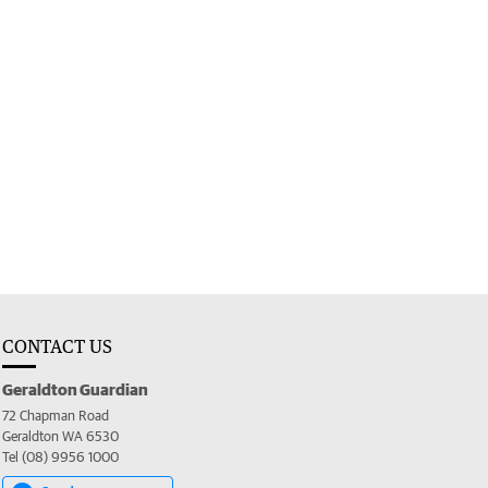
CONTACT US
Geraldton Guardian
72 Chapman Road
Geraldton WA 6530
Tel (08) 9956 1000