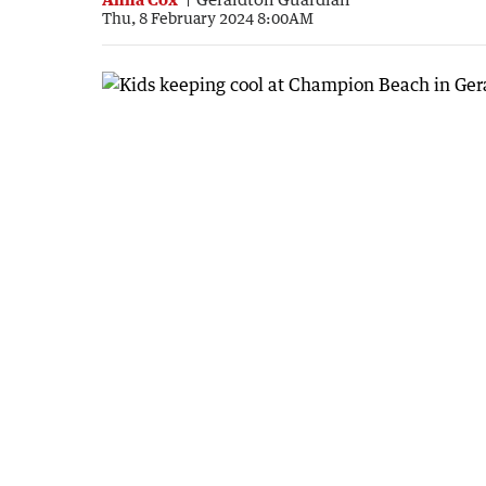
Thu, 8 February 2024 8:00AM