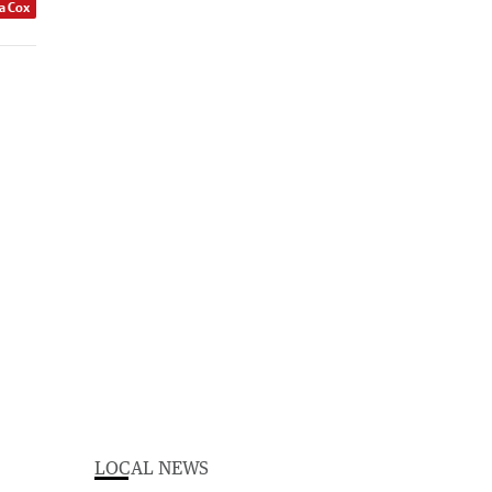
a Cox
LOCAL NEWS