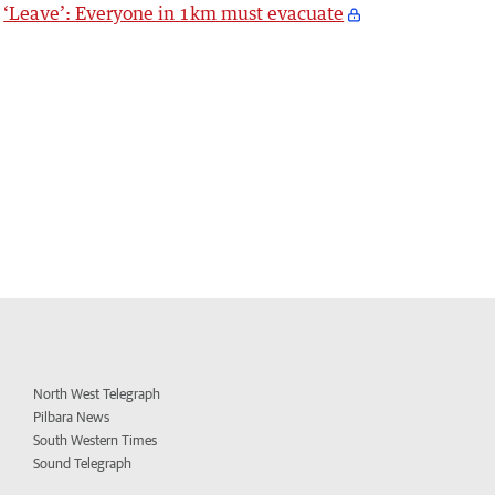
‘Leave’: Everyone in 1km must evacuate
North West Telegraph
Pilbara News
South Western Times
Sound Telegraph