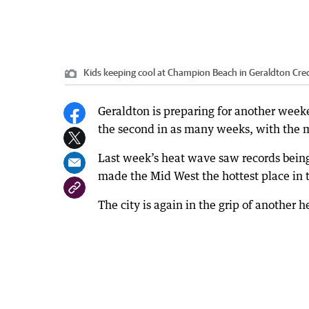
Kids keeping cool at Champion Beach in Geraldton
Cred
Geraldton is preparing for another weeke
the second in as many weeks, with the m
Last week’s heat wave saw records bein
made the Mid West the hottest place in 
The city is again in the grip of another 