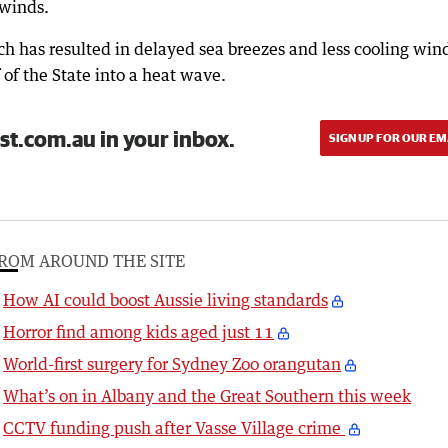
 winds.
h has resulted in delayed sea breezes and less cooling win
 of the State into a heat wave.
st.com.au in your inbox.
SIGN UP FOR OUR EM
ROM AROUND THE SITE
How AI could boost Aussie living standards
Horror find among kids aged just 11
World-first surgery for Sydney Zoo orangutan
What’s on in Albany and the Great Southern this week
CCTV funding push after Vasse Village crime