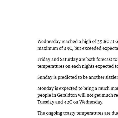
Wednesday reached a high of 39.8C at Ge
maximum of 43C, but exceeded expectat
Friday and Saturday are both forecast t
temperatures on each nights expected t
Sunday is predicted to be another sizzl
Monday is expected to bring a much more
people in Geraldton will not get much res
Tuesday and 42C on Wednesday.
The ongoing toasty temperatures are due