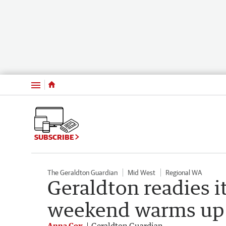
Menu
SUBSCRIBE
The Geraldton Guardian
Mid West
Regional WA
Geraldton readies it
weekend warms up t
Anna Cox
Geraldton Guardian