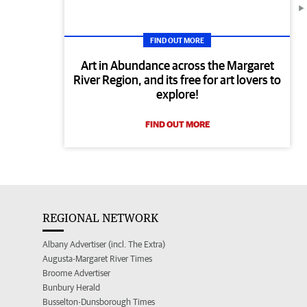
FIND OUT MORE
Art in Abundance across the Margaret
River Region, and its free for art lovers to
explore!
FIND OUT MORE
REGIONAL NETWORK
Albany Advertiser (incl. The Extra)
Augusta-Margaret River Times
Broome Advertiser
Bunbury Herald
Busselton-Dunsborough Times