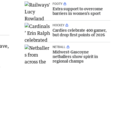
FOOTY
Extra support to overcome
barriers in women’s sport
HOCKEY
Cardies celebrate 400 gamer,
but drop first points of 2026
wave,
NETBALL
Midwest-Gascoyne
netballers show spirit in
regional champs
h