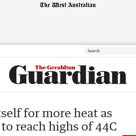
self for more heat as
o reach highs of 44C