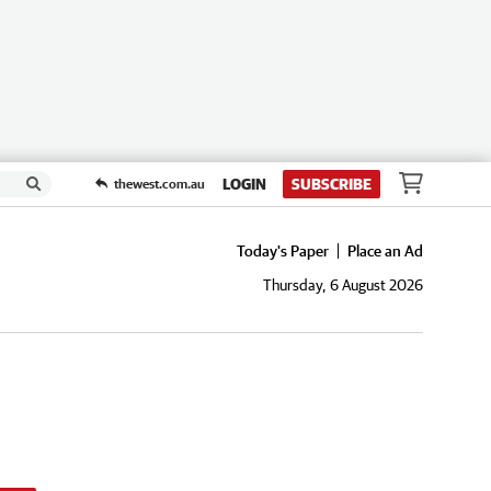
LOGIN
SUBSCRIBE
thewest.com.au
Today's Paper
Place an Ad
Thursday, 6 August 2026