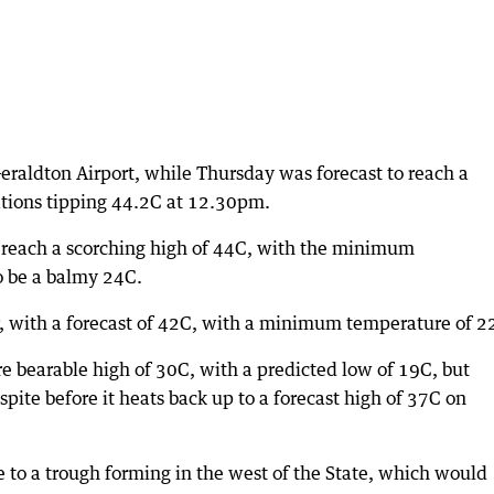
raldton Airport, while Thursday was forecast to reach a
ions tipping 44.2C at 12.30pm.
o reach a scorching high of 44C, with the minimum
o be a balmy 24C.
er, with a forecast of 42C, with a minimum temperature of 2
 bearable high of 30C, with a predicted low of 19C, but
pite before it heats back up to a forecast high of 37C on
 to a trough forming in the west of the State, which would