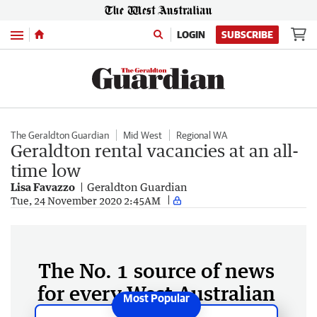
Menu
LOGIN
SUBSCRIBE
The Geraldton Guardian
Mid West
Regional WA
Geraldton rental vacancies at an all-
time low
Lisa Favazzo
Geraldton Guardian
Tue, 24 November 2020 2:45AM
The No. 1 source of news
for every West Australian