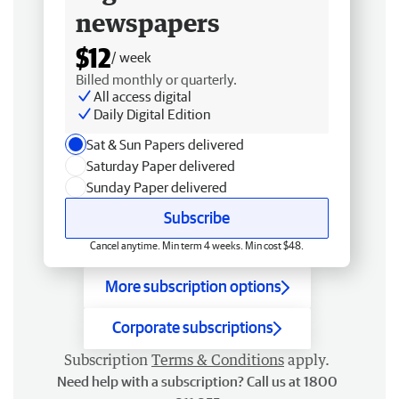
newspapers
$12
/ week
Billed monthly or quarterly.
All access digital
Daily Digital Edition
Sat & Sun Papers delivered
Saturday Paper delivered
Sunday Paper delivered
Subscribe
Cancel anytime. Min term 4 weeks. Min cost $48.
More subscription options
Corporate subscriptions
Subscription
Terms & Conditions
apply.
Need help with a subscription? Call us at 1800