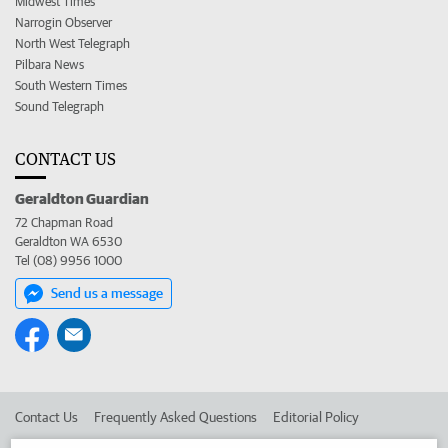
Midwest Times
Narrogin Observer
North West Telegraph
Pilbara News
South Western Times
Sound Telegraph
CONTACT US
Geraldton Guardian
72 Chapman Road
Geraldton WA 6530
Tel (08) 9956 1000
Send us a message
Contact Us
Frequently Asked Questions
Editorial Policy