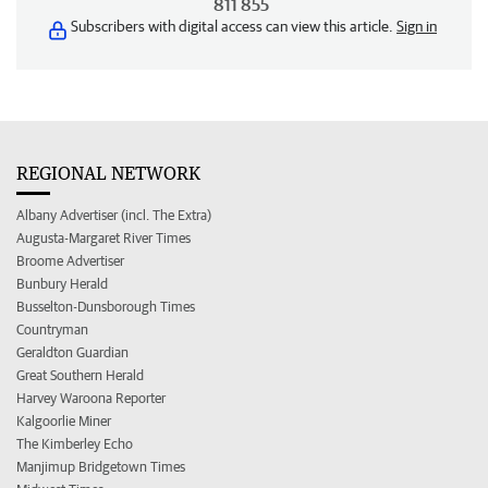
811 855
Subscribers with digital access can view this article.
Sign in
REGIONAL NETWORK
Albany Advertiser (incl. The Extra)
Augusta-Margaret River Times
Broome Advertiser
Bunbury Herald
Busselton-Dunsborough Times
Countryman
Geraldton Guardian
Great Southern Herald
Harvey Waroona Reporter
Kalgoorlie Miner
The Kimberley Echo
Manjimup Bridgetown Times