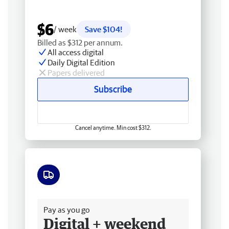
$6
/ week
Save $104!
Billed as $312 per annum.
All access digital
Daily Digital Edition
Papers delivered
Subscribe
Cancel anytime. Min cost $312.
Free delivery
Pay as you go
Digital + weekend