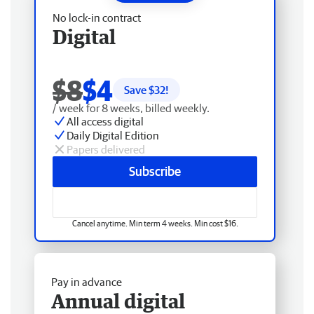
No lock-in contract
Digital
$8
$4
Save $
32
!
/ week for 8 weeks, billed weekly.
All access digital
Daily Digital Edition
Papers delivered
Subscribe
Cancel anytime. Min term 4 weeks. Min cost $16.
Pay in advance
Annual digital