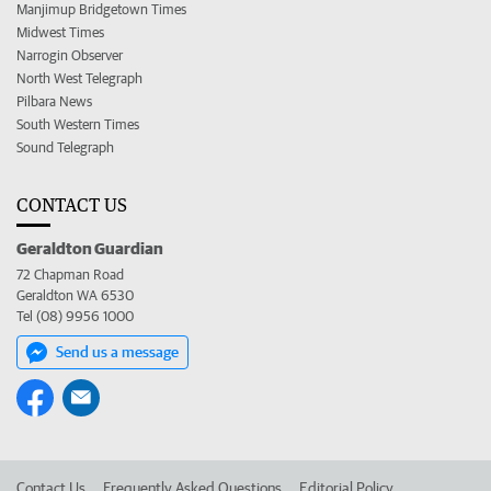
Manjimup Bridgetown Times
Midwest Times
Narrogin Observer
North West Telegraph
Pilbara News
South Western Times
Sound Telegraph
CONTACT US
Geraldton Guardian
72 Chapman Road
Geraldton WA 6530
Tel (08) 9956 1000
Send us a message
Contact Us
Frequently Asked Questions
Editorial Policy