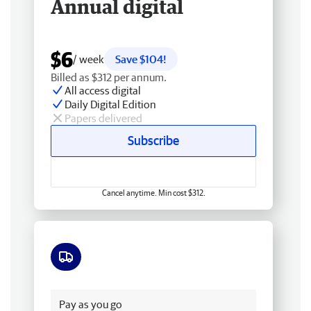
Annual digital
$6
/ week
Save $104!
Billed as $312 per annum.
All access digital
Daily Digital Edition
Papers delivered
Subscribe
Cancel anytime. Min cost $312.
Free delivery
Pay as you go