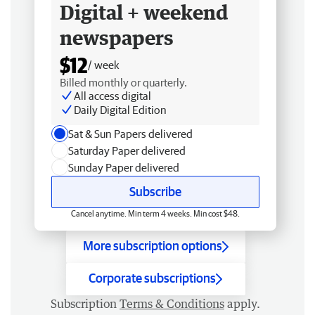
Digital + weekend
newspapers
$12
/ week
Billed monthly or quarterly.
All access digital
Daily Digital Edition
Sat & Sun Papers delivered
Saturday Paper delivered
Sunday Paper delivered
Subscribe
Cancel anytime. Min term 4 weeks. Min cost $48.
More subscription options
Corporate subscriptions
Subscription
Terms & Conditions
apply.