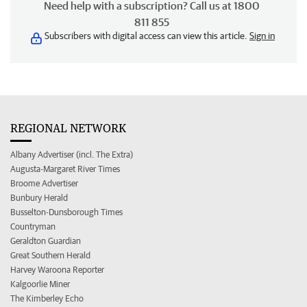
Need help with a subscription? Call us at 1800
811 855
Subscribers with digital access can view this article.
Sign in
REGIONAL NETWORK
Albany Advertiser (incl. The Extra)
Augusta-Margaret River Times
Broome Advertiser
Bunbury Herald
Busselton-Dunsborough Times
Countryman
Geraldton Guardian
Great Southern Herald
Harvey Waroona Reporter
Kalgoorlie Miner
The Kimberley Echo