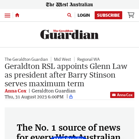
Menu
LOGIN
SUBSCRIBE
The Geraldton Guardian
Mid West
Regional WA
Geraldton RSL appoints Glenn Law
as president after Barry Stinson
serves maximum term
Anna Cox
Geraldton Guardian
Anna Cox
Thu, 31 August 2023 6:00PM
The No. 1 source of news
for every West Australian