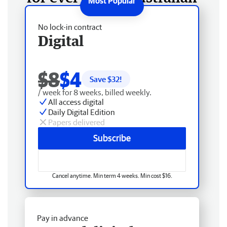
No lock-in contract
Digital
$8
$4
Save $
32
!
/ week for 8 weeks, billed weekly.
All access digital
Daily Digital Edition
Papers delivered
Subscribe
Cancel anytime. Min term 4 weeks. Min cost $16.
Pay in advance