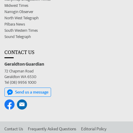
Midwest Times
Narrogin Observer
North West Telegraph
Pilbara News
South Western Times
Sound Telegraph
CONTACT US
Geraldton Guardian
72 Chapman Road
Geraldton WA 6530
Tel (08) 9956 1000
Send us a message
Contact Us
Frequently Asked Questions
Editorial Policy