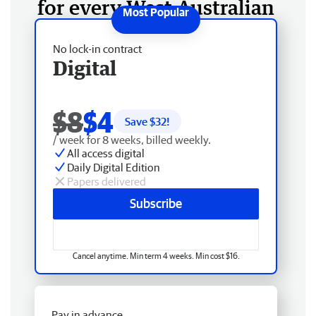
for every West Australian
No lock-in contract
Digital
$8
$4
Save $
32
!
/ week for 8 weeks, billed weekly.
All access digital
Daily Digital Edition
Papers delivered
Subscribe
Cancel anytime. Min term 4 weeks. Min cost $16.
Pay in advance