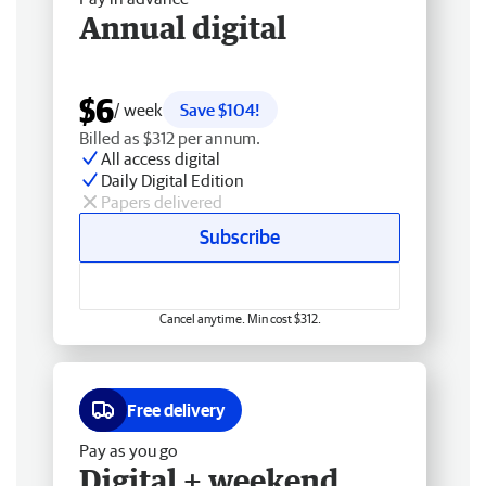
Annual digital
$6
/ week
Save $104!
Billed as $312 per annum.
All access digital
Daily Digital Edition
Papers delivered
Subscribe
Cancel anytime. Min cost $312.
Free delivery
Pay as you go
Digital + weekend