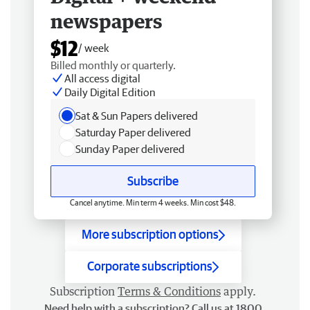
newspapers
$12
/ week
Billed monthly or quarterly.
All access digital
Daily Digital Edition
Sat & Sun Papers delivered
Saturday Paper delivered
Sunday Paper delivered
Subscribe
Cancel anytime. Min term 4 weeks. Min cost $48.
More subscription options
Corporate subscriptions
Subscription
Terms & Conditions
apply.
Need help with a subscription? Call us at 1800