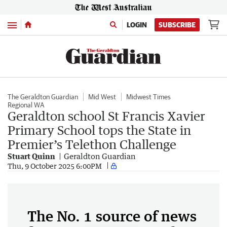
Menu
LOGIN
SUBSCRIBE
The Geraldton Guardian
Mid West
Midwest Times
Regional WA
Geraldton school St Francis Xavier
Primary School tops the State in
Premier’s Telethon Challenge
Stuart Quinn
Geraldton Guardian
Thu, 9 October 2025 6:00PM
The No. 1 source of news