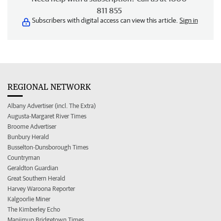
811 855
Subscribers with digital access can view this article.
Sign in
REGIONAL NETWORK
Albany Advertiser (incl. The Extra)
Augusta-Margaret River Times
Broome Advertiser
Bunbury Herald
Busselton-Dunsborough Times
Countryman
Geraldton Guardian
Great Southern Herald
Harvey Waroona Reporter
Kalgoorlie Miner
The Kimberley Echo
Manjimup Bridgetown Times