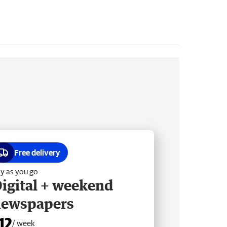
Free delivery
y as you go
igital + weekend
newspapers
12
/ week