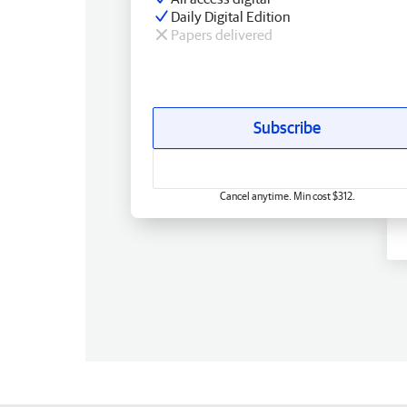
Daily Digital Edition
Papers delivered
Subscribe
Cancel anytime. Min cost $312.