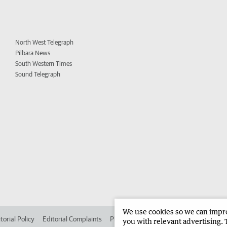
North West Telegraph
Pilbara News
South Western Times
Sound Telegraph
We use cookies so we can improv
torial Policy
Editorial Complaints
Place an ad in The West
Advertise in 
you with relevant advertising. 