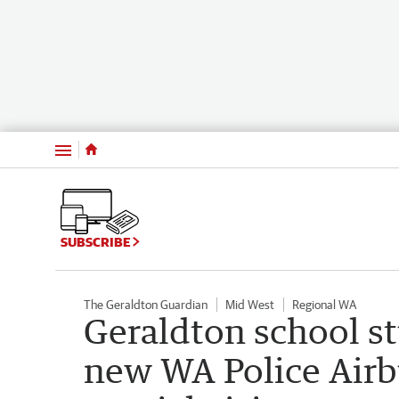
Menu
SUBSCRIBE
The Geraldton Guardian
Mid West
Regional WA
Geraldton school st
new WA Police Airb