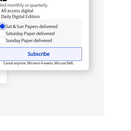
lled monthly or quarterly.
All access digital
Daily Digital Edition
Sat & Sun Papers delivered
Saturday Paper delivered
Sunday Paper delivered
Subscribe
Cancel anytime. Min term 4 weeks. Min cost $48.