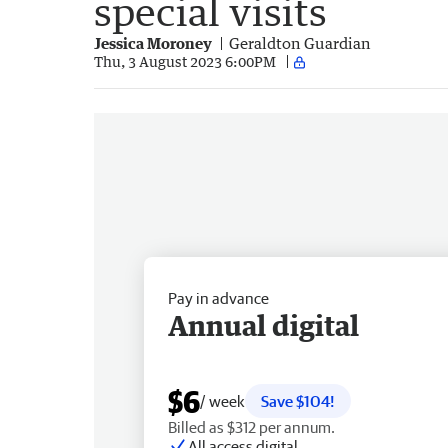
special visits
Jessica Moroney
Geraldton Guardian
Thu, 3 August 2023 6:00PM
Pay in advance
Annual digital
$6
/ week
Save $104!
Billed as $312 per annum.
All access digital