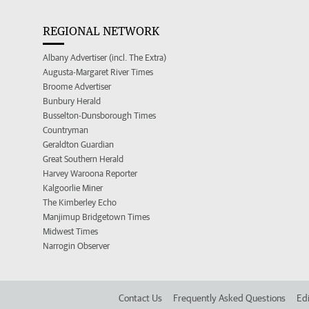
REGIONAL NETWORK
Albany Advertiser (incl. The Extra)
Augusta-Margaret River Times
Broome Advertiser
Bunbury Herald
Busselton-Dunsborough Times
Countryman
Geraldton Guardian
Great Southern Herald
Harvey Waroona Reporter
Kalgoorlie Miner
The Kimberley Echo
Manjimup Bridgetown Times
Midwest Times
Narrogin Observer
Contact Us
Frequently Asked Questions
Edi