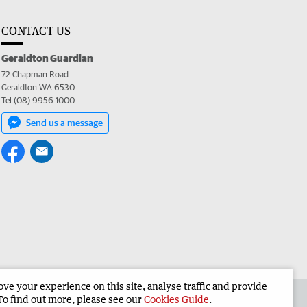
CONTACT US
Geraldton Guardian
72 Chapman Road
Geraldton WA 6530
Tel (08) 9956 1000
Send us a message
e your experience on this site, analyse traffic and provide
the Geraldton Guardian
Corporate
To find out more, please see our
Cookies Guide
.