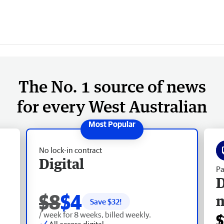
The No. 1 source of news
for every West Australian
No lock-in contract
Digital
Pa
D
$8
$4
Save $
32
!
/ week for 8 weeks, billed weekly.
$
All access digital