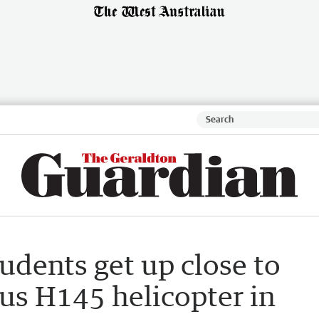
udents get up close to
us H145 helicopter in