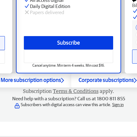
Bi
Daily Digital Edition
Papers delivered
Subscribe
Cancel anytime. Min term 4 weeks. Min cost $16.
More subscription options
Corporate subscriptions
Subscription
Terms & Conditions
apply.
Need help with a subscription? Call us at 1800 811 855
Subscribers with digital access can view this article.
Sign in