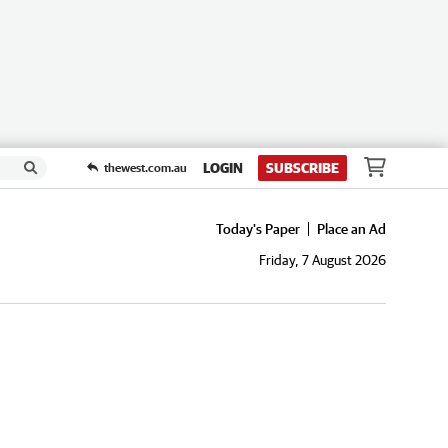
LOGIN
SUBSCRIBE
thewest.com.au
Today's Paper
Place an Ad
Friday, 7 August 2026