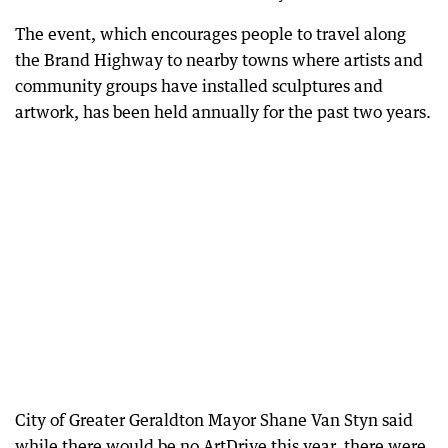
The event, which encourages people to travel along
the Brand Highway to nearby towns where artists and
community groups have installed sculptures and
artwork, has been held annually for the past two years.
City of Greater Geraldton Mayor Shane Van Styn said
while there would be no ArtDrive this year, there were