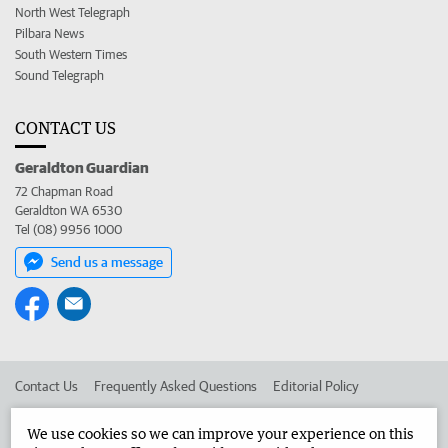
North West Telegraph
Pilbara News
South Western Times
Sound Telegraph
CONTACT US
Geraldton Guardian
72 Chapman Road
Geraldton WA 6530
Tel (08) 9956 1000
Send us a message
Contact Us
Frequently Asked Questions
Editorial Policy
Editorial Complaints
Place an ad in The West
We use cookies so we can improve your experience on this