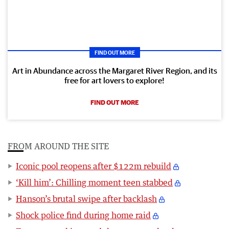
FIND OUT MORE
Art in Abundance across the Margaret River Region, and its
free for art lovers to explore!
FIND OUT MORE
FROM AROUND THE SITE
Iconic pool reopens after $122m rebuild
‘Kill him’: Chilling moment teen stabbed
Hanson’s brutal swipe after backlash
Shock police find during home raid