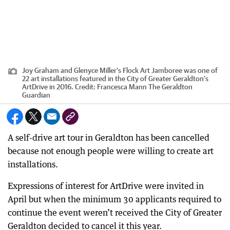
Joy Graham and Glenyce Miller's Flock Art Jamboree was one of
22 art installations featured in the City of Greater Geraldton's
ArtDrive in 2016.
Credit:
Francesca Mann The Geraldton
Guardian
A self-drive art tour in Geraldton has been cancelled
because not enough people were willing to create art
installations.
Expressions of interest for ArtDrive were invited in
April but when the minimum 30 applicants required to
continue the event weren’t received the City of Greater
Geraldton decided to cancel it this year.