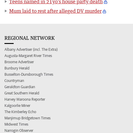
Teens named in 21yo’s house party death
Mum laid to rest after alleged DV murder
REGIONAL NETWORK
Albany Advertiser (incl. The Extra)
Augusta-Margaret River Times
Broome Advertiser
Bunbury Herald
Busselton-Dunsborough Times
Countryman
Geraldton Guardian
Great Southern Herald
Harvey Waroona Reporter
Kalgoorlie Miner
The Kimberley Echo
Manjimup Bridgetown Times
Midwest Times
Narrogin Observer