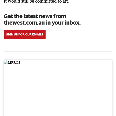
it would still be committed to art.
Get the latest news from
thewest.com.au in your inbox.
SIGN UP FOR OUR EMAILS