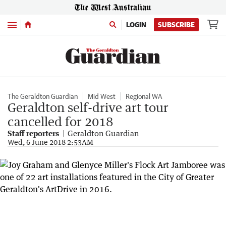
Menu
LOGIN
SUBSCRIBE
The Geraldton Guardian
Mid West
Regional WA
Geraldton self-drive art tour
cancelled for 2018
Staff reporters
Geraldton Guardian
Wed, 6 June 2018 2:53AM