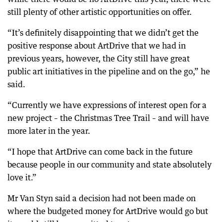
still plenty of other artistic opportunities on offer.
“It’s definitely disappointing that we didn’t get the
positive response about ArtDrive that we had in
previous years, however, the City still have great
public art initiatives in the pipeline and on the go,” he
said.
“Currently we have expressions of interest open for a
new project – the Christmas Tree Trail – and will have
more later in the year.
“I hope that ArtDrive can come back in the future
because people in our community and state absolutely
love it.”
Mr Van Styn said a decision had not been made on
where the budgeted money for ArtDrive would go but