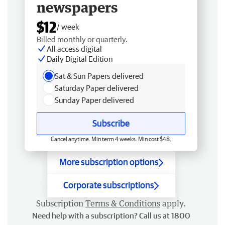
newspapers
$12
/ week
Billed monthly or quarterly.
All access digital
Daily Digital Edition
Sat & Sun Papers delivered
Saturday Paper delivered
Sunday Paper delivered
Subscribe
Cancel anytime. Min term 4 weeks. Min cost $48.
More subscription options
Corporate subscriptions
Subscription
Terms & Conditions
apply.
Need help with a subscription? Call us at 1800