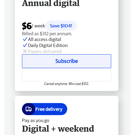
Annual digital
$6
/ week
Save $104!
Billed as $312 per annum.
All access digital
Daily Digital Edition
Papers delivered
Subscribe
Cancel anytime. Min cost $312.
Free delivery
Pay as you go
Digital + weekend