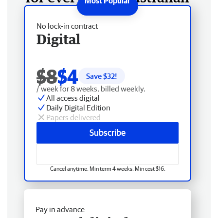
No lock-in contract
Digital
$8
$4
Save $
32
!
/ week for 8 weeks, billed weekly.
All access digital
Daily Digital Edition
Papers delivered
Subscribe
Cancel anytime. Min term 4 weeks. Min cost $16.
Pay in advance