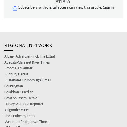
811 855
Subscribers with digital access can view this article.
Sign in
REGIONAL NETWORK
Albany Advertiser (incl. The Extra)
Augusta-Margaret River Times
Broome Advertiser
Bunbury Herald
Busselton-Dunsborough Times
Countryman
Geraldton Guardian
Great Southern Herald
Harvey Waroona Reporter
Kalgoorlie Miner
The Kimberley Echo
Manjimup Bridgetown Times