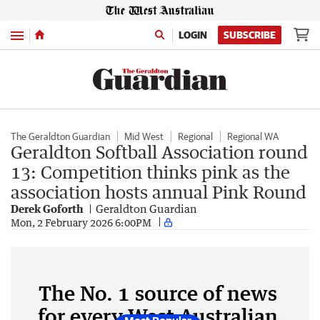
Menu
LOGIN
SUBSCRIBE
The Geraldton Guardian
Mid West
Regional
Regional WA
Geraldton Softball Association round
13: Competition thinks pink as the
association hosts annual Pink Round
Derek Goforth
Geraldton Guardian
Mon, 2 February 2026 6:00PM
The No. 1 source of news
for every West Australian