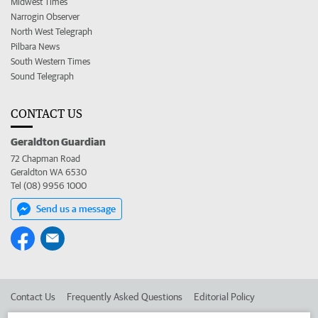
Midwest Times
Narrogin Observer
North West Telegraph
Pilbara News
South Western Times
Sound Telegraph
CONTACT US
Geraldton Guardian
72 Chapman Road
Geraldton WA 6530
Tel (08) 9956 1000
Send us a message
Contact Us
Frequently Asked Questions
Editorial Policy