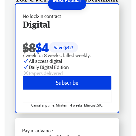
No lock-in contract
Digital
$8
$4
Save $
32
!
/ week for 8 weeks, billed weekly.
All access digital
Daily Digital Edition
Papers delivered
Subscribe
Cancel anytime. Min term 4 weeks. Min cost $16.
Pay in advance