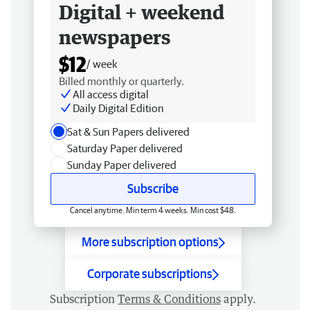
Digital + weekend
newspapers
$12
/ week
Billed monthly or quarterly.
All access digital
Daily Digital Edition
Sat & Sun Papers delivered
Saturday Paper delivered
Sunday Paper delivered
Subscribe
Cancel anytime. Min term 4 weeks. Min cost $48.
More subscription options
Corporate subscriptions
Subscription
Terms & Conditions
apply.