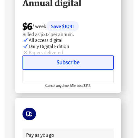
Annual digital
$6
/ week
Save $104!
Billed as $312 per annum.
All access digital
Daily Digital Edition
Papers delivered
Subscribe
Cancel anytime. Min cost $312.
Free delivery
Pay as you go