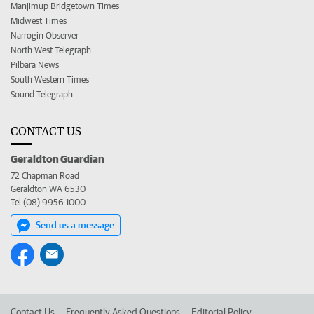
Manjimup Bridgetown Times
Midwest Times
Narrogin Observer
North West Telegraph
Pilbara News
South Western Times
Sound Telegraph
CONTACT US
Geraldton Guardian
72 Chapman Road
Geraldton WA 6530
Tel (08) 9956 1000
Send us a message
Contact Us
Frequently Asked Questions
Editorial Policy