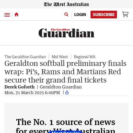
Menu
LOGIN
SUBSCRIBE
The Geraldton Guardian
Mid West
Regional WA
Geraldton softball preliminary finals
wrap: Pi’s, Rams and Martians Red
secure their grand final tickets
Derek Goforth
Geraldton Guardian
Mon, 31 March 2025 6:00PM
The No. 1 source of news
for every West Australian