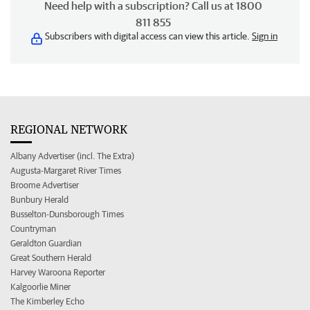
Need help with a subscription? Call us at 1800
811 855
Subscribers with digital access can view this article.
Sign in
REGIONAL NETWORK
Albany Advertiser (incl. The Extra)
Augusta-Margaret River Times
Broome Advertiser
Bunbury Herald
Busselton-Dunsborough Times
Countryman
Geraldton Guardian
Great Southern Herald
Harvey Waroona Reporter
Kalgoorlie Miner
The Kimberley Echo