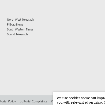
North West Telegraph
Pilbara News
South Western Times
Sound Telegraph
We use cookies so we can improv
torial Policy
Editorial Complaints
Place an ad in The West
Advertise in 
you with relevant advertising. 