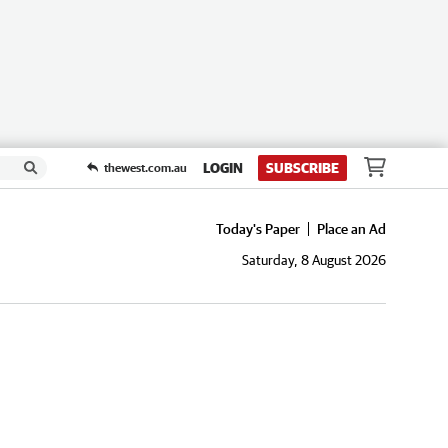
LOGIN
SUBSCRIBE
thewest.com.au
Today's Paper
Place an Ad
Saturday, 8 August 2026