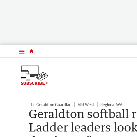
Menu
SUBSCRIBE
The Geraldton Guardian
Mid West
Regional WA
Geraldton softball 
Ladder leaders look