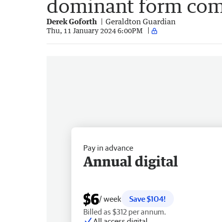
dominant form com
Derek Goforth
Geraldton Guardian
Thu, 11 January 2024 6:00PM
Pay in advance
Annual digital
$6
/ week
Save $104!
Billed as $312 per annum.
All access digital