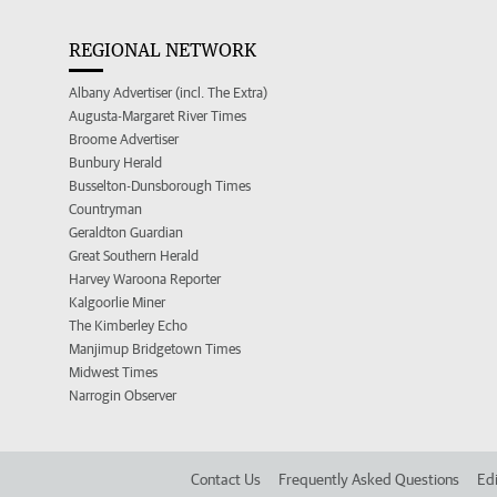
REGIONAL NETWORK
Albany Advertiser (incl. The Extra)
Augusta-Margaret River Times
Broome Advertiser
Bunbury Herald
Busselton-Dunsborough Times
Countryman
Geraldton Guardian
Great Southern Herald
Harvey Waroona Reporter
Kalgoorlie Miner
The Kimberley Echo
Manjimup Bridgetown Times
Midwest Times
Narrogin Observer
Contact Us
Frequently Asked Questions
Edi