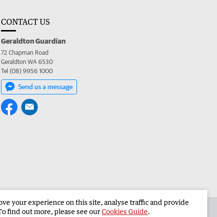
CONTACT US
Geraldton Guardian
72 Chapman Road
Geraldton WA 6530
Tel (08) 9956 1000
Send us a message
e your experience on this site, analyse traffic and provide
the Geraldton Guardian
Corporate
To find out more, please see our
Cookies Guide
.