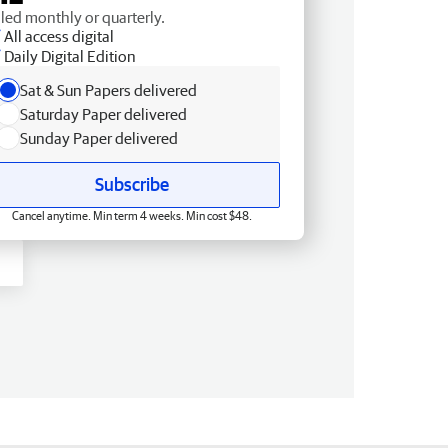
lled monthly or quarterly.
All access digital
Daily Digital Edition
Sat & Sun Papers delivered
Saturday Paper delivered
Sunday Paper delivered
Subscribe
Cancel anytime. Min term 4 weeks. Min cost $48.