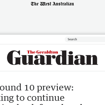
round 10 preview:
ing to continue