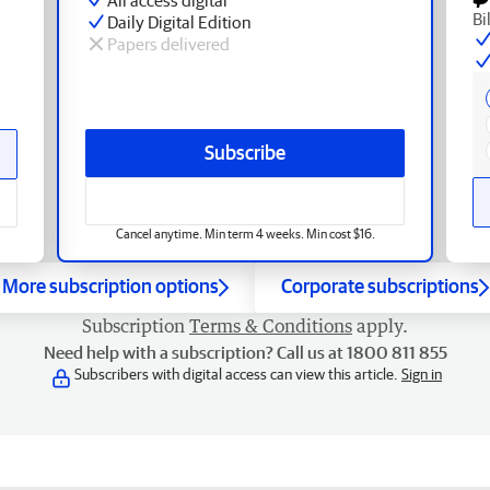
Bi
Daily Digital Edition
Papers delivered
Subscribe
Cancel anytime. Min term 4 weeks. Min cost $16.
More subscription options
Corporate subscriptions
Subscription
Terms & Conditions
apply.
Need help with a subscription? Call us at 1800 811 855
Subscribers with digital access can view this article.
Sign in