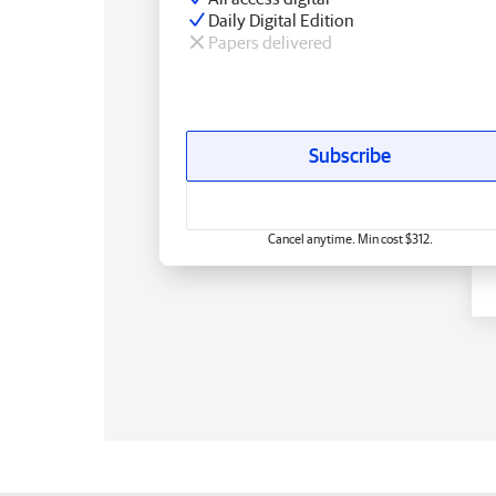
Daily Digital Edition
Papers delivered
Subscribe
Cancel anytime. Min cost $312.