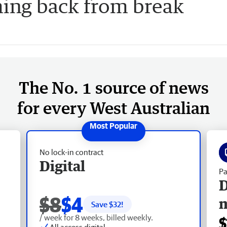
ing back from break
The No. 1 source of news
for every West Australian
No lock-in contract
Digital
Pa
D
$8
$4
Save $
32
!
/ week for 8 weeks, billed weekly.
$
All access digital