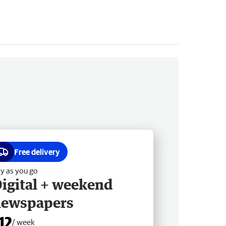
Free delivery
y as you go
igital + weekend
newspapers
12
/ week