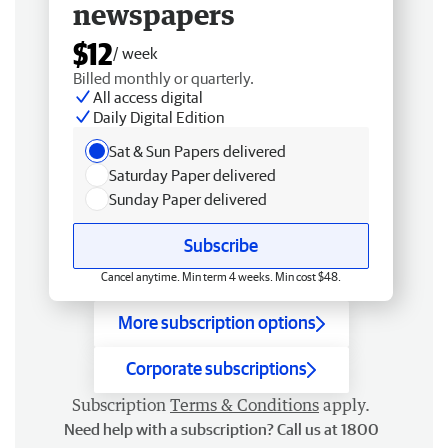
newspapers
$12
/ week
Billed monthly or quarterly.
All access digital
Daily Digital Edition
Sat & Sun Papers delivered
Saturday Paper delivered
Sunday Paper delivered
Subscribe
Cancel anytime. Min term 4 weeks. Min cost $48.
More subscription options
Corporate subscriptions
Subscription
Terms & Conditions
apply.
Need help with a subscription? Call us at 1800