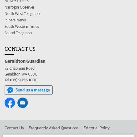
Midwest Times
Narrogin Observer
North West Telegraph
Pilbara News
South Western Times
Sound Telegraph
CONTACT US
Geraldton Guardian
72 Chapman Road
Geraldton WA 6530
Tel (08) 9956 1000
Send us a message
Contact Us
Frequently Asked Questions
Editorial Policy