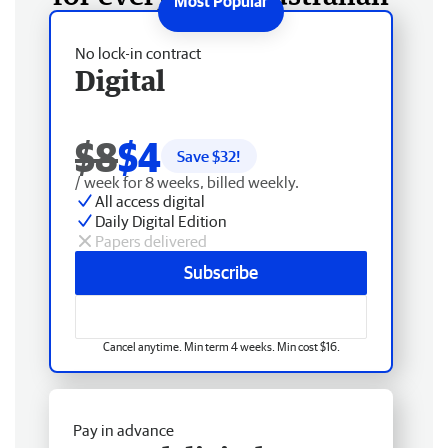
No lock-in contract
Digital
$8
$4
Save $
32
!
/ week for 8 weeks, billed weekly.
All access digital
Daily Digital Edition
Papers delivered
Subscribe
Cancel anytime. Min term 4 weeks. Min cost $16.
Pay in advance