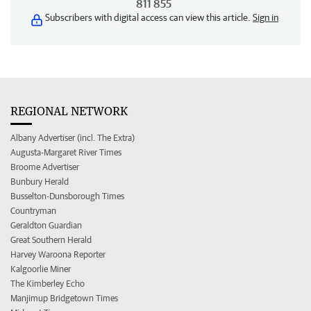
811 855
Subscribers with digital access can view this article.
Sign in
REGIONAL NETWORK
Albany Advertiser (incl. The Extra)
Augusta-Margaret River Times
Broome Advertiser
Bunbury Herald
Busselton-Dunsborough Times
Countryman
Geraldton Guardian
Great Southern Herald
Harvey Waroona Reporter
Kalgoorlie Miner
The Kimberley Echo
Manjimup Bridgetown Times