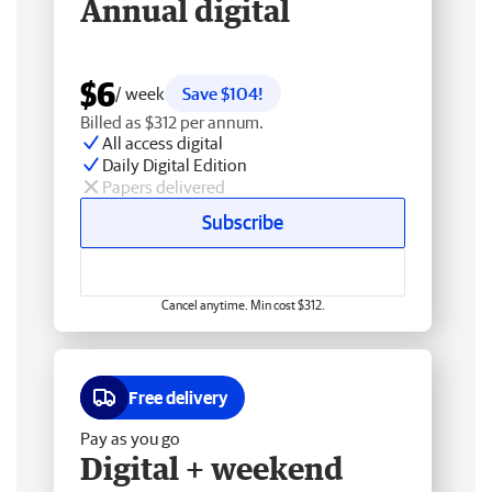
Annual digital
$6
/ week
Save $104!
Billed as $312 per annum.
All access digital
Daily Digital Edition
Papers delivered
Subscribe
Cancel anytime. Min cost $312.
Free delivery
Pay as you go
Digital + weekend