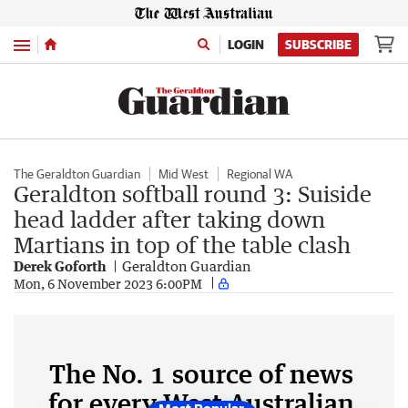
Menu
LOGIN
SUBSCRIBE
The Geraldton Guardian
Mid West
Regional WA
Geraldton softball round 3: Suiside
head ladder after taking down
Martians in top of the table clash
Derek Goforth
Geraldton Guardian
Mon, 6 November 2023 6:00PM
The No. 1 source of news
for every West Australian