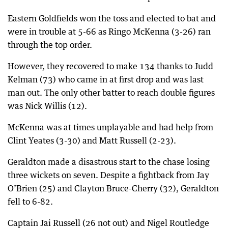
Eastern Goldfields won the toss and elected to bat and
were in trouble at 5-66 as Ringo McKenna (3-26) ran
through the top order.
However, they recovered to make 134 thanks to Judd
Kelman (73) who came in at first drop and was last
man out. The only other batter to reach double figures
was Nick Willis (12).
McKenna was at times unplayable and had help from
Clint Yeates (3-30) and Matt Russell (2-23).
Geraldton made a disastrous start to the chase losing
three wickets on seven. Despite a fightback from Jay
O’Brien (25) and Clayton Bruce-Cherry (32), Geraldton
fell to 6-82.
Captain Jai Russell (26 not out) and Nigel Routledge