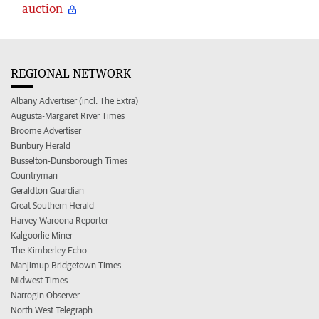
auction
REGIONAL NETWORK
Albany Advertiser (incl. The Extra)
Augusta-Margaret River Times
Broome Advertiser
Bunbury Herald
Busselton-Dunsborough Times
Countryman
Geraldton Guardian
Great Southern Herald
Harvey Waroona Reporter
Kalgoorlie Miner
The Kimberley Echo
Manjimup Bridgetown Times
Midwest Times
Narrogin Observer
North West Telegraph