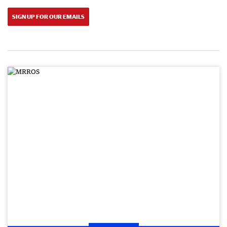
SIGN UP FOR OUR EMAILS