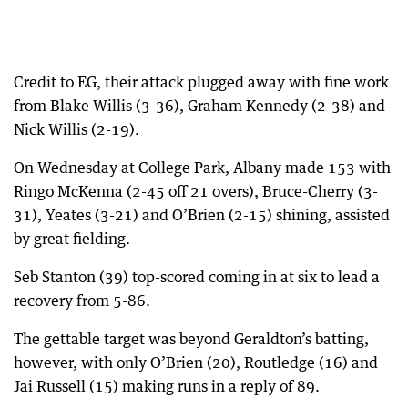
Credit to EG, their attack plugged away with fine work
from Blake Willis (3-36), Graham Kennedy (2-38) and
Nick Willis (2-19).
On Wednesday at College Park, Albany made 153 with
Ringo McKenna (2-45 off 21 overs), Bruce-Cherry (3-
31), Yeates (3-21) and O’Brien (2-15) shining, assisted
by great fielding.
Seb Stanton (39) top-scored coming in at six to lead a
recovery from 5-86.
The gettable target was beyond Geraldton’s batting,
however, with only O’Brien (20), Routledge (16) and
Jai Russell (15) making runs in a reply of 89.