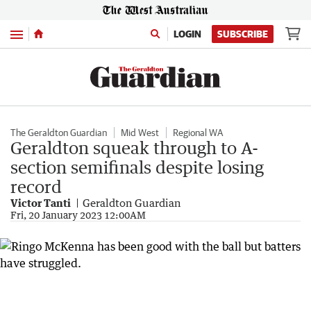
Menu
LOGIN
SUBSCRIBE
The Geraldton Guardian
Mid West
Regional WA
Geraldton squeak through to A-
section semifinals despite losing
record
Victor Tanti
Geraldton Guardian
Fri, 20 January 2023 12:00AM