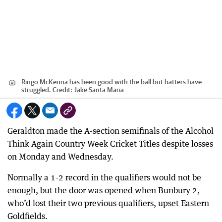
Ringo McKenna has been good with the ball but batters have
struggled.
Credit:
Jake Santa Maria
Geraldton made the A-section semifinals of the Alcohol
Think Again Country Week Cricket Titles despite losses
on Monday and Wednesday.
Normally a 1-2 record in the qualifiers would not be
enough, but the door was opened when Bunbury 2,
who’d lost their two previous qualifiers, upset Eastern
Goldfields.