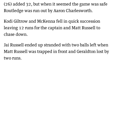
(26) added 32, but when it seemed the game was safe
Routledge was run out by Aaron Charlesworth.
Kodi Giltrow and McKenna fell in quick succession
leaving 12 runs for the captain and Matt Russell to
chase down.
Jai Russell ended up stranded with two balls left when
Matt Russell was trapped in front and Geraldton lost by
two runs.