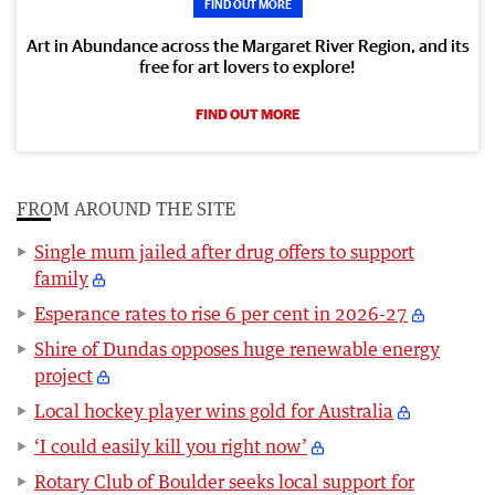
FIND OUT MORE
Art in Abundance across the Margaret River Region, and its
free for art lovers to explore!
FIND OUT MORE
FROM AROUND THE SITE
Single mum jailed after drug offers to support
family
Esperance rates to rise 6 per cent in 2026-27
Shire of Dundas opposes huge renewable energy
project
Local hockey player wins gold for Australia
‘I could easily kill you right now’
Rotary Club of Boulder seeks local support for