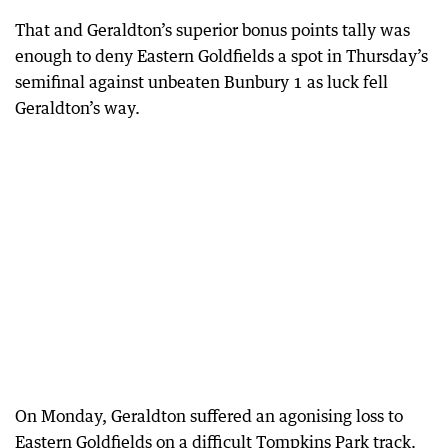
That and Geraldton’s superior bonus points tally was
enough to deny Eastern Goldfields a spot in Thursday’s
semifinal against unbeaten Bunbury 1 as luck fell
Geraldton’s way.
On Monday, Geraldton suffered an agonising loss to
Eastern Goldfields on a difficult Tompkins Park track.