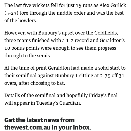
The last five wickets fell for just 15 runs as Alex Garlick
(5-23) tore through the middle order and was the best
of the bowlers.
However, with Bunbury’s upset over the Goldfields,
three teams finished with a 1-2 record and Geraldton’s
10 bonus points were enough to see them progress
through to the semis.
At the time of print Geraldton had made a solid start to
their semifinal against Bunbury 1 sitting at 2-79 off 31
overs, after choosing to bat.
Details of the semifinal and hopefully Friday’s final
will appear in Tuesday’s Guardian.
Get the latest news from
thewest.com.au in your inbox.