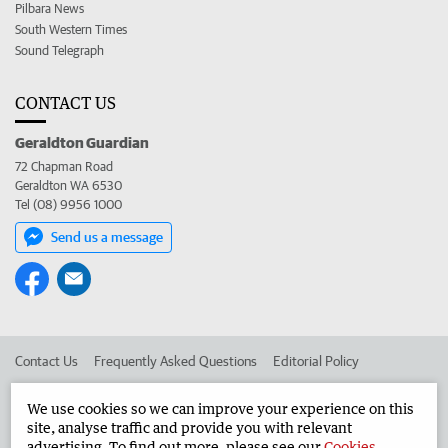
Pilbara News
South Western Times
Sound Telegraph
CONTACT US
Geraldton Guardian
72 Chapman Road
Geraldton WA 6530
Tel (08) 9956 1000
Send us a message
Contact Us
Frequently Asked Questions
Editorial Policy
Editorial Complaints
Place an ad in The West
We use cookies so we can improve your experience on this
site, analyse traffic and provide you with relevant
Advertise in the Geraldton Guardian
Corporate
advertising. To find out more, please see our
Cookies